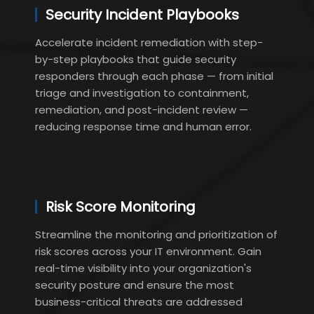
Security Incident Playbooks
Accelerate incident remediation with step-
by-step playbooks that guide security
responders through each phase — from initial
triage and investigation to containment,
remediation, and post-incident review —
reducing response time and human error.
Risk Score Monitoring
Streamline the monitoring and prioritization of
risk scores across your IT environment. Gain
real-time visibility into your organization's
security posture and ensure the most
business-critical threats are addressed