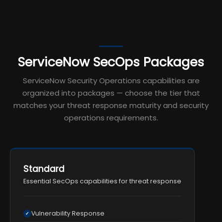
ServiceNow SecOps Packages
ServiceNow Security Operations capabilities are
organized into packages — choose the tier that
matches your threat response maturity and security
operations requirements.
Standard
Essential SecOps capabilities for threat response
Vulnerability Response
✓