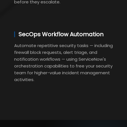
before they escalate.
SecOps Workflow Automation
Automate repetitive security tasks — including
firewall block requests, alert triage, and
notification workflows — using ServiceNow's
orchestration capabilities to free your security
team for higher-value incident management
activities.