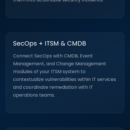
SecOps + ITSM & CMDB
Connect SecOps with CMDB, Event
Management, and Change Management
modules of your ITSM system to
contextualize vulnerabilities within IT services
and coordinate remediation with IT
operations teams.