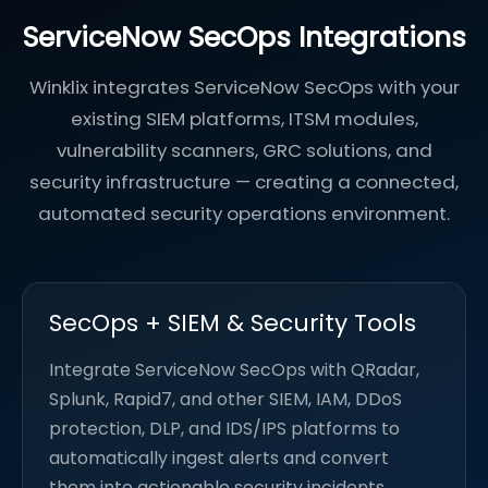
ServiceNow SecOps Integrations
Winklix integrates ServiceNow SecOps with your
existing SIEM platforms, ITSM modules,
vulnerability scanners, GRC solutions, and
security infrastructure — creating a connected,
automated security operations environment.
SecOps + SIEM & Security Tools
Integrate ServiceNow SecOps with QRadar,
Splunk, Rapid7, and other SIEM, IAM, DDoS
protection, DLP, and IDS/IPS platforms to
automatically ingest alerts and convert
them into actionable security incidents.