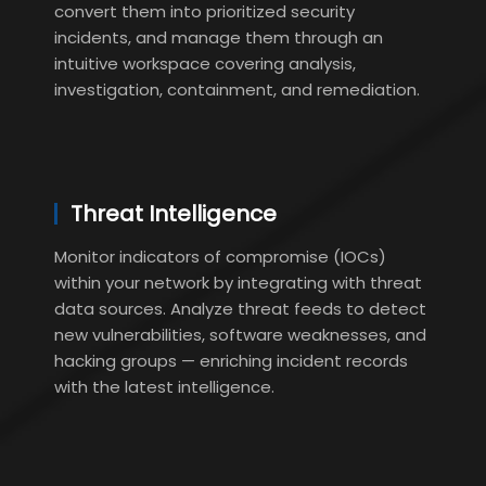
convert them into prioritized security
incidents, and manage them through an
intuitive workspace covering analysis,
investigation, containment, and remediation.
Threat Intelligence
Monitor indicators of compromise (IOCs)
within your network by integrating with threat
data sources. Analyze threat feeds to detect
new vulnerabilities, software weaknesses, and
hacking groups — enriching incident records
with the latest intelligence.