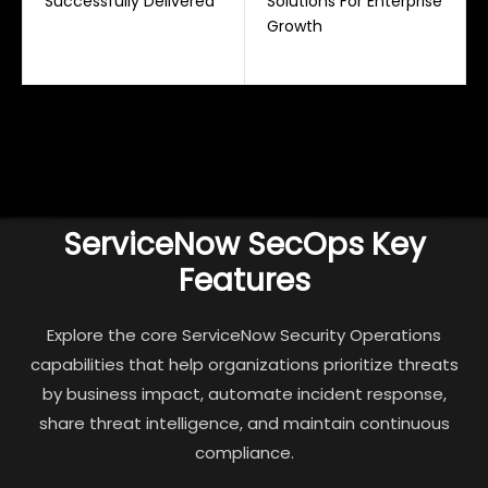
Successfully Delivered
Solutions For Enterprise
Growth
ServiceNow SecOps Key
Features
Explore the core ServiceNow Security Operations
capabilities that help organizations prioritize threats
by business impact, automate incident response,
share threat intelligence, and maintain continuous
compliance.