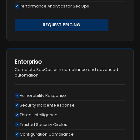
Performance Analytics for SecOps
✓
REQUEST PRICING
Enterprise
Complete SecOps with compliance and advanced
automation
Vulnerability Response
✓
Security Incident Response
✓
Threat Intelligence
✓
Trusted Security Circles
✓
Configuration Compliance
✓