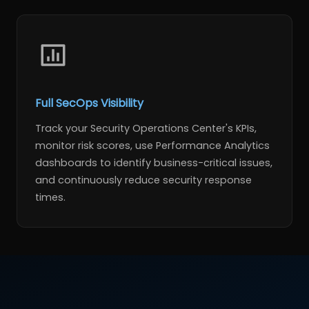
Full SecOps Visibility
Track your Security Operations Center's KPIs,
monitor risk scores, use Performance Analytics
dashboards to identify business-critical issues,
and continuously reduce security response
times.