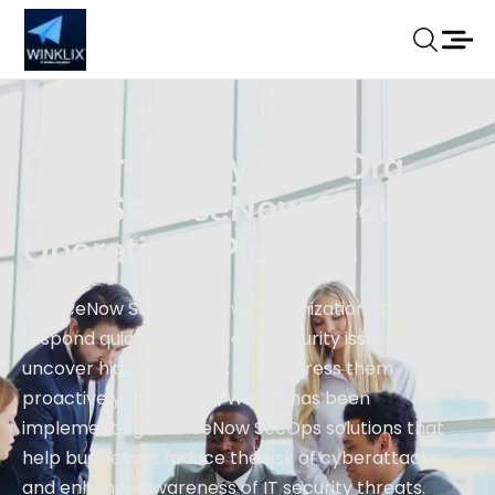
Cyber-Fortify Your Org
with ServiceNow Security
Operations Platform
ServiceNow SecOps allows organizations to
respond quickly to critical IT security issues,
uncover hidden threats, and address them
proactively. Since 2014, Winklix has been
implementing ServiceNow SecOps solutions that
help businesses reduce the risk of cyberattacks
and enhance awareness of IT security threats.