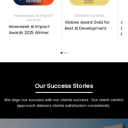
Newsweek AI Impact
Globee Awards
Awards
Globee Award Gold for
AIM
Newsweek AI Impact
Best AI Development
Dat
Awards 2025 Winner
Pro
Our Success Stories
We align our success with our clients success : Our client-centric
approach delivers clients satisfaction consistently .