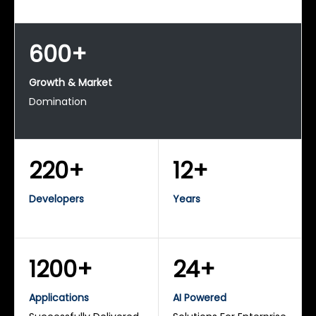
600+
Growth & Market
Domination
220+
12+
Developers
Years
1200+
24+
Applications
AI Powered