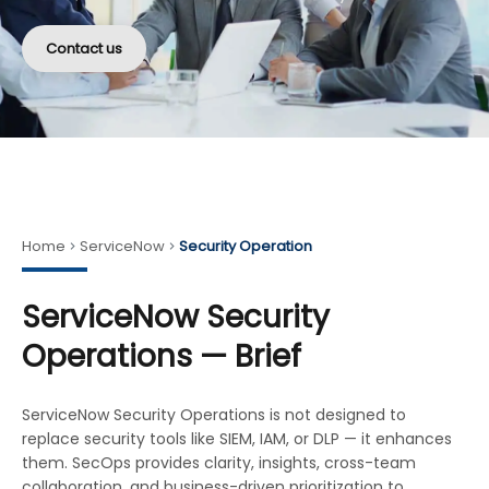
Contact us
Home
ServiceNow
Security Operation
ServiceNow Security
Operations — Brief
ServiceNow Security Operations is not designed to
replace security tools like SIEM, IAM, or DLP — it enhances
them. SecOps provides clarity, insights, cross-team
collaboration, and business-driven prioritization to