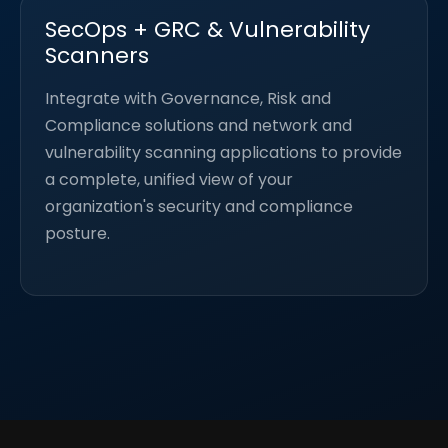
SecOps + GRC & Vulnerability
Scanners
Integrate with Governance, Risk and
Compliance solutions and network and
vulnerability scanning applications to provide
a complete, unified view of your
organization's security and compliance
posture.