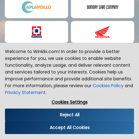
Welcome to Winklix.com! In order to provide a better
experience for you, we use cookies to enable website
functionality, analyze usage, and deliver relevant content
and services tailored to your interests. Cookies help us
improve performance and provide additional site benefits.
For more information, please review our
Cookies Policy
and
Privacy Statement
.
EMEA
Cookies Settings
Reject All
Accept All Cookies