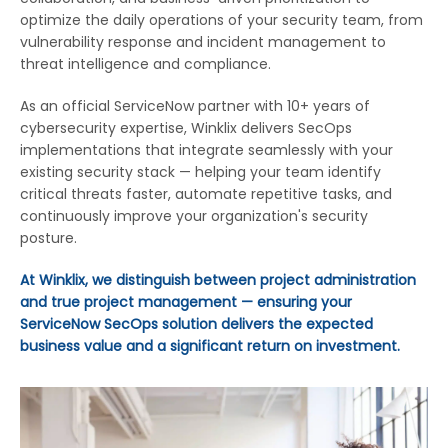
optimize the daily operations of your security team, from
vulnerability response and incident management to
threat intelligence and compliance.
As an official ServiceNow partner with 10+ years of
cybersecurity expertise, Winklix delivers SecOps
implementations that integrate seamlessly with your
existing security stack — helping your team identify
critical threats faster, automate repetitive tasks, and
continuously improve your organization's security
posture.
At Winklix, we distinguish between project administration
and true project management — ensuring your
ServiceNow SecOps solution delivers the expected
business value and a significant return on investment.