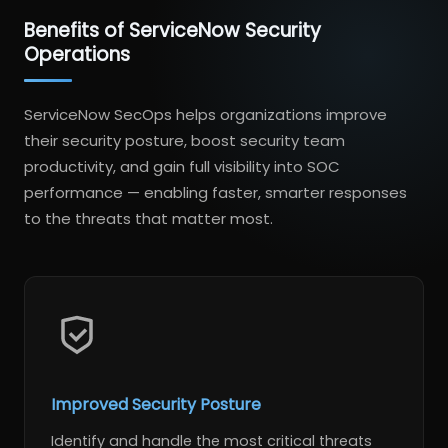
Benefits of ServiceNow Security
Operations
ServiceNow SecOps helps organizations improve
their security posture, boost security team
productivity, and gain full visibility into SOC
performance — enabling faster, smarter responses
to the threats that matter most.
Improved Security Posture
Identify and handle the most critical threats