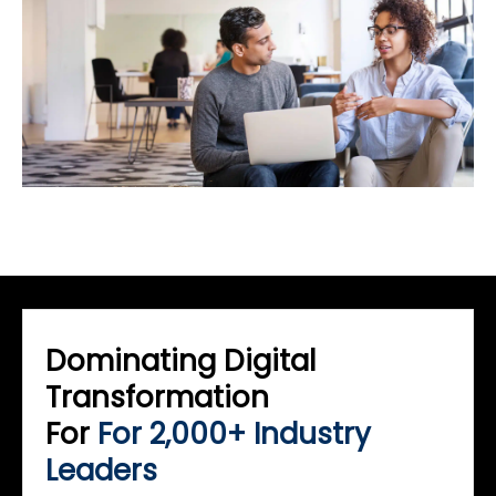
Dominating Digital
Transformation
For
For 2,000+ Industry
Leaders