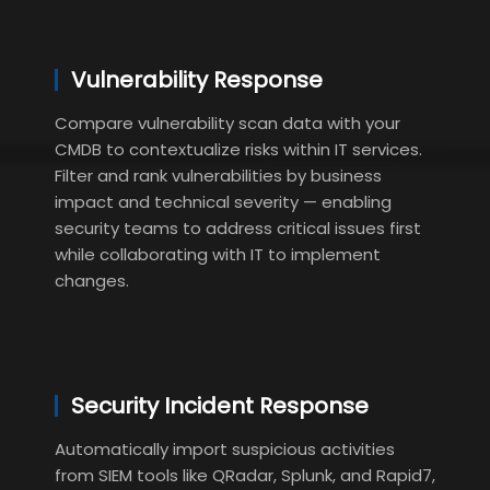
Vulnerability Response
Compare vulnerability scan data with your
CMDB to contextualize risks within IT services.
Filter and rank vulnerabilities by business
impact and technical severity — enabling
security teams to address critical issues first
while collaborating with IT to implement
changes.
Security Incident Response
Automatically import suspicious activities
from SIEM tools like QRadar, Splunk, and Rapid7,