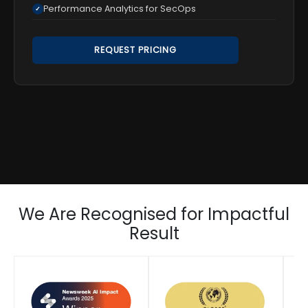
Performance Analytics for SecOps
✓
REQUEST PRICING
We Are Recognised for Impactful
Result