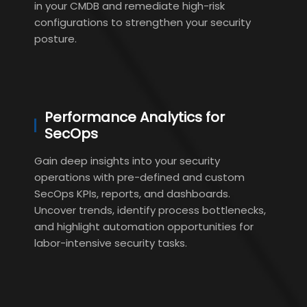
in your CMDB and remediate high-risk
configurations to strengthen your security
posture.
Performance Analytics for
SecOps
Gain deep insights into your security
operations with pre-defined and custom
SecOps KPIs, reports, and dashboards.
Uncover trends, identify process bottlenecks,
and highlight automation opportunities for
labor-intensive security tasks.