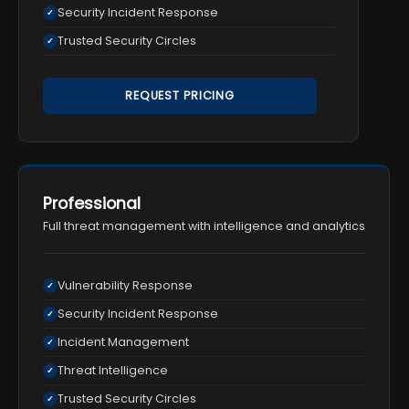
Security Incident Response
✓
Trusted Security Circles
✓
REQUEST PRICING
Professional
Full threat management with intelligence and analytics
Vulnerability Response
✓
Security Incident Response
✓
Incident Management
✓
Threat Intelligence
✓
Trusted Security Circles
✓