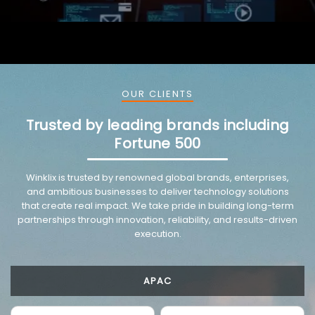
OUR CLIENTS
Trusted by leading brands including
Fortune 500
Winklix is trusted by renowned global brands, enterprises,
and ambitious businesses to deliver technology solutions
that create real impact. We take pride in building long-term
partnerships through innovation, reliability, and results-driven
execution.
APAC