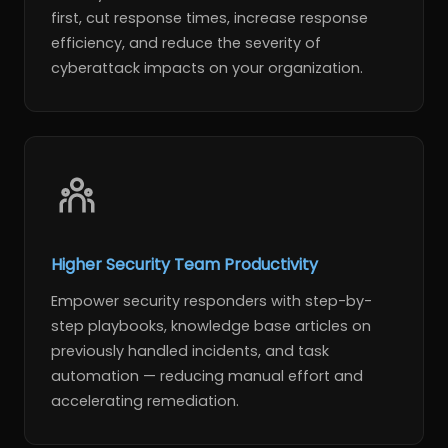
first, cut response times, increase response
efficiency, and reduce the severity of
cyberattack impacts on your organization.
Higher Security Team Productivity
Empower security responders with step-by-
step playbooks, knowledge base articles on
previously handled incidents, and task
automation — reducing manual effort and
accelerating remediation.