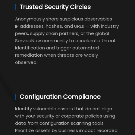
Trusted Security Circles
Anonymously share suspicious observables —
IP addresses, hashes, and URLs — with industry
peers, supply chain partners, or the global
ServiceNow community to accelerate threat
identification and trigger automated
remediation when threats are widely
observed.
Configuration Compliance
Identify vulnerable assets that do not align
with your security or corporate policies using
data from configuration scanning tools.
Prioritize assets by business impact recorded