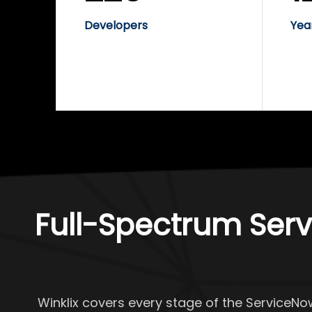
Developers
Yea
Full-Spectrum Serv
Winklix covers every stage of the ServiceNo