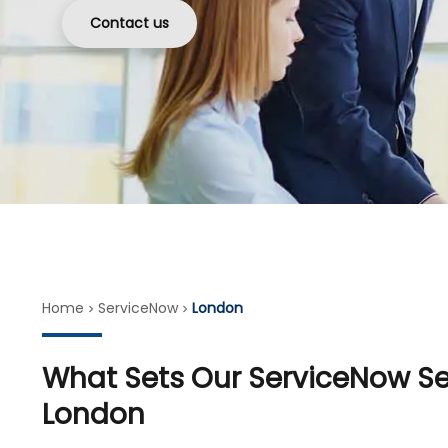
Contact us
Home
ServiceNow
London
What Sets Our ServiceNow Ser
London