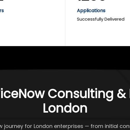
rs
Applications
Successfully Delivered
iceNow Consulting & D
London
w journey for London enterprises — from initial c