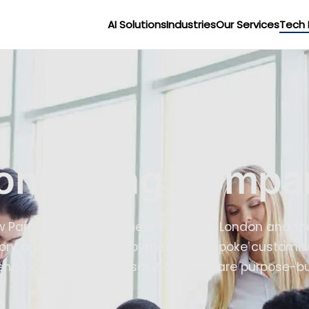
AI Solutions
Industries
Our Services
Tech 
onsulting Compa
ow Partner serving businesses across London and th
ory and platform deployment to bespoke customisat
nce, our team builds solutions that are purpose-bui