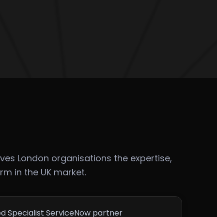
ves London organisations the expertise,
orm in the UK market.
ed Specialist ServiceNow partner