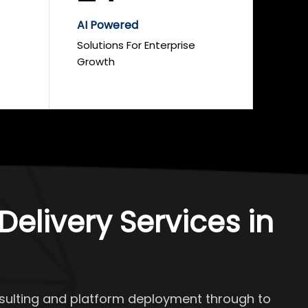
AI Powered
Solutions For Enterprise
Growth
elivery Services in
onsulting and platform deployment through to