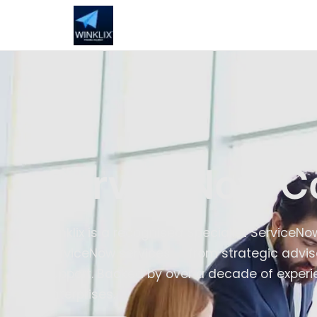
ServiceNow C
Winklix is a recognised Specialist ServiceN
ServiceNow services — from strategic advis
support. Backed by over a decade of experie
enterprises.