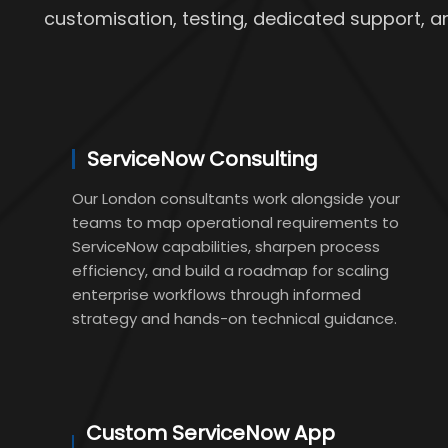
customisation, testing, dedicated support, a
ServiceNow Consulting
Our London consultants work alongside your
teams to map operational requirements to
ServiceNow capabilities, sharpen process
efficiency, and build a roadmap for scaling
enterprise workflows through informed
strategy and hands-on technical guidance.
Custom ServiceNow App