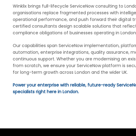
Winklix brings full-lifecycle ServiceNow consulting to Lon
organisations replace fragmented processes with intellig
operational performance, and push forward their digital 
certified consultants design scalable solutions that reflect
compliance obligations of businesses operating in London
Our capabilities span ServiceNow implementation, platfo
automation, enterprise integrations, quality assurance, 
continuous support. Whether you are modernising an exis
from scratch, we ensure your ServiceNow platform is secu
for long-term growth across London and the wider UK.
Power your enterprise with reliable, future-ready ServiceN
specialists right here in London.