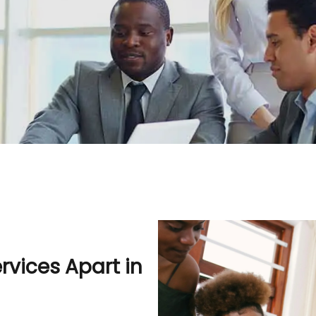
vices Apart in