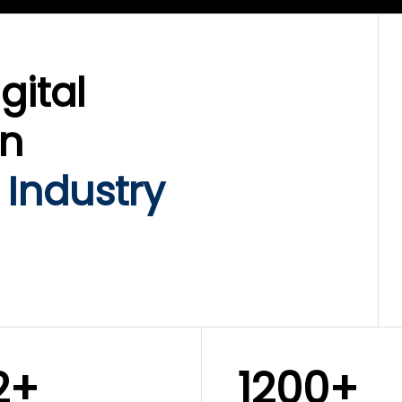
gital
on
 Industry
2+
1200+