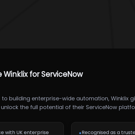
Winklix for ServiceNow
o building enterprise-wide automation, Winklix gi
nlock the full potential of their ServiceNow platf
•
e with UK enterprise
Recognised as a trust