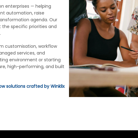
don enterprises — helping
ent automation, raise
transformation agenda. Our
 the specific priorities and
.
rm customisation, workflow
managed services, and
ting environment or starting
re, high-performing, and built
ow solutions crafted by Winklix