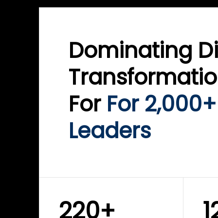
Dominating Di
Transformati
For
For 2,000+
Leaders
220+
1