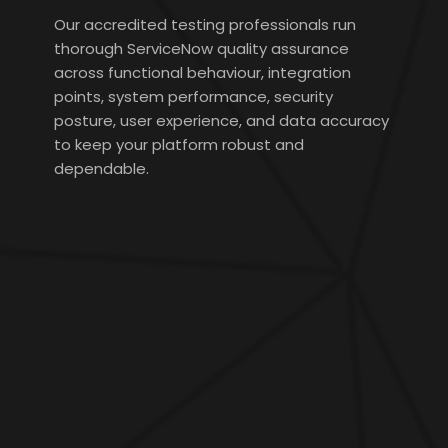
Our accredited testing professionals run
thorough ServiceNow quality assurance
across functional behaviour, integration
points, system performance, security
posture, user experience, and data accuracy
to keep your platform robust and
dependable.