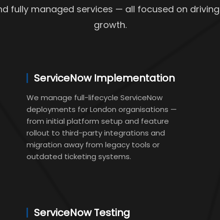
nd fully managed services — all focused on driving
growth.
ServiceNow Implementation
We manage full-lifecycle ServiceNow
deployments for London organisations —
from initial platform setup and feature
rollout to third-party integrations and
migration away from legacy tools or
outdated ticketing systems.
ServiceNow Testing