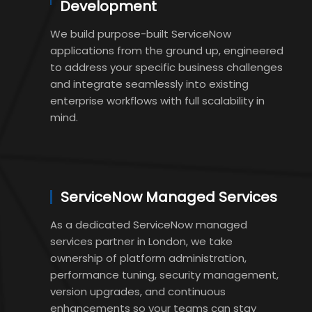
Development
We build purpose-built ServiceNow
applications from the ground up, engineered
to address your specific business challenges
and integrate seamlessly into existing
enterprise workflows with full scalability in
mind.
ServiceNow Managed Services
As a dedicated ServiceNow managed
services partner in London, we take
ownership of platform administration,
performance tuning, security management,
version upgrades, and continuous
enhancements so your teams can stay