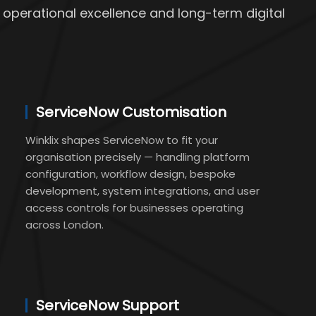
 operational excellence and long-term digital
ServiceNow Customisation
Winklix shapes ServiceNow to fit your
organisation precisely — handling platform
configuration, workflow design, bespoke
development, system integrations, and user
access controls for businesses operating
across London.
ServiceNow Support