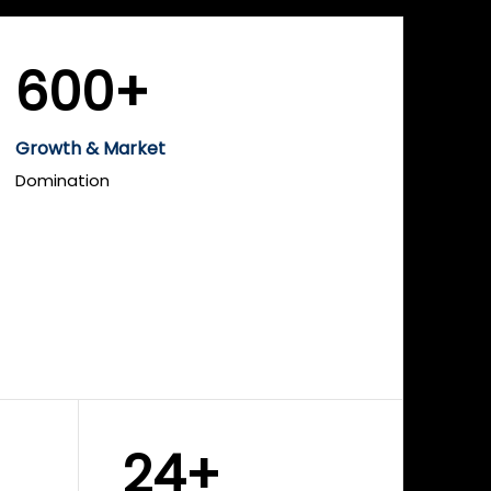
600+
Growth & Market
Domination
24+