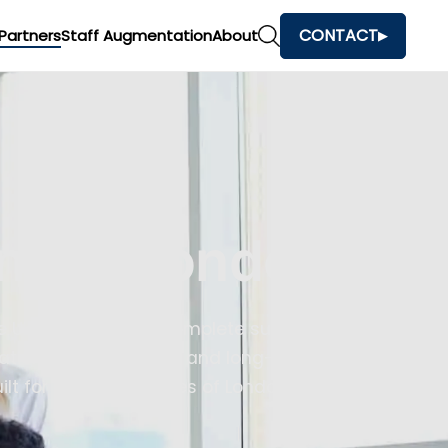
CONTACT
Partners
Staff Augmentation
About
ny In London
e UK. We provide a complete suite of
ion, quality testing, and long-term
lt for the complexities of London