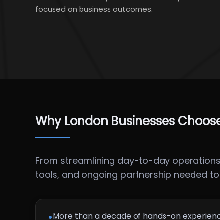
focused on business outcomes.
Why London Businesses Choose 
From streamlining day-to-day operations t
tools, and ongoing partnership needed to u
•
More than a decade of hands-on experienc