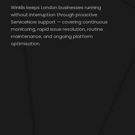
Winklix keeps London businesses running
without interruption through proactive
ServiceNow support — covering continuous
monitoring, rapid issue resolution, routine
maintenance, and ongoing platform
optimisation.