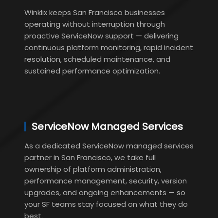
Winklix keeps San Francisco businesses
operating without interruption through
proactive ServiceNow support — delivering
continuous platform monitoring, rapid incident
resolution, scheduled maintenance, and
sustained performance optimization.
ServiceNow Managed Services
As a dedicated ServiceNow managed services
partner in San Francisco, we take full
ownership of platform administration,
performance management, security, version
upgrades, and ongoing enhancements — so
your SF teams stay focused on what they do
best.