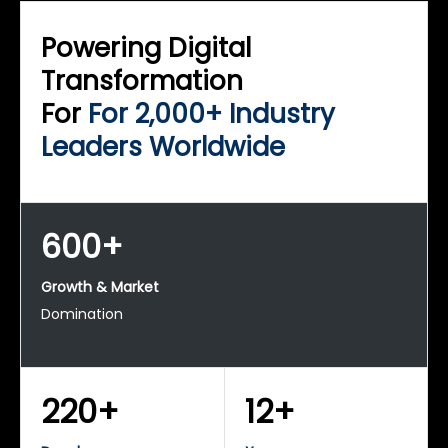
Powering Digital
Transformation
For
For 2,000+ Industry
Leaders Worldwide
600+
Growth & Market
Domination
220+
12+