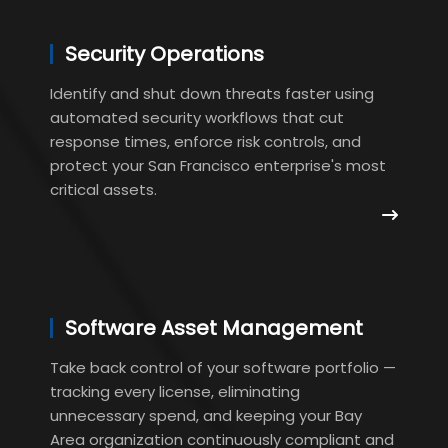
Security Operations
Identify and shut down threats faster using
automated security workflows that cut
response times, enforce risk controls, and
protect your San Francisco enterprise's most
critical assets.
Software Asset Management
Take back control of your software portfolio —
tracking every license, eliminating
unnecessary spend, and keeping your Bay
Area organization continuously compliant and