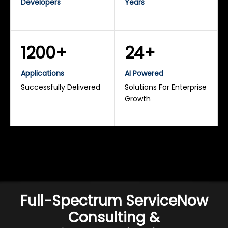
Developers
Years
1200+
24+
Applications
AI Powered
Successfully Delivered
Solutions For Enterprise
Growth
Full-Spectrum ServiceNow
Consulting &