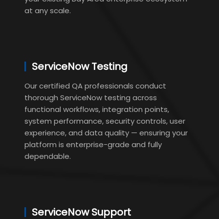
at any scale.
ServiceNow Testing
Our certified QA professionals conduct
thorough ServiceNow testing across
functional workflows, integration points,
system performance, security controls, user
experience, and data quality — ensuring your
platform is enterprise-grade and fully
dependable.
ServiceNow Support