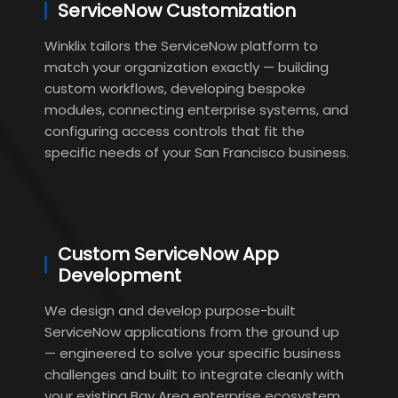
ServiceNow Customization
Winklix tailors the ServiceNow platform to
match your organization exactly — building
custom workflows, developing bespoke
modules, connecting enterprise systems, and
configuring access controls that fit the
specific needs of your San Francisco business.
Custom ServiceNow App
Development
We design and develop purpose-built
ServiceNow applications from the ground up
— engineered to solve your specific business
challenges and built to integrate cleanly with
your existing Bay Area enterprise ecosystem