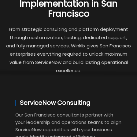
Implementation in San
Francisco
From strategic consulting and platform deployment
through customization, testing, dedicated support,
and fully managed services, Winklix gives San Francisco
enterprises everything required to unlock maximum
value from ServiceNow and build lasting operational
excellence.
ServiceNow Consulting
Our San Francisco consultants partner with
your leadership and operations teams to align
ServiceNow capabilities with your business
goals, identify untapped efficiency