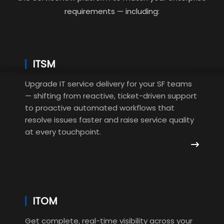
requirements — including:
ITSM
Upgrade IT service delivery for your SF teams
— shifting from reactive, ticket-driven support
to proactive automated workflows that
resolve issues faster and raise service quality
at every touchpoint.
ITOM
Get complete, real-time visibility across your