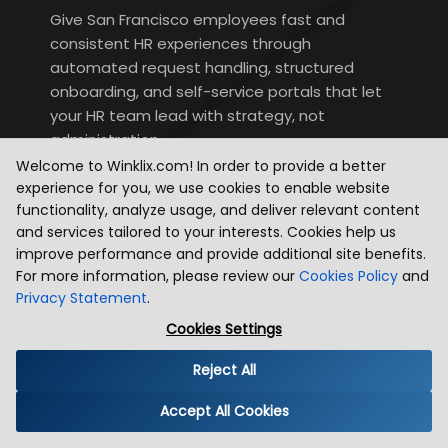
Give San Francisco employees fast and
consistent HR experiences through
automated request handling, structured
onboarding, and self-service portals that let
your HR team lead with strategy, not
administration.
Welcome to Winklix.com! In order to provide a better
experience for you, we use cookies to enable website
functionality, analyze usage, and deliver relevant content
and services tailored to your interests. Cookies help us
improve performance and provide additional site benefits.
Now Platform App Engine
For more information, please review our
Cookies Policy
and
Privacy Statement
.
Build and launch powerful enterprise-grade
Cookies Settings
applications quickly on ServiceNow's low-code
App Engine — solving SF-specific business
Reject All
challenges and accelerating your broader
Accept All Cookies
innovation agenda.