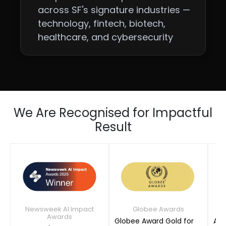
across SF's signature industries —
technology, fintech, biotech,
healthcare, and cybersecurity
We Are Recognised for Impactful
Result
Newsweek AI Impact
Globee Awards
Awards
Globee Award Gold for
AIM