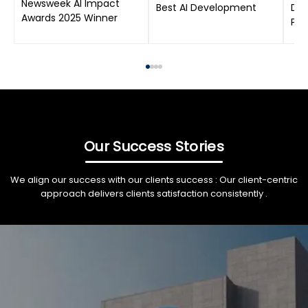
Newsweek AI Impact
Best AI Development
Dat
Awards 2025 Winner
Pro
Our Success Stories
We align our success with our clients success : Our client-centric
approach delivers clients satisfaction consistently .