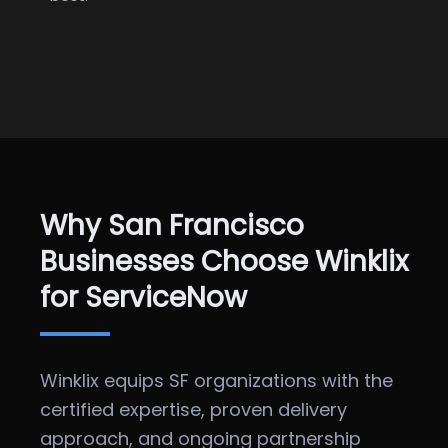
Why San Francisco
Businesses Choose Winklix
for ServiceNow
Winklix equips SF organizations with the
certified expertise, proven delivery
approach, and ongoing partnership