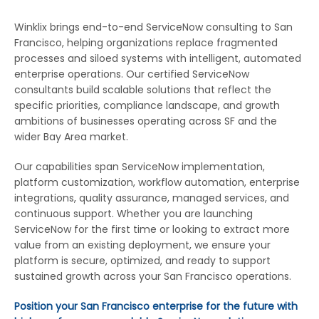
Winklix brings end-to-end ServiceNow consulting to San
Francisco, helping organizations replace fragmented
processes and siloed systems with intelligent, automated
enterprise operations. Our certified ServiceNow
consultants build scalable solutions that reflect the
specific priorities, compliance landscape, and growth
ambitions of businesses operating across SF and the
wider Bay Area market.
Our capabilities span ServiceNow implementation,
platform customization, workflow automation, enterprise
integrations, quality assurance, managed services, and
continuous support. Whether you are launching
ServiceNow for the first time or looking to extract more
value from an existing deployment, we ensure your
platform is secure, optimized, and ready to support
sustained growth across your San Francisco operations.
Position your San Francisco enterprise for the future with