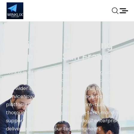
ServiceNow Consulting
Company In San Francisco
Winklix is a trusted ServiceNow consulting partner
supporting enterprises across San Francisco and
the wider Bay Area. We deliver the full spectrum of
ServiceNow services — from strategic advisory and
platform implementation to custom-built solutions,
thorough quality testing, and long-term managed
support. Backed by over a decade of enterprise
delivery experience, our team engineers