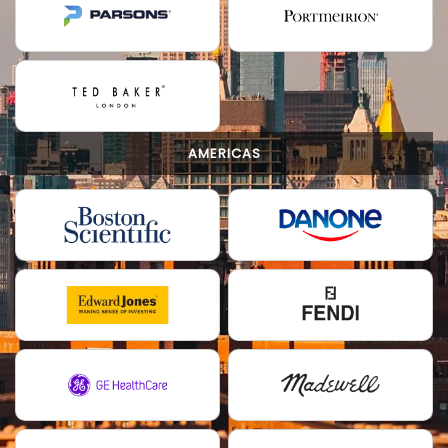
AMERICAS