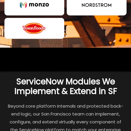
ServiceNow Modules We
Implement & Extend in SF
Beyond core platform internals and protected back-
end logic, our San Francisco team can implement,
configure, and extend virtually every component of
the ServiceNow platform to match your enterprise