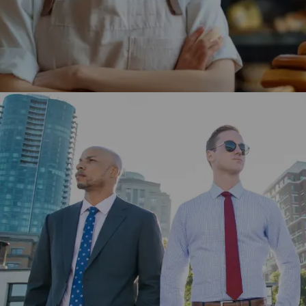
Coles Group engaged Winklix to develop its website and
app using Adobe Experience Cloud for better customer
experience.