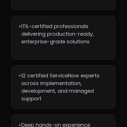
•
ITIL-certified professionals
delivering production-ready,
enterprise-grade solutions
•
12 certified ServiceNow experts
across implementation,
development, and managed
support
•
Deep hands-on experience