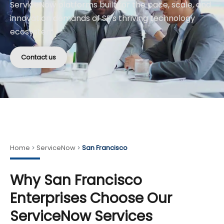
ServiceNow platforms built for the pace, scale, and
innovation demands of SF's thriving technology
ecosystem.
Contact us
Home
ServiceNow
San Francisco
Why San Francisco
Enterprises Choose Our
ServiceNow Services