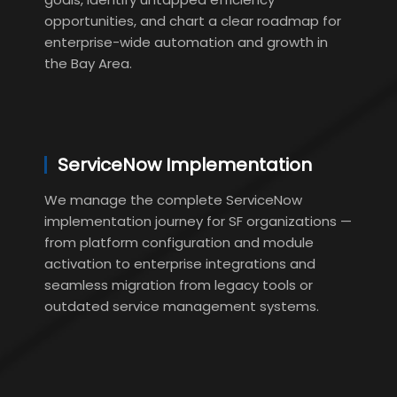
opportunities, and chart a clear roadmap for
enterprise-wide automation and growth in
the Bay Area.
ServiceNow Implementation
We manage the complete ServiceNow
implementation journey for SF organizations —
from platform configuration and module
activation to enterprise integrations and
seamless migration from legacy tools or
outdated service management systems.