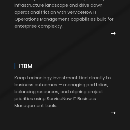
infrastructure landscape and drive down
operational friction with ServiceNow IT
Operations Management capabilities built for
enterprise complexity.
ITBM
Keep technology investment tied directly to
business outcomes — managing portfolios,
balancing resources, and aligning project
priorities using ServiceNow IT Business
Management tools.