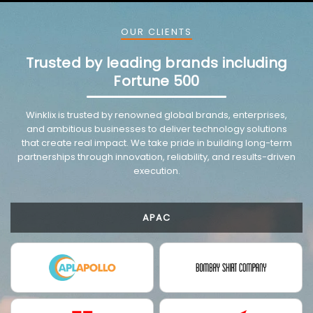
OUR CLIENTS
Trusted by leading brands including
Fortune 500
Winklix is trusted by renowned global brands, enterprises,
and ambitious businesses to deliver technology solutions
that create real impact. We take pride in building long-term
partnerships through innovation, reliability, and results-driven
execution.
APAC