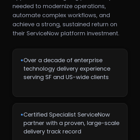
needed to modernize operations,
automate complex workflows, and
achieve a strong, sustained return on
their ServiceNow platform investment.
•
Over a decade of enterprise
technology delivery experience
serving SF and US-wide clients
•
Certified Specialist ServiceNow
partner with a proven, large-scale
delivery track record