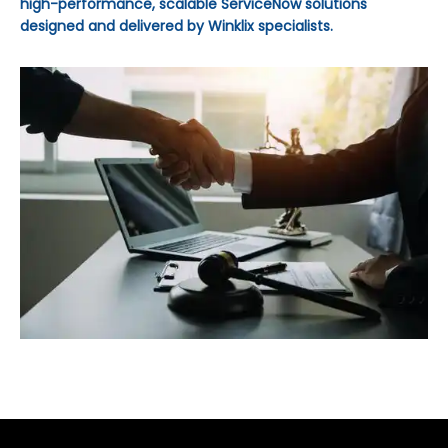
high-performance, scalable ServiceNow solutions
designed and delivered by Winklix specialists.