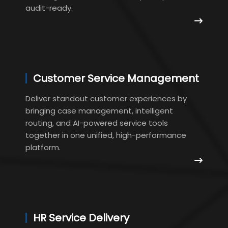
audit-ready.
Customer Service Management
Deliver standout customer experiences by
bringing case management, intelligent
routing, and AI-powered service tools
together in one unified, high-performance
platform.
HR Service Delivery