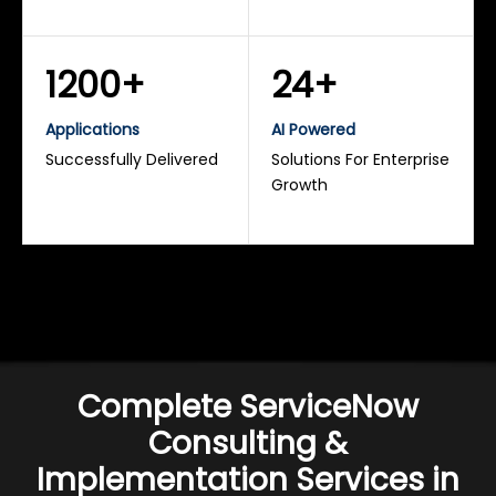
1200+
24+
Applications
AI Powered
Successfully Delivered
Solutions For Enterprise
Growth
Complete ServiceNow
Consulting &
Implementation Services in