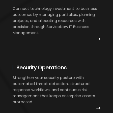
Connect technology investment to business
outcomes by managing portfolios, planning
projects, and allocating resources with
precision through ServiceNow IT Business
Management.
Security Operations
Strengthen your security posture with
automated threat detection, structured
response workflows, and continuous risk
management that keeps enterprise assets
protected.