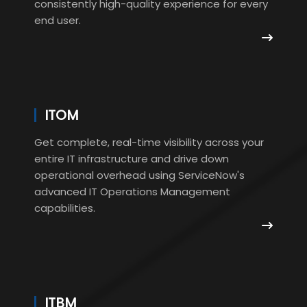
consistently high-quality experience for every
end user.
ITOM
Get complete, real-time visibility across your
entire IT infrastructure and drive down
operational overhead using ServiceNow's
advanced IT Operations Management
capabilities.
ITBM