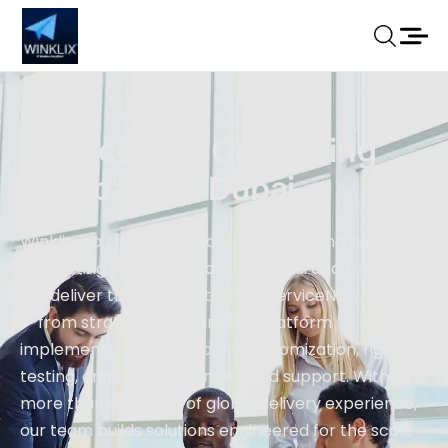
ServiceNow Consulting
Company In Dubai
Winklix is a trusted ServiceNow consulting partner
supporting enterprises across Dubai and the UAE.
We deliver the full spectrum of ServiceNow services
— from strategic advisory and platform
implementation to bespoke customization, rigorous
testing, and long-term managed support. With
more than a decade of global delivery experience,
our team builds solutions engineered for the scale