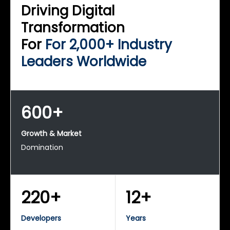
Driving Digital
Transformation
For
For 2,000+ Industry
Leaders Worldwide
600+
Growth & Market
Domination
220+
12+
Developers
Years