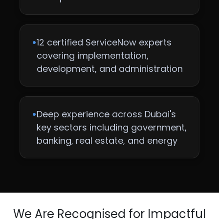
•
12 certified ServiceNow experts
covering implementation,
development, and administration
•
Deep experience across Dubai's
key sectors including government,
banking, real estate, and energy
We Are Recognised for Impactful