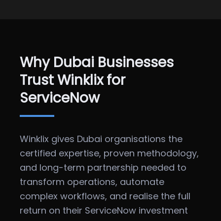
Why Dubai Businesses
Trust Winklix for
ServiceNow
Winklix gives Dubai organisations the
certified expertise, proven methodology,
and long-term partnership needed to
transform operations, automate
complex workflows, and realise the full
return on their ServiceNow investment