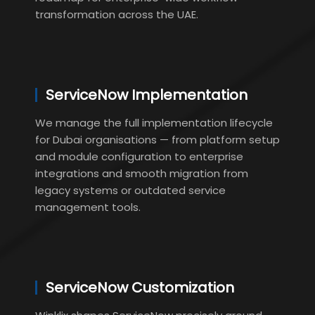
transformation across the UAE.
ServiceNow Implementation
We manage the full implementation lifecycle
for Dubai organisations — from platform setup
and module configuration to enterprise
integrations and smooth migration from
legacy systems or outdated service
management tools.
ServiceNow Customization