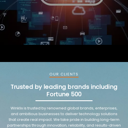
OUR CLIENTS
Trusted by leading brands including
Fortune 500
Winklix is trusted by renowned global brands, enterprises,
and ambitious businesses to deliver technology solutions
that create real impact. We take pride in building long-term
partnerships through innovation, reliability, and results-driven