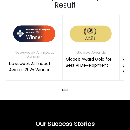
Result
Newsweek AI Impact
Globee Awards
Awards
Globee Award Gold for
AIM
Newsweek AI Impact
Best AI Development
Dat
Awards 2025 Winner
Pro
Our Success Stories