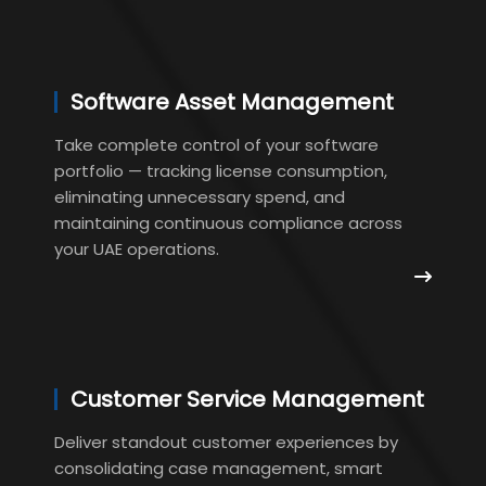
Software Asset Management
Take complete control of your software
portfolio — tracking license consumption,
eliminating unnecessary spend, and
maintaining continuous compliance across
your UAE operations.
Customer Service Management
Deliver standout customer experiences by
consolidating case management, smart