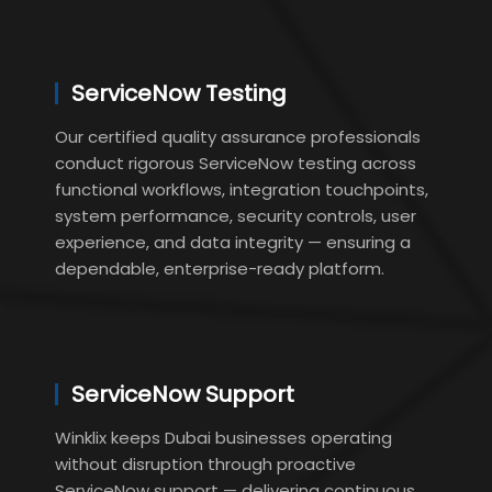
ServiceNow Testing
Our certified quality assurance professionals
conduct rigorous ServiceNow testing across
functional workflows, integration touchpoints,
system performance, security controls, user
experience, and data integrity — ensuring a
dependable, enterprise-ready platform.
ServiceNow Support
Winklix keeps Dubai businesses operating
without disruption through proactive
ServiceNow support — delivering continuous