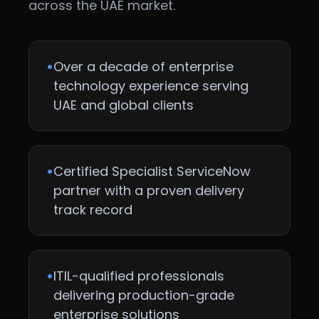
across the UAE market.
•
Over a decade of enterprise
technology experience serving
UAE and global clients
•
Certified Specialist ServiceNow
partner with a proven delivery
track record
•
ITIL-qualified professionals
delivering production-grade
enterprise solutions