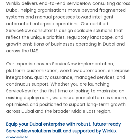
Winklix delivers end-to-end ServiceNow consulting across
Dubai, helping organisations move beyond fragmented
systems and manual processes toward intelligent,
automated enterprise operations. Our certified
ServiceNow consultants design scalable solutions that
reflect the unique priorities, regulatory landscape, and
growth ambitions of businesses operating in Dubai and
across the UAE.
Our expertise covers ServiceNow implementation,
platform customization, workflow automation, enterprise
integrations, quality assurance, managed services, and
continuous support. Whether you are launching
ServiceNow for the first time or looking to maximise an
existing deployment, we ensure your platform is secure,
optimised, and positioned to support long-term growth
across Dubai and the broader Middle East region.
Equip your Dubai enterprise with robust, future-ready
ServiceNow solutions built and supported by Winklix
specialists.