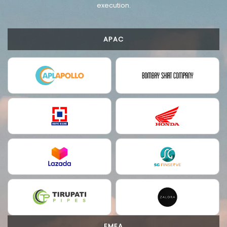
execution.
APAC
EMEA