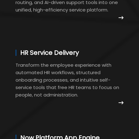
routing, and AI-driven support tools into one
unified, high-efficiency service platform.
HR Service Delivery
Transform the employee experience with
automated HR workflows, structured
onboarding processes, and intuitive self-
service tools that free HR teams to focus on
people, not administration.
Now Platform App Engine