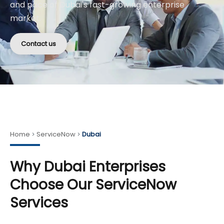
and pace of Dubai's fast-growing enterprise
market.
Contact us
Home
ServiceNow
Dubai
Why Dubai Enterprises
Choose Our ServiceNow
Services