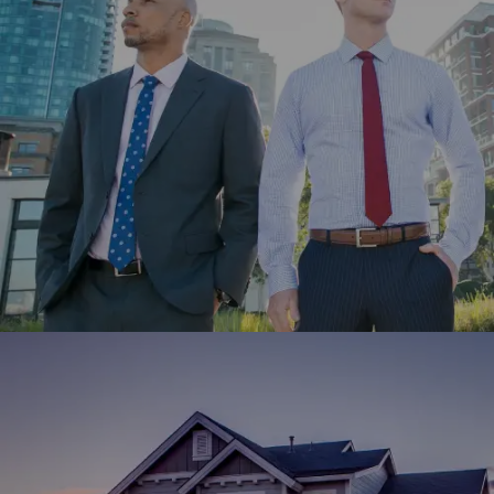
Coles Group engaged Winklix to develop its website and
app using Adobe Experience Cloud for better customer
experience.