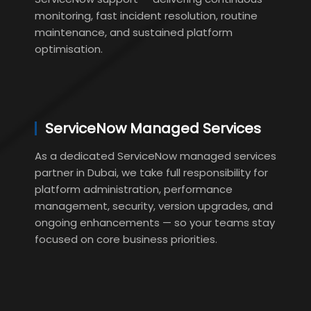
monitoring, fast incident resolution, routine
maintenance, and sustained platform
optimisation.
ServiceNow Managed Services
As a dedicated ServiceNow managed services
partner in Dubai, we take full responsibility for
platform administration, performance
management, security, version upgrades, and
ongoing enhancements — so your teams stay
focused on core business priorities.