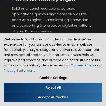
Build and launch scalable enterprise
applications quickly using ServiceNow's low-
code App Engine — accelerating innovation
and supporting the broader digital ambitions
of your Dubai business.
Welcome to Winklix.com! In order to provide a better
experience for you, we use cookies to enable website
functionality, analyze usage, and deliver relevant content
and services tailored to your interests. Cookies help us
improve performance and provide additional site benefits.
For more information, please review our
Cookies Policy
and
Privacy Statement
.
Cookies Settings
Industries We Serve
Reject All
Winklix serves diverse industries with technology solutions built to
Accept All Cookies
solve real business challenges and drive growth. We combine