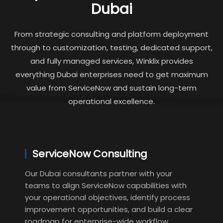
Dubai
From strategic consulting and platform deployment
through to customization, testing, dedicated support,
and fully managed services, Winklix provides
everything Dubai enterprises need to get maximum
value from ServiceNow and sustain long-term
operational excellence.
ServiceNow Consulting
Our Dubai consultants partner with your
teams to align ServiceNow capabilities with
your operational objectives, identify process
improvement opportunities, and build a clear
roadmap for enterprise-wide workflow