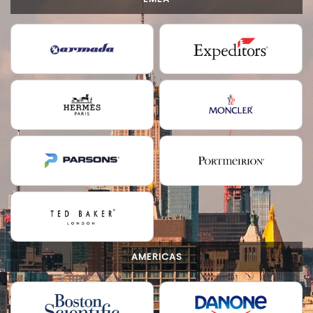
AMERICAS