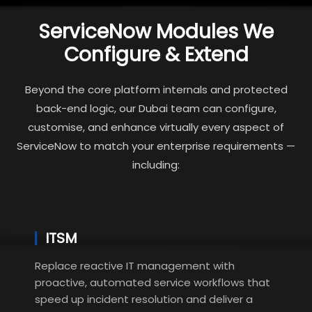
ServiceNow Modules We
Configure & Extend
Beyond the core platform internals and protected
back-end logic, our Dubai team can configure,
customise, and enhance virtually every aspect of
ServiceNow to match your enterprise requirements —
including:
ITSM
Replace reactive IT management with
proactive, automated service workflows that
speed up incident resolution and deliver a