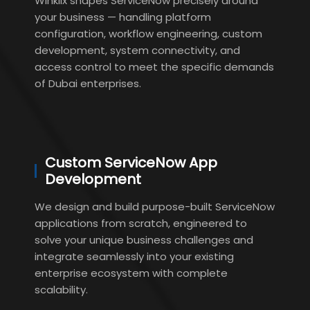
Winklix shapes ServiceNow precisely around
your business — handling platform
configuration, workflow engineering, custom
development, system connectivity, and
access control to meet the specific demands
of Dubai enterprises.
Custom ServiceNow App
Development
We design and build purpose-built ServiceNow
applications from scratch, engineered to
solve your unique business challenges and
integrate seamlessly into your existing
enterprise ecosystem with complete
scalability.