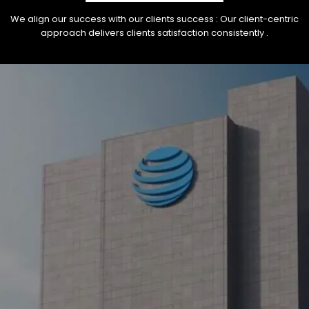
We align our success with our clients success : Our client-centric
approach delivers clients satisfaction consistently .