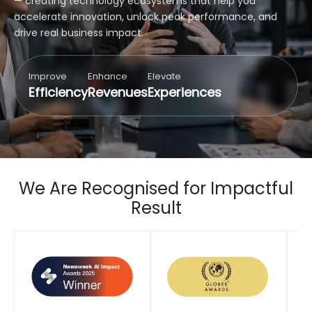
— creating technology ecosystems that help you
accelerate innovation, unlock peak performance, and
drive real business impact.
Improve
Enhance
Elevate
Efficiency
Revenues
Experiences
We Are Recognised for Impactful
Result