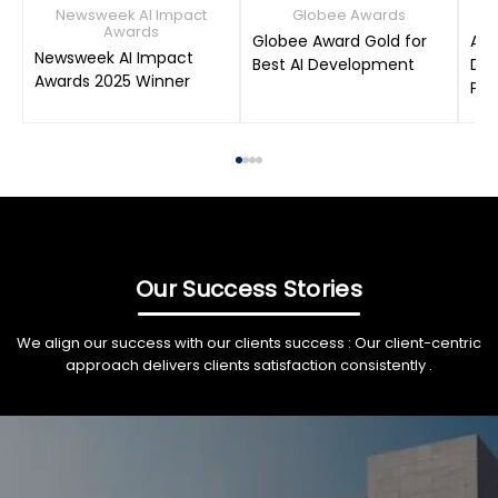
Newsweek AI Impact
Globee Awards
Awards
Globee Award Gold for
AIM
Newsweek AI Impact
Best AI Development
Dat
Awards 2025 Winner
Pro
Our Success Stories
We align our success with our clients success : Our client-centric
approach delivers clients satisfaction consistently .