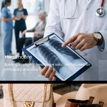
Healthcare
Building intelligent healthcare solutions focused on
efficiency and care.