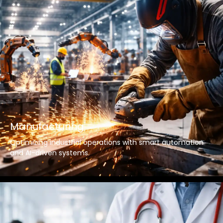
Manufacturing
Optimizing industrial operations with smart automation
and AI-driven systems.