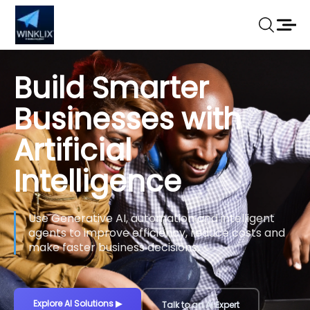
Build Smarter
Businesses with
Artificial
Intelligence
Use Generative AI, automation and intelligent
agents to improve efficiency, reduce costs and
make faster business decisions.
Explore AI Solutions
▶
Talk to an AI Expert