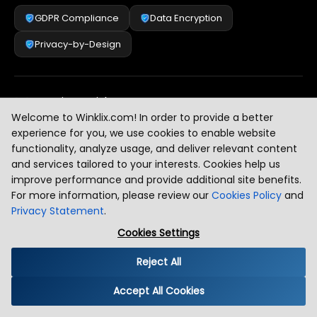
GDPR Compliance
Data Encryption
Privacy-by-Design
Security & Risk Management
[
2
]
Welcome to Winklix.com! In order to provide a better
experience for you, we use cookies to enable website
functionality, analyze usage, and deliver relevant content
AI & Intelligent Automation Governance
[
3
]
and services tailored to your interests. Cookies help us
improve performance and provide additional site benefits.
For more information, please review our
Cookies Policy
and
Privacy Statement
.
Industry Compliance Standards
[
4
]
Cookies Settings
Reject All
Global Regulatory Alignment
[
5
]
Accept All Cookies