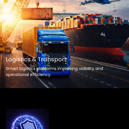
Logistics & Transport
Smart logistics platforms improving visibility and
operational efficiency.