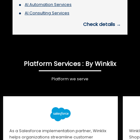
AI Automation Services
AI Consulting Services
Check details →
Platform Services : By Winklix
Platform we serve
As a Salesforce implementation partner, Winklix
Winkl
helps organizations streamline customer
Shopi