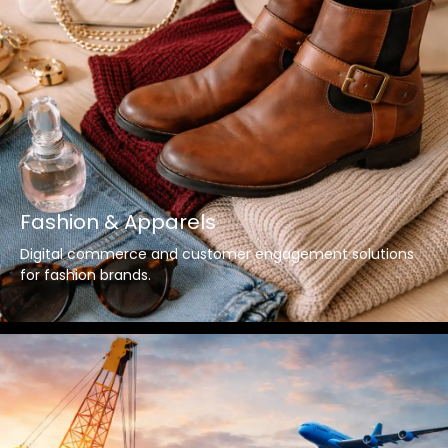
Fashion & Apparels
Digital commerce and customer engagement solutions
for fashion brands.