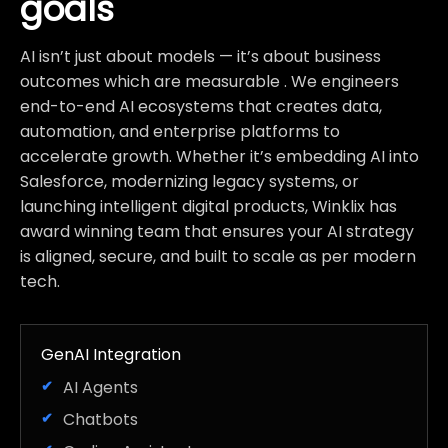
goals
AI isn’t just about models — it’s about business
outcomes which are measurable . We engineers
end-to-end AI ecosystems that creates data,
automation, and enterprise platforms to
accelerate growth. Whether it’s embedding AI into
Salesforce, modernizing legacy systems, or
launching intelligent digital products, Winklix has
award winning team that ensures your AI strategy
is aligned, secure, and built to scale as per modern
tech.
GenAI Integration
AI Agents
Chatbots