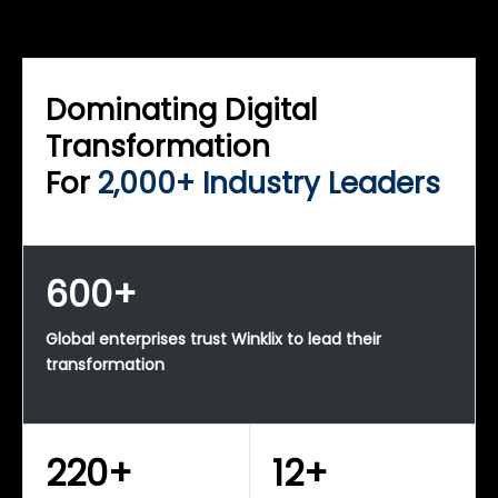
WINKLIX SERVICES
Enterprise Technology Strategy & Advisory
Dominating Digital
Transformation
For
2,000+ Industry Leaders
600+
Global enterprises trust Winklix to lead their
transformation
220+
12+