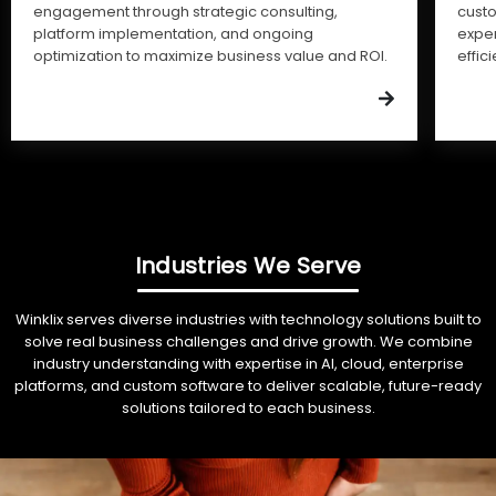
engagement through strategic consulting,
cust
platform implementation, and ongoing
expe
optimization to maximize business value and ROI.
effic
Industries We Serve
Winklix serves diverse industries with technology solutions built to
solve real business challenges and drive growth. We combine
industry understanding with expertise in AI, cloud, enterprise
platforms, and custom software to deliver scalable, future-ready
solutions tailored to each business.