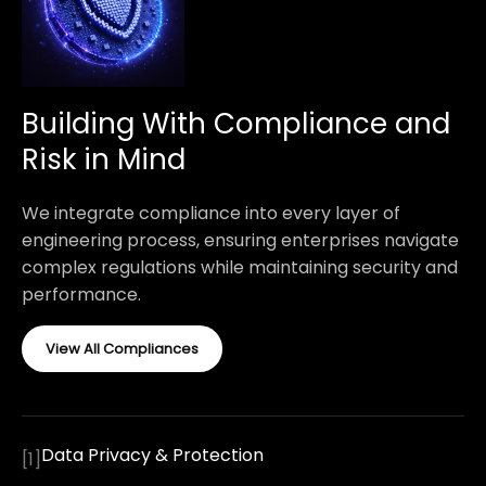
Building With Compliance and
Risk in Mind
We integrate compliance into every layer of
engineering process, ensuring enterprises navigate
complex regulations while maintaining security and
performance.
View All Compliances
Data Privacy & Protection
[
1
]