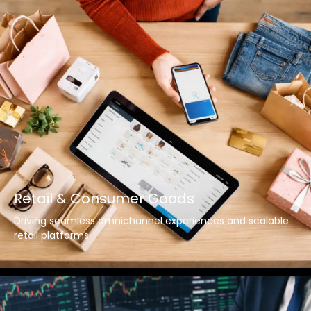
Retail & Consumer Goods
Driving seamless omnichannel experiences and scalable
retail platforms.