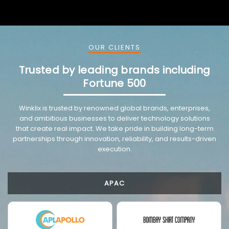
OUR CLIENTS
Trusted by leading brands including
Fortune 500
VMware trusted partnership background image
Winklix is trusted by renowned global brands, enterprises,
and ambitious businesses to deliver technology solutions
that create real impact. We take pride in building long-term
partnerships through innovation, reliability, and results-driven
execution.
APAC