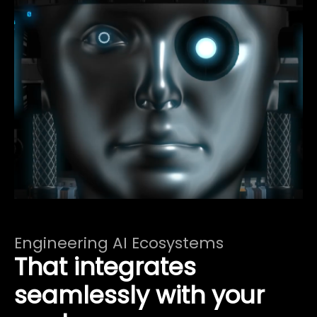
Engineering AI Ecosystems
That integrates
seamlessly with your