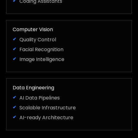
Coding Assistants
Computer Vision
Quality Control
Facial Recognition
Image Intelligence
Data Engineering
AI Data Pipelines
Scalable Infrastructure
AI-ready Architecture