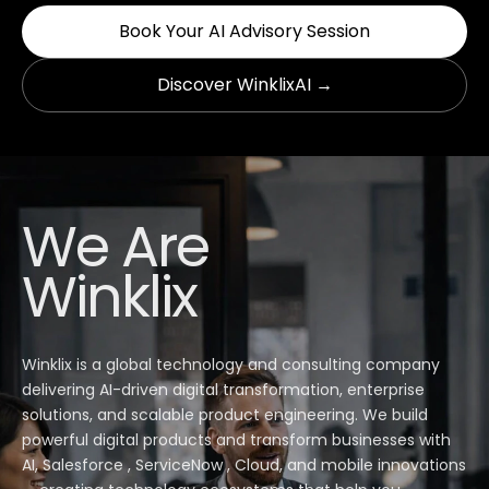
Book Your AI Advisory Session
Discover WinklixAI →
We Are
Winklix
Winklix is a global technology and consulting company
delivering AI-driven digital transformation, enterprise
solutions, and scalable product engineering. We build
powerful digital products and transform businesses with
AI, Salesforce , ServiceNow , Cloud, and mobile innovations