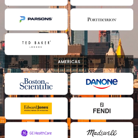
AMERICAS