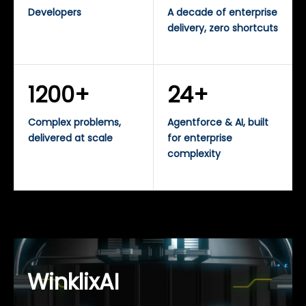
Developers
A decade of enterprise
delivery, zero shortcuts
1200+
24+
Complex problems,
Agentforce & AI, built
delivered at scale
for enterprise
complexity
WinklixAI