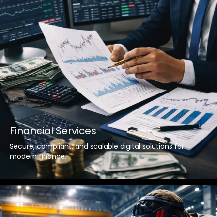
Financial Services
Secure, compliant, and scalable digital solutions for
modern finance.