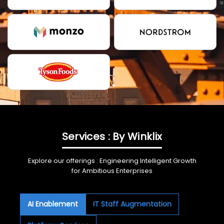
Services : By Winklix
Explore our offerings : Engineering Intelligent Growth
for Ambitious Enterprises
AI Enablement
IT Staff Augmentation