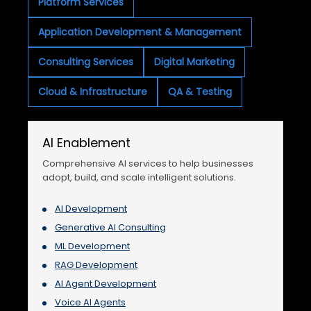
Platform Services
Application Development & Management
Consulting Services
Digital Marketing
Cloud & Infrastructure
QA & Testing
AI Enablement
Comprehensive AI services to help businesses
adopt, build, and scale intelligent solutions.
AI Development
Generative AI Consulting
ML Development
RAG Development
AI Agent Development
Voice AI Agents