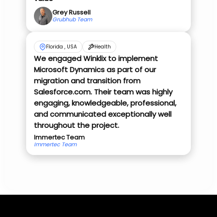
Grey Russell
Grubhub Team
Florida , USA
Health
We engaged Winklix to implement
Microsoft Dynamics as part of our
migration and transition from
Salesforce.com. Their team was highly
engaging, knowledgeable, professional,
and communicated exceptionally well
throughout the project.
Immertec Team
Immertec Team