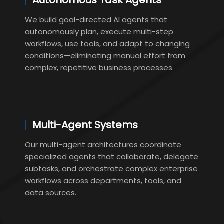
Autonomous Task Agents
We build goal-directed AI agents that
autonomously plan, execute multi-step
workflows, use tools, and adapt to changing
conditions—eliminating manual effort from
complex, repetitive business processes.
Multi-Agent Systems
Our multi-agent architectures coordinate
specialized agents that collaborate, delegate
subtasks, and orchestrate complex enterprise
workflows across departments, tools, and
data sources.