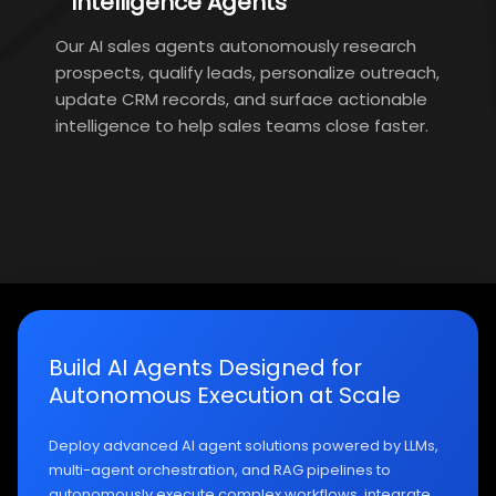
Intelligence Agents
Our AI sales agents autonomously research
prospects, qualify leads, personalize outreach,
update CRM records, and surface actionable
intelligence to help sales teams close faster.
Build AI Agents Designed for
Autonomous Execution at Scale
Deploy advanced AI agent solutions powered by LLMs,
multi-agent orchestration, and RAG pipelines to
autonomously execute complex workflows, integrate