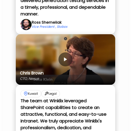
delivered penetration testing services in
a timely, professional, and dependable
manner.
Ross Shemeliak
Vice President , Stobox
Chris Brown
CTO, Nexus
Kuwait
Legal
The team at Winklix leveraged
SharePoint capabilities to create an
attractive, functional, and easy-to-use
intranet. We truly appreciate Winklix's
professionalism, dedication, and