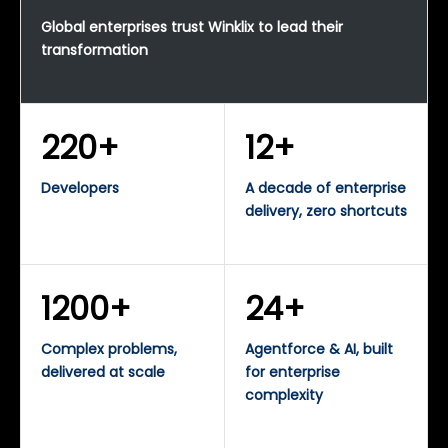
Global enterprises trust Winklix to lead their
transformation
220+
12+
Developers
A decade of enterprise
delivery, zero shortcuts
1200+
24+
Complex problems,
Agentforce & AI, built
delivered at scale
for enterprise
complexity