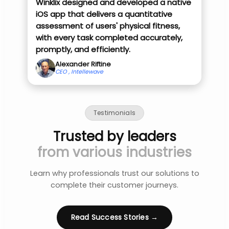
Winklix designed and developed a native
iOS app that delivers a quantitative
assessment of users' physical fitness,
with every task completed accurately,
promptly, and efficiently.
Alexander Riftine
CEO , Intellewave
Testimonials
Trusted by leaders
from various industries
Learn why professionals trust our solutions to
complete their customer journeys.
Read Success Stories →