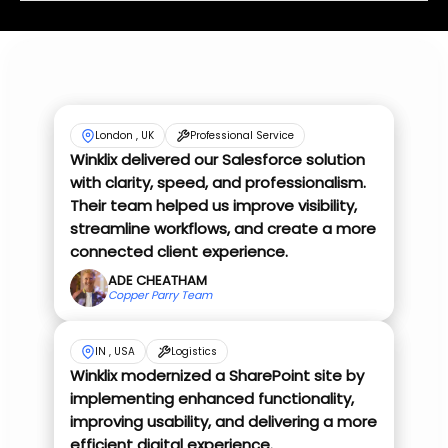
London , UK
Professional Service
Winklix delivered our Salesforce solution
with clarity, speed, and professionalism.
Their team helped us improve visibility,
streamline workflows, and create a more
connected client experience.
ADE CHEATHAM
Copper Parry Team
IN , USA
Logistics
Winklix modernized a SharePoint site by
implementing enhanced functionality,
improving usability, and delivering a more
efficient digital experience.