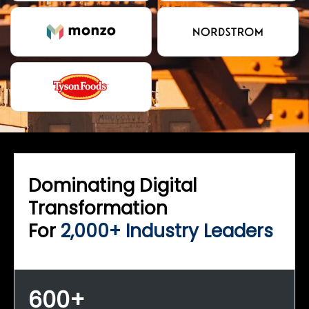
Dominating Digital
Transformation
For
2,000+ Industry Leaders
600+