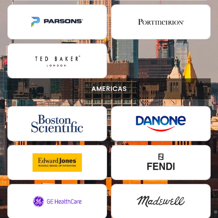
AMERICAS