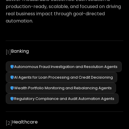
production-ready, scalable, and focused on driving
real business impact through goal-directed
automation.
Banking
[
1
]
Autonomous Fraud Investigation and Resolution Agents
AI Agents for Loan Processing and Credit Decisioning
Wealth Portfolio Monitoring and Rebalancing Agents
Regulatory Compliance and Audit Automation Agents
Healthcare
[
2
]