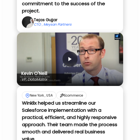
commitment to the success of the
project.
Tejas Gujjar
CTO , Meysan Partners
Kevin O'Neill
VP, DataMatrix
New York , USA
Ecommerce
Winklix helped us streamline our
Salesforce implementation with a
practical, efficient, and highly responsive
approach. Their team made the process
smooth and delivered real business
value