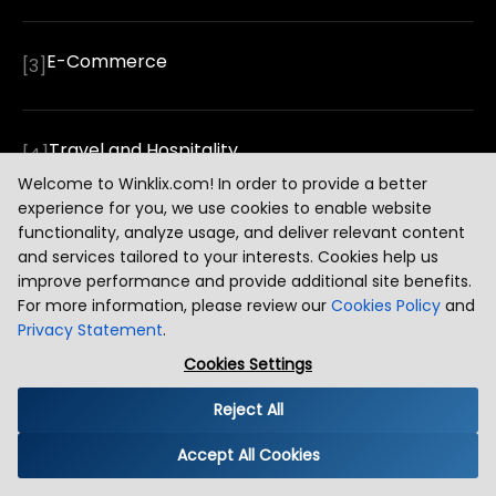
E-Commerce
[
3
]
Travel and Hospitality
[
4
]
Welcome to Winklix.com! In order to provide a better
experience for you, we use cookies to enable website
functionality, analyze usage, and deliver relevant content
Education and EdTech
[
5
]
and services tailored to your interests. Cookies help us
improve performance and provide additional site benefits.
For more information, please review our
Cookies Policy
and
Logistics and Supply Chain
[
6
]
Privacy Statement
.
Cookies Settings
Reject All
Real Estate
[
7
]
Accept All Cookies