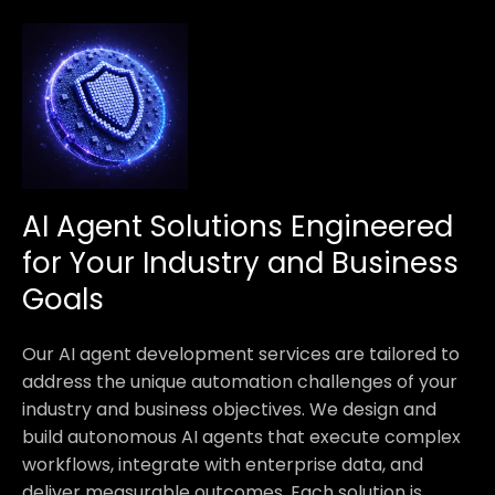
AI Agent Solutions Engineered
for Your Industry and Business
Goals
Our AI agent development services are tailored to
address the unique automation challenges of your
industry and business objectives. We design and
build autonomous AI agents that execute complex
workflows, integrate with enterprise data, and
deliver measurable outcomes. Each solution is