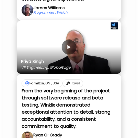
James Williams
Programmer , Welch
Priya Singh
VP Engineering, GlobalEdge
Hamilton, ON , USA
Travel
From the very beginning of the project
through software release and beta
testing, Winklix demonstrated
exceptional attention to detail, strong
accountability, and a consistent
commitment to quality.
Ryan O-Grady