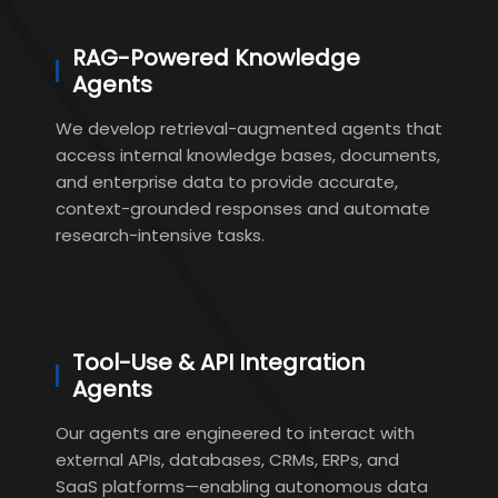
RAG-Powered Knowledge
Agents
We develop retrieval-augmented agents that
access internal knowledge bases, documents,
and enterprise data to provide accurate,
context-grounded responses and automate
research-intensive tasks.
Tool-Use & API Integration
Agents
Our agents are engineered to interact with
external APIs, databases, CRMs, ERPs, and
SaaS platforms—enabling autonomous data