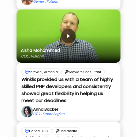
Owner , Fotaflo
Aisha Mohammed
COO, VisionX
Yerevan , Armenia
Software Consultant
Winklix provided us with a team of highly
skilled PHP developers and consistently
showed great flexibility in helping us
meet our deadlines.
Anna Backer
CTO , Smart Engine
Florida , USA
Healthcare