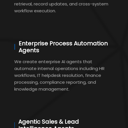
retrieval, record updates, and cross-system
workflow execution.
Enterprise Process Automation
Agents
We create enterprise AI agents that
automate internal operations including HR
workflows, IT helpdesk resolution, finance
processing, compliance reporting, and
knowledge management.
Agentic Sales & Lead