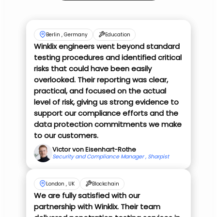
Berlin , Germany
Education
Winklix engineers went beyond standard
testing procedures and identified critical
risks that could have been easily
overlooked. Their reporting was clear,
practical, and focused on the actual
level of risk, giving us strong evidence to
support our compliance efforts and the
data protection commitments we make
to our customers.
Victor von Eisenhart-Rothe
Security and Compliance Manager , Sharpist
London , UK
Blockchain
We are fully satisfied with our
partnership with Winklix. Their team