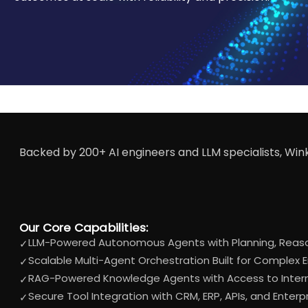
Backed by 200+ AI engineers and LLM specialists, Win
Our Core Capabilities:
LLM-Powered Autonomous Agents with Planning, Reason
✓
Scalable Multi-Agent Orchestration Built for Complex 
✓
RAG-Powered Knowledge Agents with Access to Inter
✓
Secure Tool Integration with CRM, ERP, APIs, and Enter
✓