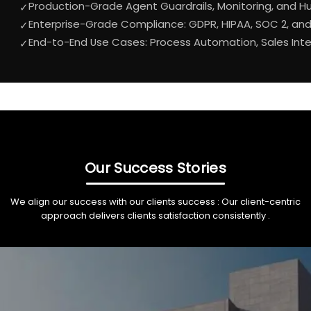
Production-Grade Agent Guardrails, Monitoring, and 
✓
Enterprise-Grade Compliance: GDPR, HIPAA, SOC 2, an
✓
End-to-End Use Cases: Process Automation, Sales In
✓
Our Success Stories
We align our success with our clients success : Our client-centric
approach delivers clients satisfaction consistently .