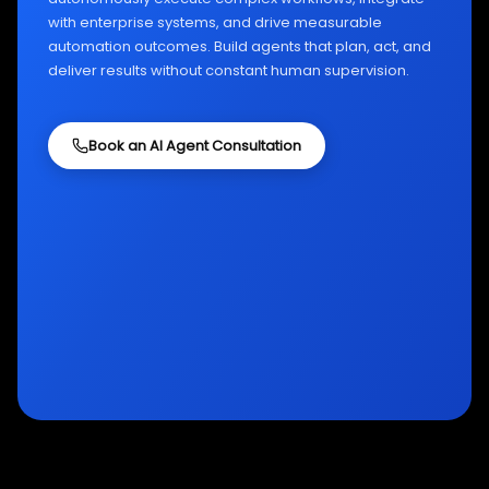
with enterprise systems, and drive measurable
automation outcomes. Build agents that plan, act, and
deliver results without constant human supervision.
Book an AI Agent Consultation