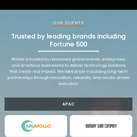
OUR CLIENTS
Trusted by leading brands including
Fortune 500
VMware trusted partnership background image
Winklix is trusted by renowned global brands, enterprises,
and ambitious businesses to deliver technology solutions
that create real impact. We take pride in building long-term
partnerships through innovation, reliability, and results-driven
execution.
APAC