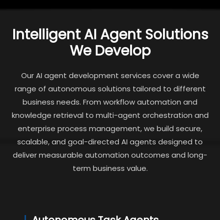
Intelligent AI Agent Solutions
We Develop
Our AI agent development services cover a wide
range of autonomous solutions tailored to different
business needs. From workflow automation and
knowledge retrieval to multi-agent orchestration and
enterprise process management, we build secure,
scalable, and goal-directed AI agents designed to
deliver measurable automation outcomes and long-
term business value.