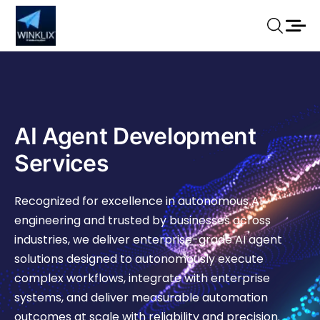
AI Agent Development
Services
Recognized for excellence in autonomous AI
engineering and trusted by businesses across
industries, we deliver enterprise-grade AI agent
solutions designed to autonomously execute
complex workflows, integrate with enterprise
systems, and deliver measurable automation
outcomes at scale with reliability and precision.