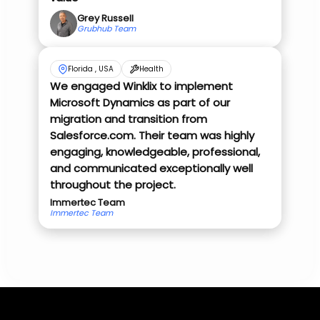
Grey Russell
Grubhub Team
Florida , USA
Health
We engaged Winklix to implement
Microsoft Dynamics as part of our
migration and transition from
Salesforce.com. Their team was highly
engaging, knowledgeable, professional,
and communicated exceptionally well
throughout the project.
Immertec Team
Immertec Team