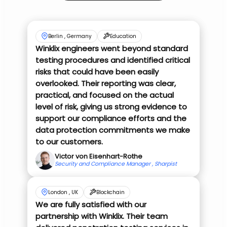
Berlin , Germany
Education
Winklix engineers went beyond standard
testing procedures and identified critical
risks that could have been easily
overlooked. Their reporting was clear,
practical, and focused on the actual
level of risk, giving us strong evidence to
support our compliance efforts and the
data protection commitments we make
to our customers.
Victor von Eisenhart-Rothe
Security and Compliance Manager , Sharpist
London , UK
Blockchain
We are fully satisfied with our
partnership with Winklix. Their team