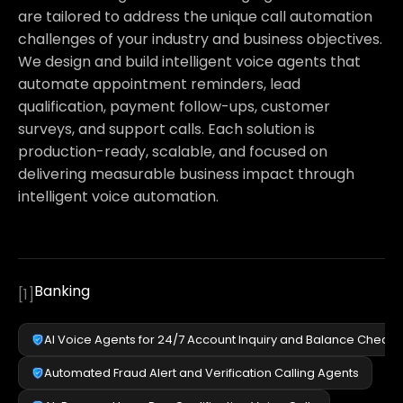
are tailored to address the unique call automation
challenges of your industry and business objectives.
We design and build intelligent voice agents that
automate appointment reminders, lead
qualification, payment follow-ups, customer
surveys, and support calls. Each solution is
production-ready, scalable, and focused on
delivering measurable business impact through
intelligent voice automation.
Banking
[
1
]
AI Voice Agents for 24/7 Account Inquiry and Balance Checks
Automated Fraud Alert and Verification Calling Agents