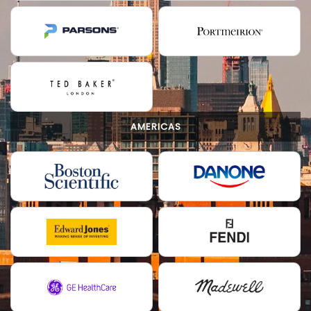
AMERICAS