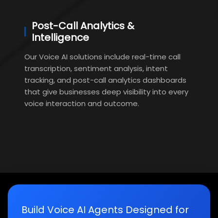
Post-Call Analytics &
Intelligence
Our Voice AI solutions include real-time call
transcription, sentiment analysis, intent
tracking, and post-call analytics dashboards
that give businesses deep visibility into every
voice interaction and outcome.
Build Voice AI Agents Designed for