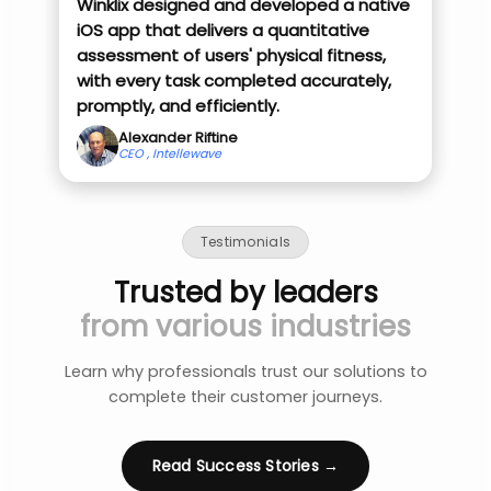
Winklix designed and developed a native
iOS app that delivers a quantitative
assessment of users' physical fitness,
with every task completed accurately,
promptly, and efficiently.
Alexander Riftine
CEO , Intellewave
Testimonials
Trusted by leaders
from various industries
Learn why professionals trust our solutions to
complete their customer journeys.
Read Success Stories →