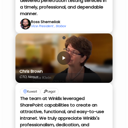
delivered penetration testing services in
a timely, professional, and dependable
manner.
Ross Shemeliak
Vice President , Stobox
Chris Brown
CTO, Nexus
Kuwait
Legal
The team at Winklix leveraged
SharePoint capabilities to create an
attractive, functional, and easy-to-use
intranet. We truly appreciate Winklix's
professionalism, dedication, and