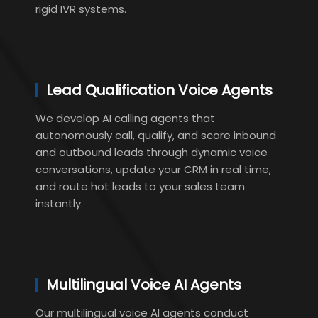
rigid IVR systems.
Lead Qualification Voice Agents
We develop AI calling agents that
autonomously call, qualify, and score inbound
and outbound leads through dynamic voice
conversations, update your CRM in real time,
and route hot leads to your sales team
instantly.
Multilingual Voice AI Agents
Our multilingual voice AI agents conduct