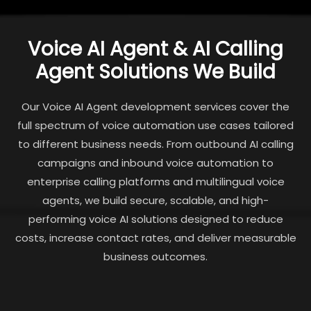
Voice AI Agent & AI Calling
Agent Solutions We Build
Our Voice AI Agent development services cover the
full spectrum of voice automation use cases tailored
to different business needs. From outbound AI calling
campaigns and inbound voice automation to
enterprise calling platforms and multilingual voice
agents, we build secure, scalable, and high-
performing voice AI solutions designed to reduce
costs, increase contact rates, and deliver measurable
business outcomes.