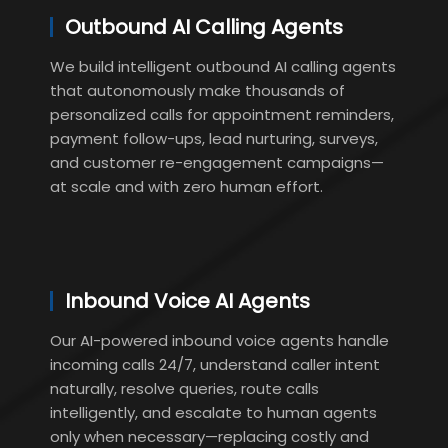
Outbound AI Calling Agents
We build intelligent outbound AI calling agents
that autonomously make thousands of
personalized calls for appointment reminders,
payment follow-ups, lead nurturing, surveys,
and customer re-engagement campaigns—
at scale and with zero human effort.
Inbound Voice AI Agents
Our AI-powered inbound voice agents handle
incoming calls 24/7, understand caller intent
naturally, resolve queries, route calls
intelligently, and escalate to human agents
only when necessary—replacing costly and