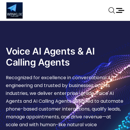
Voice AI Agents & AI
Calling Agents
Recognized for excellence in conversational AI
engineering and trusted by businesses across
industries, we deliver enterprise-grade Voice AI
Agents and AI Calling Agents designed to automate
phone-based customer interactions, qualify leads,
manage appointments, and drive revenue—at
scale and with human-like natural voice