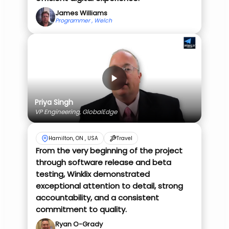
James Williams
Programmer , Welch
Priya Singh
VP Engineering, GlobalEdge
Hamilton, ON , USA
Travel
From the very beginning of the project
through software release and beta
testing, Winklix demonstrated
exceptional attention to detail, strong
accountability, and a consistent
commitment to quality.
Ryan O-Grady