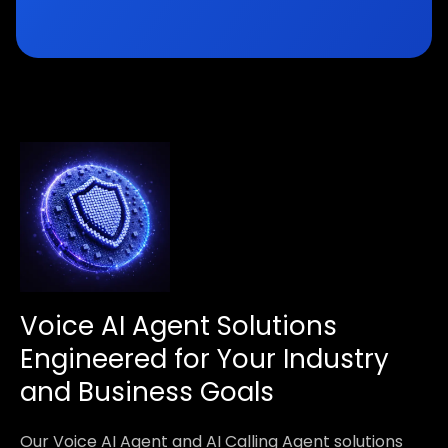
Voice AI Agent Solutions
Engineered for Your Industry
and Business Goals
Our Voice AI Agent and AI Calling Agent solutions