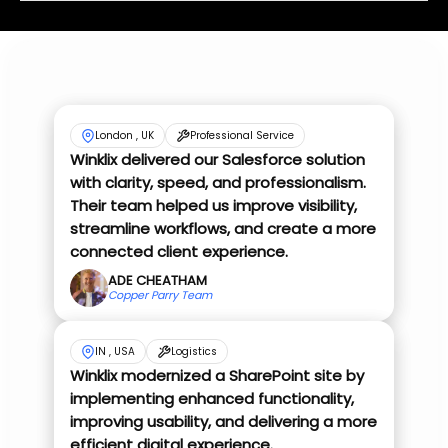
London , UK
Professional Service
Winklix delivered our Salesforce solution
with clarity, speed, and professionalism.
Their team helped us improve visibility,
streamline workflows, and create a more
connected client experience.
ADE CHEATHAM
Copper Parry Team
IN , USA
Logistics
Winklix modernized a SharePoint site by
implementing enhanced functionality,
improving usability, and delivering a more
efficient digital experience.