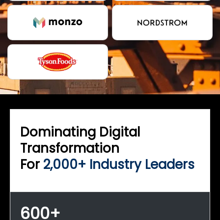
Dominating Digital
Transformation
For
2,000+ Industry Leaders
600+