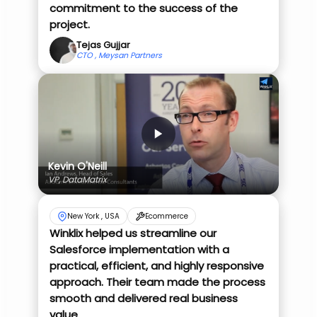
commitment to the success of the
project.
Tejas Gujjar
CTO , Meysan Partners
Kevin O'Neill
VP, DataMatrix
New York , USA
Ecommerce
Winklix helped us streamline our
Salesforce implementation with a
practical, efficient, and highly responsive
approach. Their team made the process
smooth and delivered real business
value