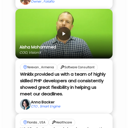
Owner , Fotaflo
Aisha Mohammed
COO, VisionX
Yerevan , Armenia
Software Consultant
Winklix provided us with a team of highly
skilled PHP developers and consistently
showed great flexibility in helping us
meet our deadlines.
Anna Backer
CTO , Smart Engine
Florida , USA
Healthcare