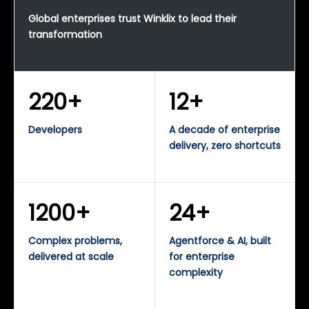
Global enterprises trust Winklix to lead their
transformation
220+
12+
Developers
A decade of enterprise
delivery, zero shortcuts
1200+
24+
Complex problems,
Agentforce & AI, built
delivered at scale
for enterprise
complexity