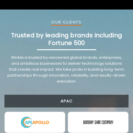
OUR CLIENTS
Trusted by leading brands including
Fortune 500
VMware trusted partnership background image
Winklix is trusted by renowned global brands, enterprises,
and ambitious businesses to deliver technology solutions
that create real impact. We take pride in building long-term
partnerships through innovation, reliability, and results-driven
execution.
APAC