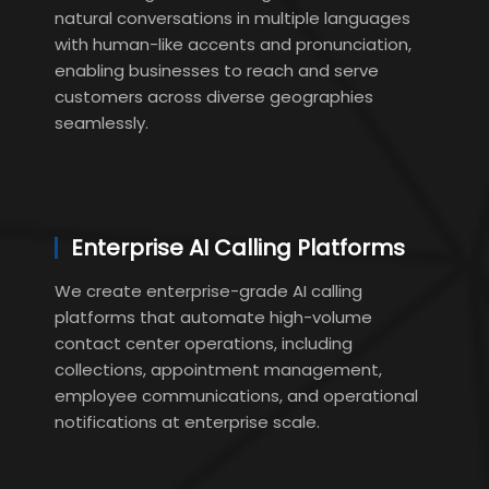
natural conversations in multiple languages
with human-like accents and pronunciation,
enabling businesses to reach and serve
customers across diverse geographies
seamlessly.
Enterprise AI Calling Platforms
We create enterprise-grade AI calling
platforms that automate high-volume
contact center operations, including
collections, appointment management,
employee communications, and operational
notifications at enterprise scale.