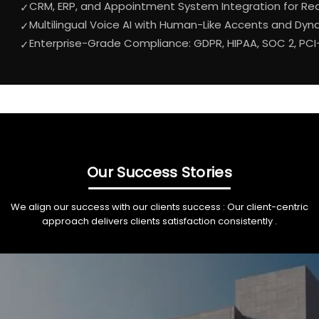
CRM, ERP, and Appointment System Integration for Rea
✓
Multilingual Voice AI with Human-Like Accents and Dy
✓
Enterprise-Grade Compliance: GDPR, HIPAA, SOC 2, PCI
✓
Our Success Stories
We align our success with our clients success : Our client-centric
approach delivers clients satisfaction consistently .