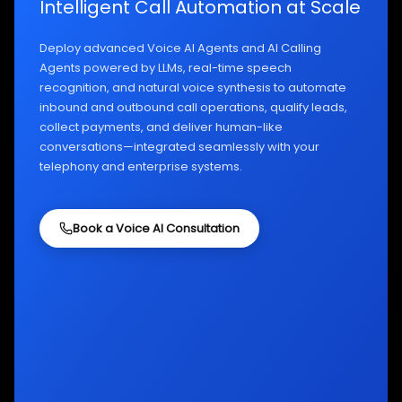
Intelligent Call Automation at Scale
Deploy advanced Voice AI Agents and AI Calling
Agents powered by LLMs, real-time speech
recognition, and natural voice synthesis to automate
inbound and outbound call operations, qualify leads,
collect payments, and deliver human-like
conversations—integrated seamlessly with your
telephony and enterprise systems.
Book a Voice AI Consultation