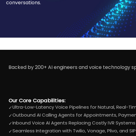
conversations.
Backed by 200+ AI engineers and voice technology spe
Our Core Capabilities:
Ultra-Low-Latency Voice Pipelines for Natural, Real-T
✓
Outbound AI Calling Agents for Appointments, Payment
✓
Inbound Voice AI Agents Replacing Costly IVR Systems 
✓
Seamless Integration with Twilio, Vonage, Plivo, and SI
✓