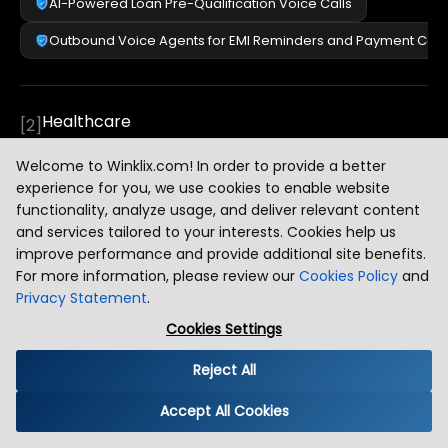
AI-Powered Loan Pre-Qualification Voice Calls
Outbound Voice Agents for EMI Reminders and Payment Colle
Healthcare
[
2
]
Welcome to Winklix.com! In order to provide a better
experience for you, we use cookies to enable website
E-Commerce
[
3
]
functionality, analyze usage, and deliver relevant content
and services tailored to your interests. Cookies help us
improve performance and provide additional site benefits.
For more information, please review our
Cookies Policy
and
Travel and Hospitality
[
4
]
Privacy Statement
.
Cookies Settings
Education and EdTech
[
5
]
Reject All
Accept All Cookies
Logistics and Supply Chain
[
6
]