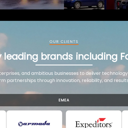
OUR CLIENTS
y leading brands including F
terprises, and ambitious businesses to deliver technology
rm partnerships through innovation, reliability, and resul
EMEA