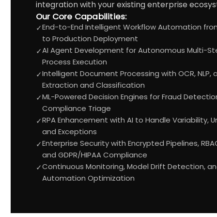
integration with your existing enterprise ecosy
Our Core Capabilities:
End-to-End Intelligent Workflow Automation fro
✓
to Production Deployment
AI Agent Development for Autonomous Multi-St
✓
Process Execution
Intelligent Document Processing with OCR, NLP,
✓
Extraction and Classification
ML-Powered Decision Engines for Fraud Detection,
✓
Compliance Triage
RPA Enhancement with AI to Handle Variability, 
✓
and Exceptions
Enterprise Security with Encrypted Pipelines, RBAC,
✓
and GDPR/HIPAA Compliance
Continuous Monitoring, Model Drift Detection, a
✓
Automation Optimization