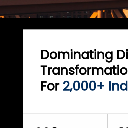
Dominating Di
Transformati
For
2,000+ Ind