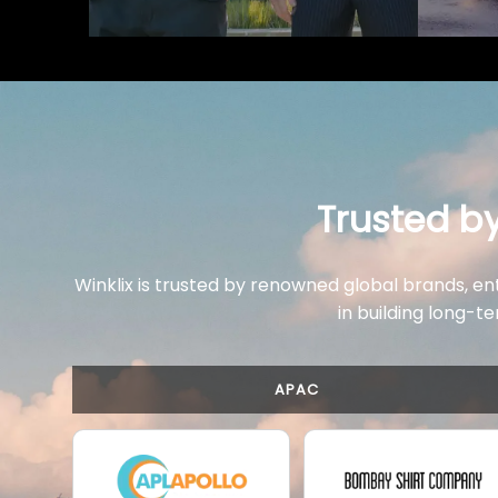
Trusted b
Winklix is trusted by renowned global brands, en
in building long-te
APAC