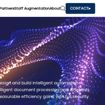
CONTACT
Partners
Staff Augmentation
About
esign and build intelligent automation
telligent document processing and AI agents
surable efficiency gains with full security