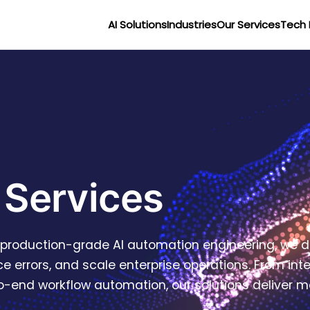
AI Solutions
Industries
Our Services
Tech 
 Services
r production-grade AI automation engineering, we d
e errors, and scale enterprise operations. From in
end workflow automation, our solutions deliver mea