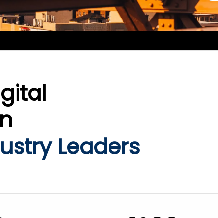
gital
on
ustry Leaders