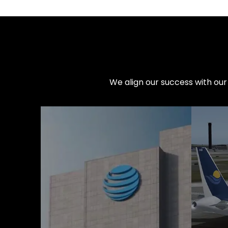
We align our success with our 