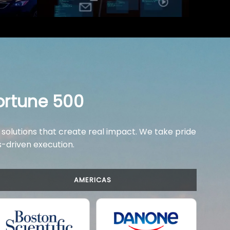
ortune 500
 solutions that create real impact. We take pride
ts-driven execution.
AMERICAS