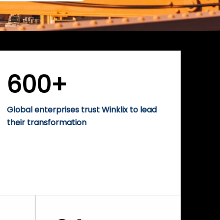
600+
Global enterprises trust Winklix to lead
their transformation