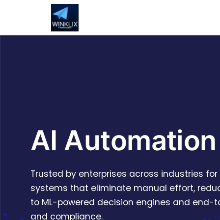
AI Automation
Trusted by enterprises across industries fo
systems that eliminate manual effort, reduc
to ML-powered decision engines and end-to-
and compliance.