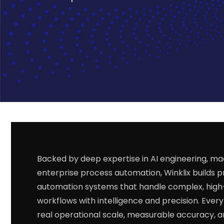
Backed by deep expertise in AI engineering, ma
enterprise process automation, Winklix builds 
automation systems that handle complex, hig
workflows with intelligence and precision. Every s
real operational scale, measurable accuracy, 