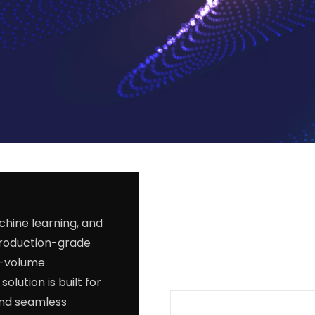
chine learning, and
production-grade
h-volume
olution is built for
and seamless