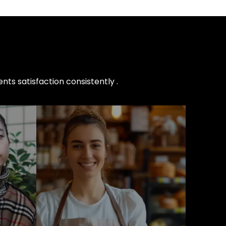
nts satisfaction consistently .