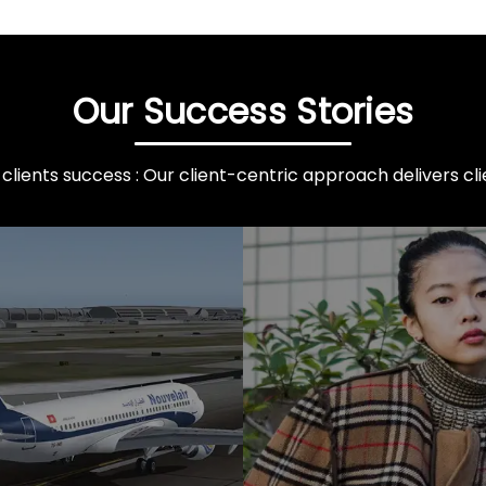
Our Success Stories
clients success : Our client-centric approach delivers clie