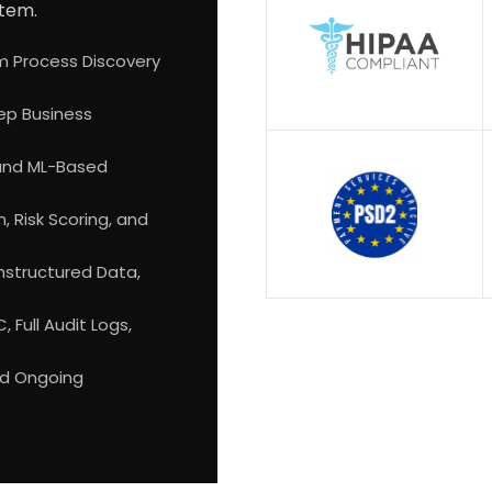
stem.
m Process Discovery
ep Business
 and ML-Based
 Risk Scoring, and
Unstructured Data,
 Full Audit Logs,
nd Ongoing