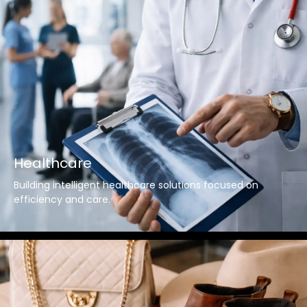
Healthcare
Building intelligent healthcare solutions focused on
efficiency and care.