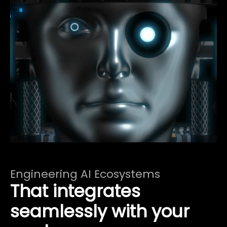
Engineering AI Ecosystems
That integrates
seamlessly with your