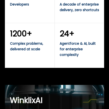
Developers
A decade of enterprise
delivery, zero shortcuts
1200+
24+
Complex problems,
Agentforce & AI, built
delivered at scale
for enterprise
complexity
WinklixAI