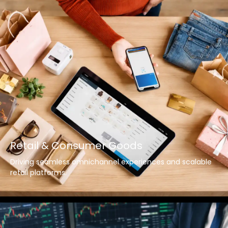
Retail & Consumer Goods
Driving seamless omnichannel experiences and scalable
retail platforms.