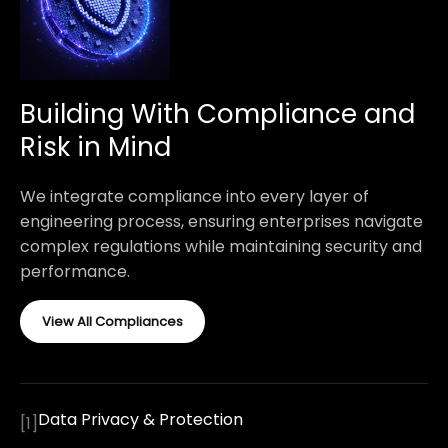
Building With Compliance and
Risk in Mind
We integrate compliance into every layer of
engineering process, ensuring enterprises navigate
complex regulations while maintaining security and
performance.
View All Compliances
Data Privacy & Protection
[
1
]