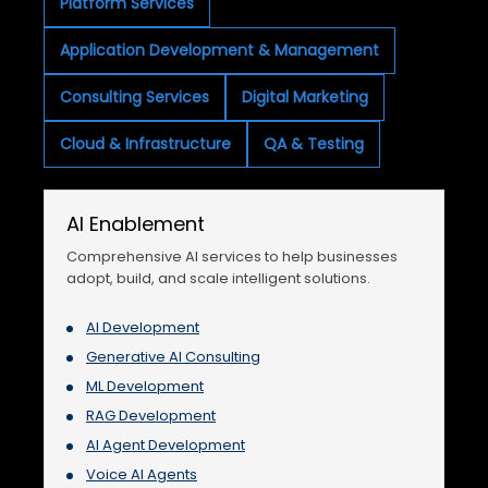
Platform Services
Application Development & Management
Consulting Services
Digital Marketing
Cloud & Infrastructure
QA & Testing
AI Enablement
Comprehensive AI services to help businesses
adopt, build, and scale intelligent solutions.
AI Development
Generative AI Consulting
ML Development
RAG Development
AI Agent Development
Voice AI Agents