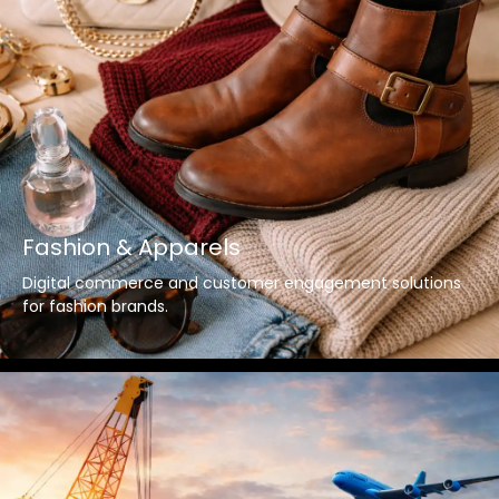
Fashion & Apparels
Digital commerce and customer engagement solutions
for fashion brands.