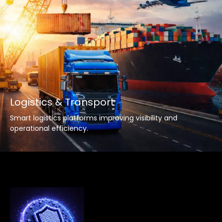
Logistics & Transport
Smart logistics platforms improving visibility and
operational efficiency.