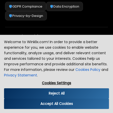
GDPR Compliance
Data Encryption
Privacy-by-Design
Security & Risk Management
[
2
]
Welcome to Winklix.com! In order to provide a better
experience for you, we use cookies to enable website
functionality, analyze usage, and deliver relevant content
AI & Intelligent Automation Governance
[
3
]
and services tailored to your interests. Cookies help us
improve performance and provide additional site benefits.
For more information, please review our
Cookies Policy
and
Privacy Statement
.
Industry Compliance Standards
[
4
]
Cookies Settings
Reject All
Global Regulatory Alignment
[
5
]
Accept All Cookies