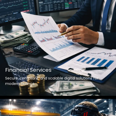
Financial Services
Secure, compliant, and scalable digital solutions for
modern finance.