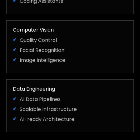
Coding Assistants
Computer Vision
Quality Control
Facial Recognition
Image Intelligence
Data Engineering
AI Data Pipelines
Scalable Infrastructure
AI-ready Architecture