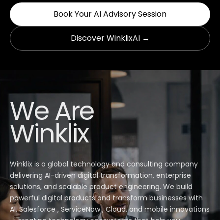
Book Your AI Advisory Session
Discover WinklixAI →
We Are
Winklix
Winklix is a global technology and consulting company
delivering AI-driven digital transformation, enterprise
solutions, and scalable product engineering. We build
powerful digital products and transform businesses with
AI, Salesforce , ServiceNow , Cloud, and mobile innovations