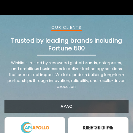
OUR CLIENTS
Trusted by leading brands including
Fortune 500
VMware trusted partnership background image
Winklix is trusted by renowned global brands, enterprises,
and ambitious businesses to deliver technology solutions
that create real impact. We take pride in building long-term
partnerships through innovation, reliability, and results-driven
execution.
APAC