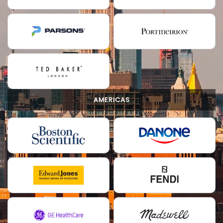
AMERICAS