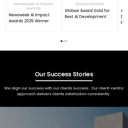
Newsweek AI Impact
Globee Awards
Awards
Globee Award Gold for
AIM
Newsweek AI Impact
Best AI Development
Dat
Awards 2025 Winner
Pro
Our Success Stories
We align our success with our clients success : Our client-centric
approach delivers clients satisfaction consistently .