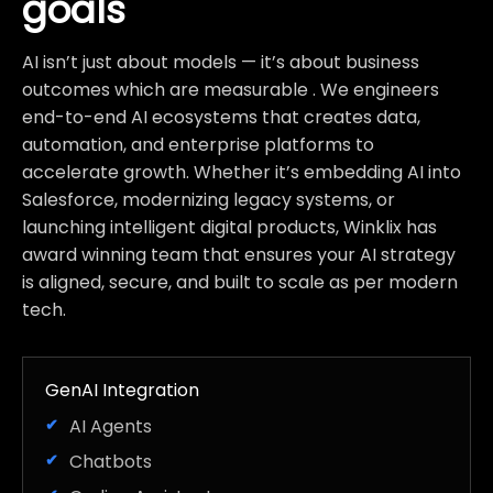
goals
AI isn’t just about models — it’s about business
outcomes which are measurable . We engineers
end-to-end AI ecosystems that creates data,
automation, and enterprise platforms to
accelerate growth. Whether it’s embedding AI into
Salesforce, modernizing legacy systems, or
launching intelligent digital products, Winklix has
award winning team that ensures your AI strategy
is aligned, secure, and built to scale as per modern
tech.
GenAI Integration
AI Agents
Chatbots