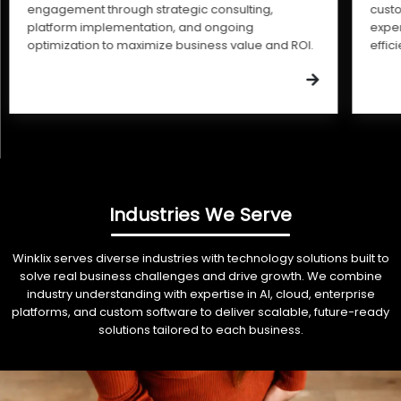
engagement through strategic consulting,
cust
platform implementation, and ongoing
expe
optimization to maximize business value and ROI.
effic
Industries We Serve
Winklix serves diverse industries with technology solutions built to
solve real business challenges and drive growth. We combine
industry understanding with expertise in AI, cloud, enterprise
platforms, and custom software to deliver scalable, future-ready
solutions tailored to each business.