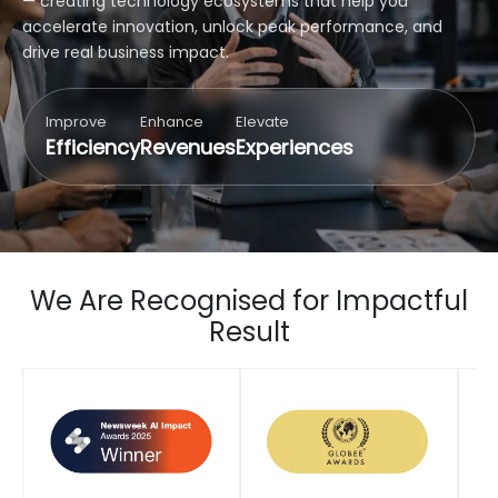
— creating technology ecosystems that help you
accelerate innovation, unlock peak performance, and
drive real business impact.
Improve
Enhance
Elevate
Efficiency
Revenues
Experiences
We Are Recognised for Impactful
Result