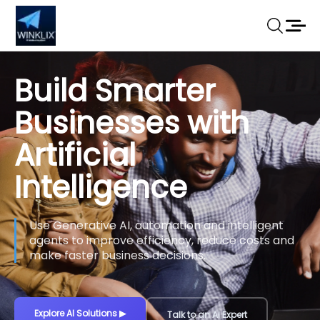
Build Smarter
Businesses with
Artificial
Intelligence
Use Generative AI, automation and intelligent
agents to improve efficiency, reduce costs and
make faster business decisions.
Explore AI Solutions
▶
Talk to an AI Expert