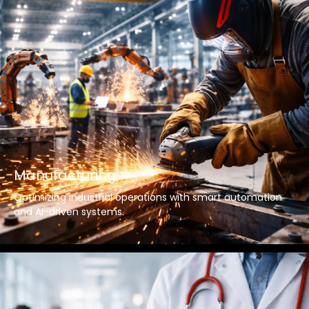
Manufacturing
Optimizing industrial operations with smart automation
and AI-driven systems.