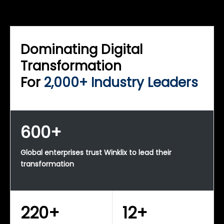
WINKLIX SERVICES
Enterprise Technology Strategy & Advisory
Dominating Digital
Transformation
For
2,000+ Industry Leaders
600+
Global enterprises trust Winklix to lead their
transformation
220+
12+