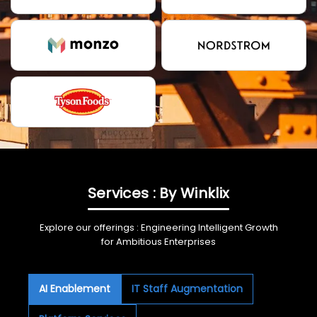
Services : By Winklix
Explore our offerings : Engineering Intelligent Growth
for Ambitious Enterprises
AI Enablement
IT Staff Augmentation