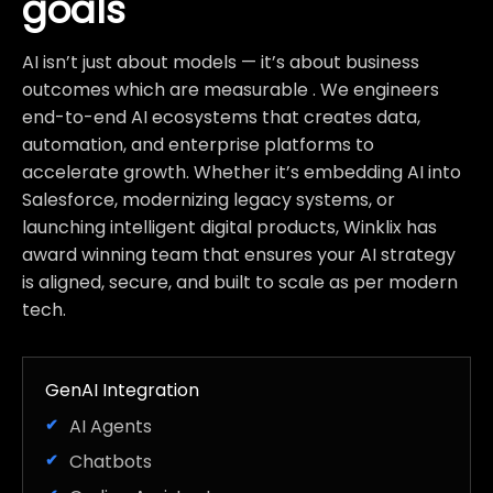
goals
AI isn’t just about models — it’s about business
outcomes which are measurable . We engineers
end-to-end AI ecosystems that creates data,
automation, and enterprise platforms to
accelerate growth. Whether it’s embedding AI into
Salesforce, modernizing legacy systems, or
launching intelligent digital products, Winklix has
award winning team that ensures your AI strategy
is aligned, secure, and built to scale as per modern
tech.
GenAI Integration
AI Agents
Chatbots