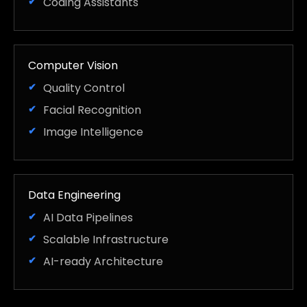
Coding Assistants
Computer Vision
Quality Control
Facial Recognition
Image Intelligence
Data Engineering
AI Data Pipelines
Scalable Infrastructure
AI-ready Architecture