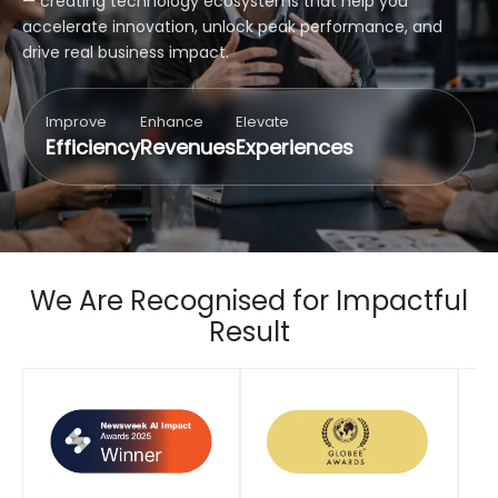
— creating technology ecosystems that help you
accelerate innovation, unlock peak performance, and
drive real business impact.
Improve
Enhance
Elevate
Efficiency
Revenues
Experiences
We Are Recognised for Impactful
Result