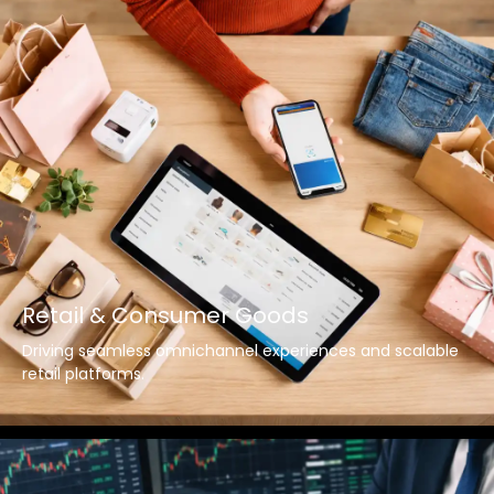
Retail & Consumer Goods
Driving seamless omnichannel experiences and scalable
retail platforms.