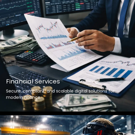
Financial Services
Secure, compliant, and scalable digital solutions for
modern finance.