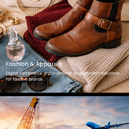
Fashion & Apparels
Digital commerce and customer engagement solutions
for fashion brands.