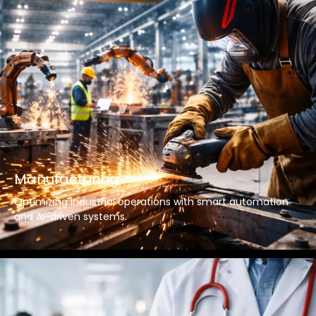
Manufacturing
Optimizing industrial operations with smart automation
and AI-driven systems.