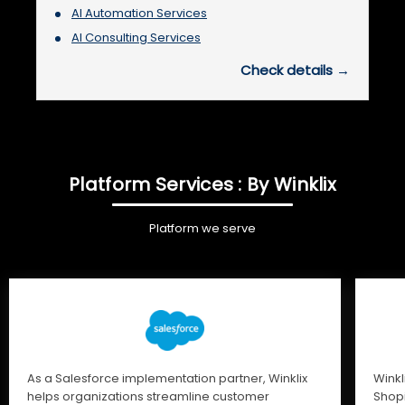
AI Automation Services
AI Consulting Services
Check details →
Platform Services : By Winklix
Platform we serve
As a Salesforce implementation partner, Winklix
Winkl
helps organizations streamline customer
Shopi