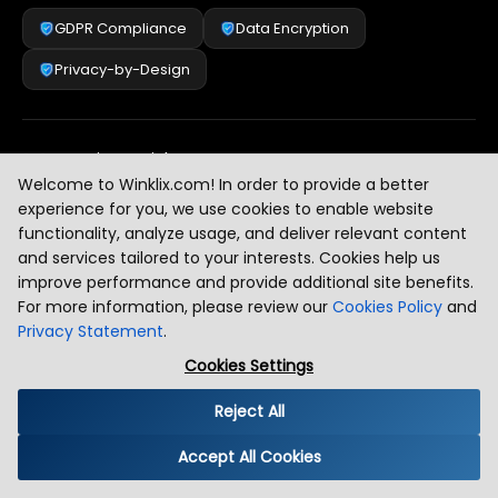
GDPR Compliance
Data Encryption
Privacy-by-Design
Security & Risk Management
[
2
]
Welcome to Winklix.com! In order to provide a better
experience for you, we use cookies to enable website
functionality, analyze usage, and deliver relevant content
AI & Intelligent Automation Governance
[
3
]
and services tailored to your interests. Cookies help us
improve performance and provide additional site benefits.
For more information, please review our
Cookies Policy
and
Privacy Statement
.
Industry Compliance Standards
[
4
]
Cookies Settings
Reject All
Global Regulatory Alignment
[
5
]
Accept All Cookies