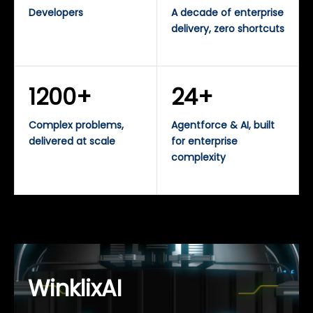
Developers
A decade of enterprise
delivery, zero shortcuts
1200+
24+
Complex problems,
Agentforce & AI, built
delivered at scale
for enterprise
complexity
WinklixAI