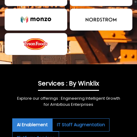
Services : By Winklix
Explore our offerings : Engineering Intelligent Growth
for Ambitious Enterprises
AI Enablement
IT Staff Augmentation