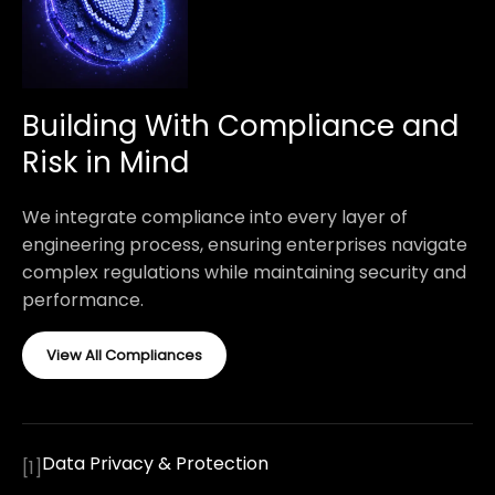
Building With Compliance and
Risk in Mind
We integrate compliance into every layer of
engineering process, ensuring enterprises navigate
complex regulations while maintaining security and
performance.
View All Compliances
Data Privacy & Protection
[
1
]