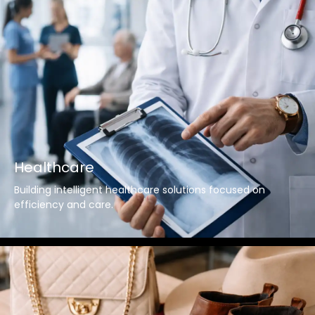
Healthcare
Building intelligent healthcare solutions focused on
efficiency and care.