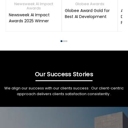
Newsweek AI Impact
Globee Awards
Awards
Globee Award Gold for
AIM
Newsweek AI Impact
Best AI Development
Dat
Awards 2025 Winner
Pro
Our Success Stories
We align our success with our clients success : Our client-centric
approach delivers clients satisfaction consistently .