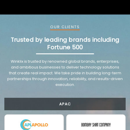
OUR CLIENTS
Trusted by leading brands including
Fortune 500
VMware trusted partnership background image
Winklix is trusted by renowned global brands, enterprises,
and ambitious businesses to deliver technology solutions
that create real impact. We take pride in building long-term
partnerships through innovation, reliability, and results-driven
execution.
APAC