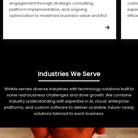
engagement through strategic consulting,
cust
platform implementation, and ongoing
expe
optimization to maximize business value and ROI.
effic
Industries We Serve
Winklix serves diverse industries with technology solutions built to
solve real business challenges and drive growth. We combine
industry understanding with expertise in AI, cloud, enterprise
platforms, and custom software to deliver scalable, future-ready
solutions tailored to each business.