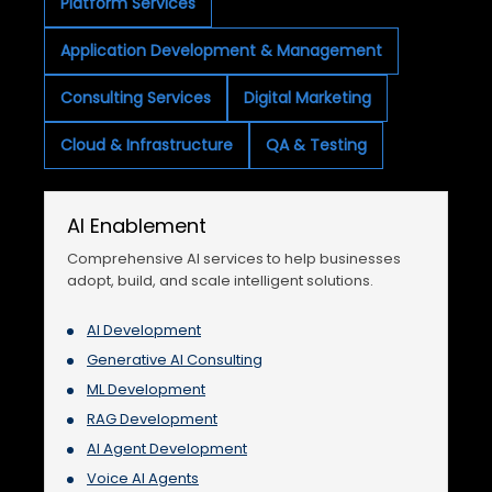
Platform Services
Application Development & Management
Consulting Services
Digital Marketing
Cloud & Infrastructure
QA & Testing
AI Enablement
Comprehensive AI services to help businesses
adopt, build, and scale intelligent solutions.
AI Development
Generative AI Consulting
ML Development
RAG Development
AI Agent Development
Voice AI Agents