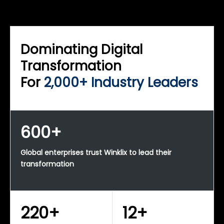
WINKLIX SERVICES
Enterprise Technology Strategy & Advisory
Dominating Digital
Transformation
For
2,000+ Industry Leaders
600+
Global enterprises trust Winklix to lead their
transformation
220+
12+