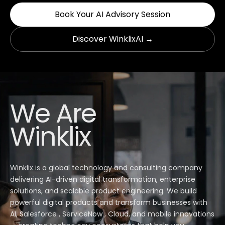
Book Your AI Advisory Session
Discover WinklixAI →
We Are
Winklix
Winklix is a global technology and consulting company
delivering AI-driven digital transformation, enterprise
solutions, and scalable product engineering. We build
powerful digital products and transform businesses with
AI, Salesforce , ServiceNow , Cloud, and mobile innovations