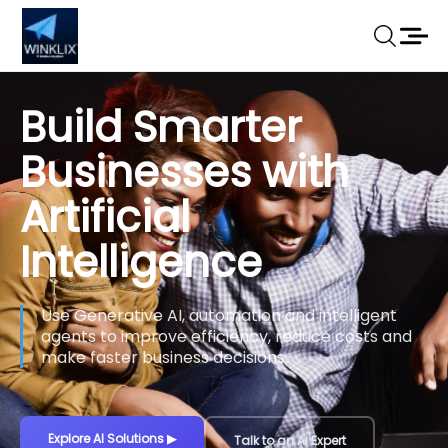
Build Smarter
Businesses with
Artificial
Intelligence
Use Generative AI, automation and intelligent
agents to improve efficiency, reduce costs and
make faster business decisions.
Explore AI Solutions
▶
Talk to an AI Expert