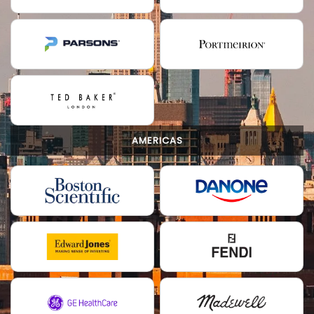
AMERICAS