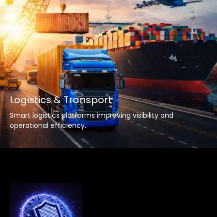
Logistics & Transport
Smart logistics platforms improving visibility and
operational efficiency.