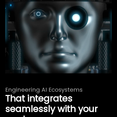
Engineering AI Ecosystems
That integrates
seamlessly with your