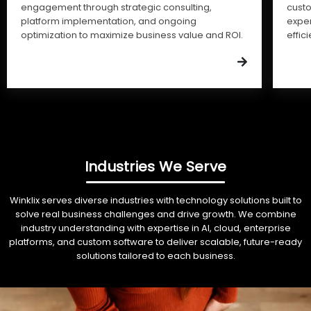
engagement through strategic consulting,
cust
platform implementation, and ongoing
expe
optimization to maximize business value and ROI.
effic
Industries We Serve
Winklix serves diverse industries with technology solutions built to
solve real business challenges and drive growth. We combine
industry understanding with expertise in AI, cloud, enterprise
platforms, and custom software to deliver scalable, future-ready
solutions tailored to each business.