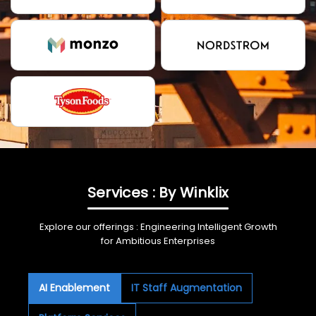
Services : By Winklix
Explore our offerings : Engineering Intelligent Growth
for Ambitious Enterprises
AI Enablement
IT Staff Augmentation