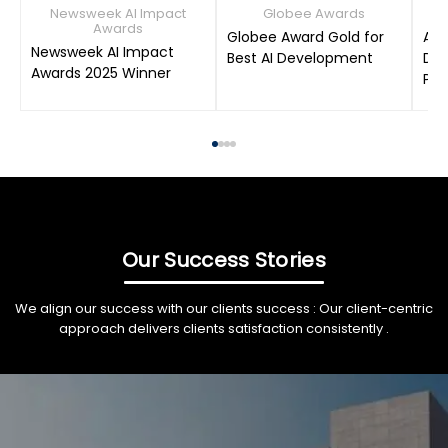
Newsweek AI Impact
Globee Awards
Awards
Globee Award Gold for
AIM
Newsweek AI Impact
Best AI Development
Dat
Awards 2025 Winner
Pro
Our Success Stories
We align our success with our clients success : Our client-centric
approach delivers clients satisfaction consistently .