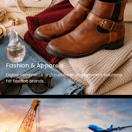
Fashion & Apparels
Digital commerce and customer engagement solutions
for fashion brands.