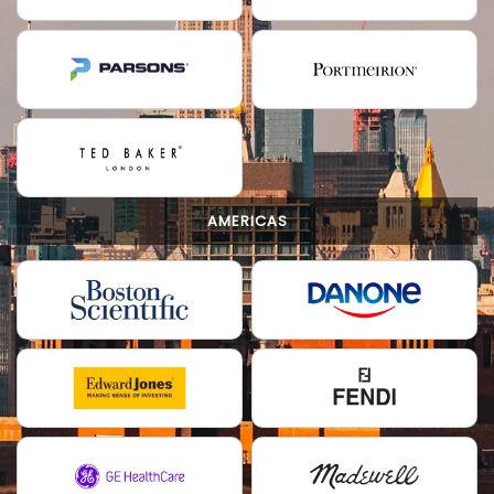
AMERICAS