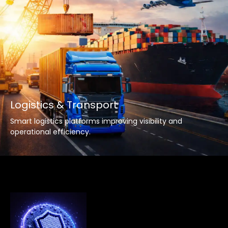
Logistics & Transport
Smart logistics platforms improving visibility and
operational efficiency.