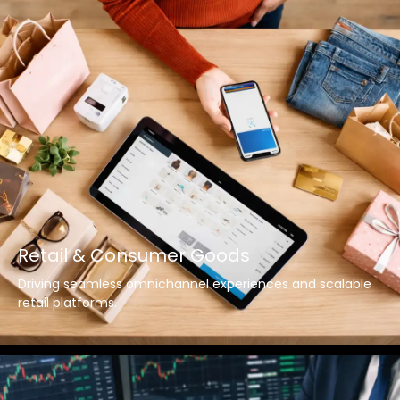
Retail & Consumer Goods
Driving seamless omnichannel experiences and scalable
retail platforms.