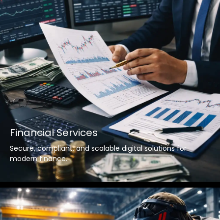
Financial Services
Secure, compliant, and scalable digital solutions for
modern finance.