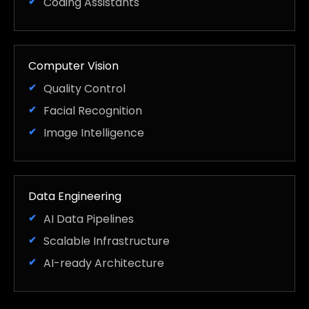
Coding Assistants
Computer Vision
Quality Control
Facial Recognition
Image Intelligence
Data Engineering
AI Data Pipelines
Scalable Infrastructure
AI-ready Architecture