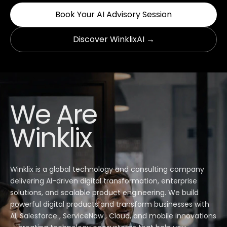
Book Your AI Advisory Session
Discover WinklixAI →
We Are
Winklix
Winklix is a global technology and consulting company
delivering AI-driven digital transformation, enterprise
solutions, and scalable product engineering. We build
powerful digital products and transform businesses with
AI, Salesforce , ServiceNow , Cloud, and mobile innovations