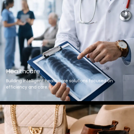
Healthcare
Building intelligent healthcare solutions focused on
efficiency and care.