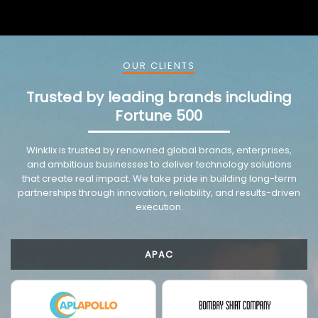
OUR CLIENTS
Trusted by leading brands including
Fortune 500
VMware trusted partnership background image
Winklix is trusted by renowned global brands, enterprises,
and ambitious businesses to deliver technology solutions
that create real impact. We take pride in building long-term
partnerships through innovation, reliability, and results-driven
execution.
APAC