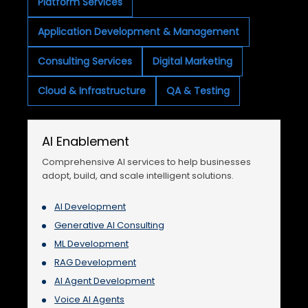
Platform Services
Application Development & Management
Consulting Services
Digital Marketing
Cloud & Infrastructure
QA & Testing
AI Enablement
Comprehensive AI services to help businesses
adopt, build, and scale intelligent solutions.
AI Development
Generative AI Consulting
ML Development
RAG Development
AI Agent Development
Voice AI Agents