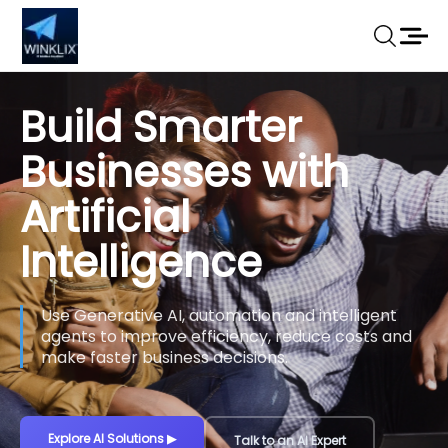
Build Smarter
Businesses with
Artificial
Intelligence
Use Generative AI, automation and intelligent
agents to improve efficiency, reduce costs and
make faster business decisions.
Explore AI Solutions
▶
Talk to an AI Expert