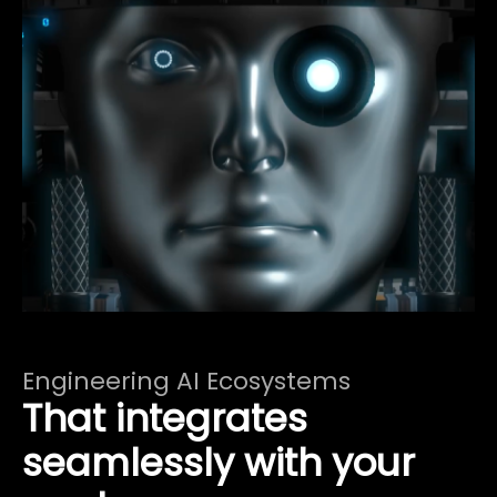
Engineering AI Ecosystems
That integrates
seamlessly with your