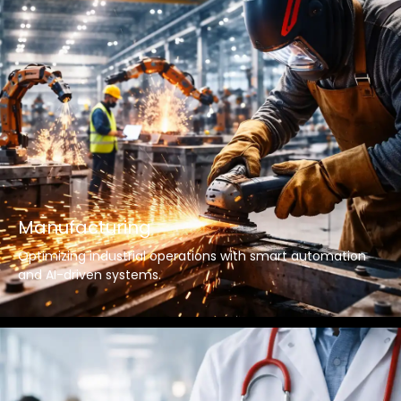
Manufacturing
Optimizing industrial operations with smart automation
and AI-driven systems.