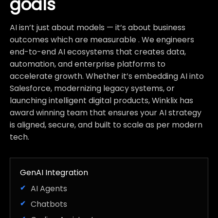
goals
AI isn’t just about models — it’s about business
outcomes which are measurable . We engineers
end-to-end AI ecosystems that creates data,
automation, and enterprise platforms to
accelerate growth. Whether it’s embedding AI into
Salesforce, modernizing legacy systems, or
launching intelligent digital products, Winklix has
award winning team that ensures your AI strategy
is aligned, secure, and built to scale as per modern
tech.
GenAI Integration
AI Agents
Chatbots