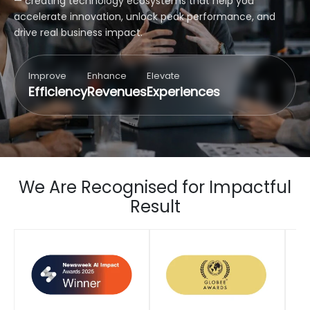
— creating technology ecosystems that help you
accelerate innovation, unlock peak performance, and
drive real business impact.
Improve
Enhance
Elevate
Efficiency
Revenues
Experiences
We Are Recognised for Impactful
Result