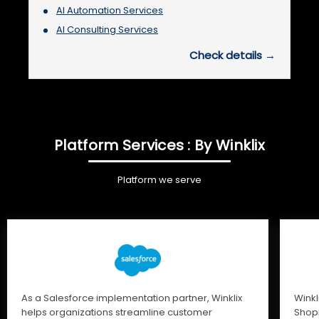
AI Automation Services
AI Consulting Services
Check details →
Platform Services : By Winklix
Platform we serve
As a Salesforce implementation partner, Winklix
Winkl
helps organizations streamline customer
Shopi