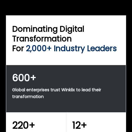
WINKLIX SERVICES
Enterprise Technology Strategy & Advisory
Dominating Digital
Transformation
For
2,000+ Industry Leaders
600+
Global enterprises trust Winklix to lead their
transformation
220+
12+