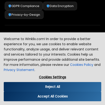
GDPR Compliance
Data Encryption
Privacy-by-Design
Security & Risk Management
[
2
]
Welcome to Winklix.com! In order to provide a better
experience for you, we use cookies to enable website
functionality, analyze usage, and deliver relevant content
AI & Intelligent Automation Governance
[
3
]
and services tailored to your interests. Cookies help us
improve performance and provide additional site benefits.
For more information, please review our
Cookies Policy
and
Privacy Statement
.
Industry Compliance Standards
[
4
]
Cookies Settings
Reject All
Global Regulatory Alignment
[
5
]
Accept All Cookies