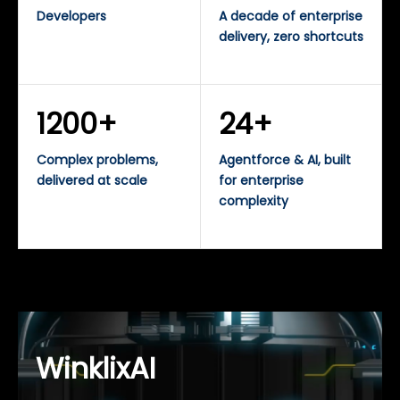
Developers
A decade of enterprise
delivery, zero shortcuts
1200+
24+
Complex problems,
Agentforce & AI, built
delivered at scale
for enterprise
complexity
WinklixAI