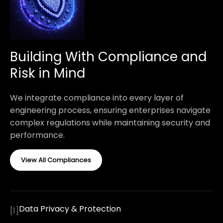
Building With Compliance and
Risk in Mind
We integrate compliance into every layer of
engineering process, ensuring enterprises navigate
complex regulations while maintaining security and
performance.
View All Compliances
Data Privacy & Protection
[
1
]