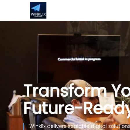
Build Smarte
Artificial Inte
Use Generative AI, automation and inte