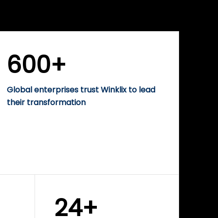
WINKLIX SERVICES
rise
Performance-Driven
Digital Marketing &
Growth Solutions
600+
Global enterprises trust Winklix to lead
their transformation
24+