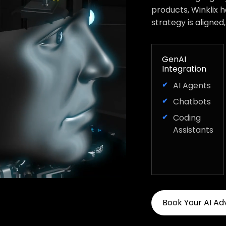
products, Winklix 
strategy is aligned
GenAI
Integration
AI Agents
Chatbots
Coding
Assistants
Book Your AI Ad