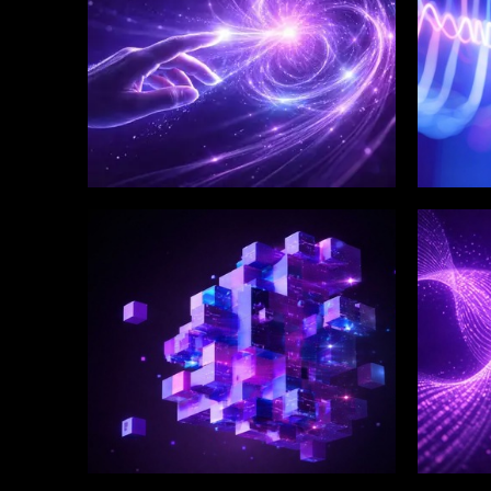
WINKLIX SERVICES
WINK
Enterprise Technology
Digi
Strategy & Advisory
Eng
Inn