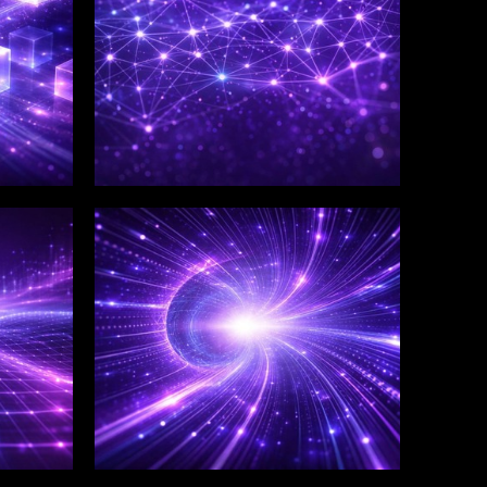
WINKLIX SERVICES
Salesforce Consulting &
Implementation
Services