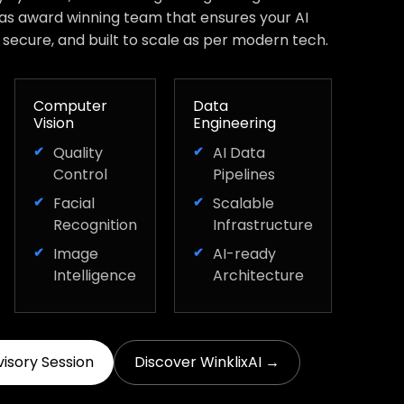
has award winning team that ensures your AI
, secure, and built to scale as per modern tech.
Computer
Data
Vision
Engineering
Quality
AI Data
Control
Pipelines
Facial
Scalable
Recognition
Infrastructure
Image
AI-ready
Intelligence
Architecture
visory Session
Discover WinklixAI →