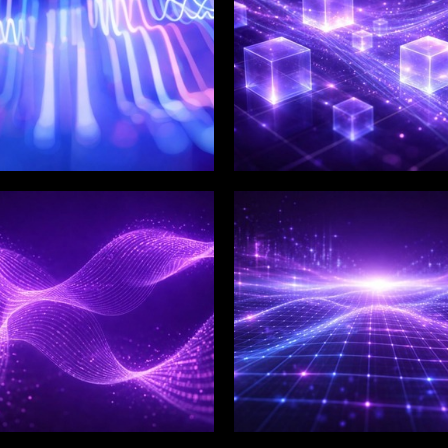
LIX SERVICES
WINKLIX SERVICES
tal Product
Artificial Intelligence,
ineering &
Data & Advanced
ovation
Analytics