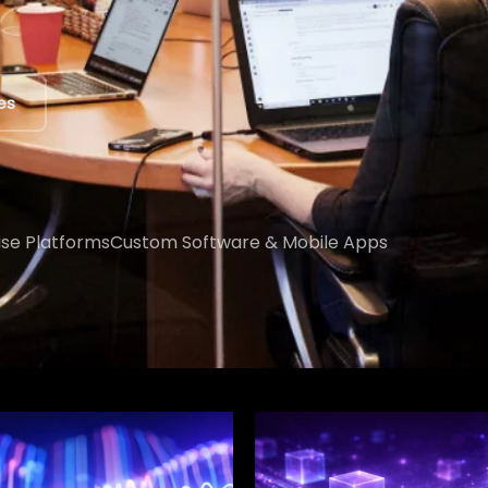
ert
ise Platforms
Custom Software & Mobile Apps