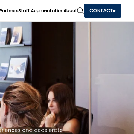
CONTACT
Partners
Staff Augmentation
About
h
and make faster business