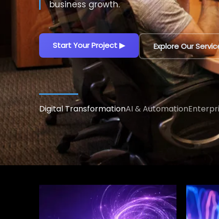
decisions.
Explore AI Solutions
▶
Talk to an AI Exp
Digital Transformation
AI & Automation
Enterpr