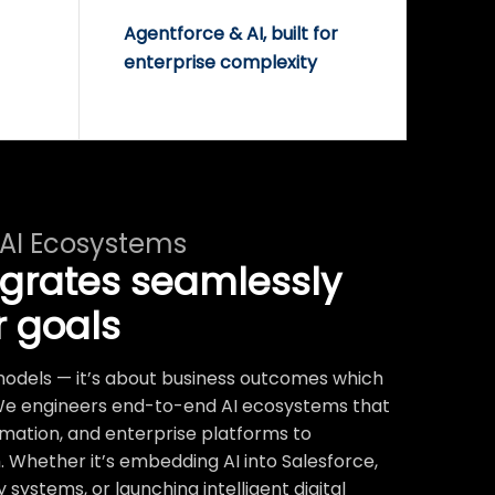
Agentforce & AI, built for
enterprise complexity
 AI Ecosystems
egrates seamlessly
r goals
t models — it’s about business outcomes which
We engineers end-to-end AI ecosystems that
mation, and enterprise platforms to
 Whether it’s embedding AI into Salesforce,
systems, or launching intelligent digital