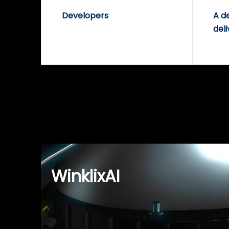
Developers
A d
deli
WinklixAI