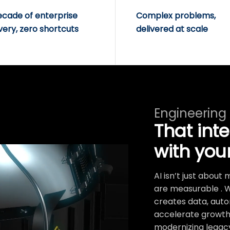
ecade of enterprise
Complex problems,
very, zero shortcuts
delivered at scale
Engineering
That int
with you
AI isn’t just abou
are measurable . 
creates data, auto
accelerate growth.
modernizing legacy 