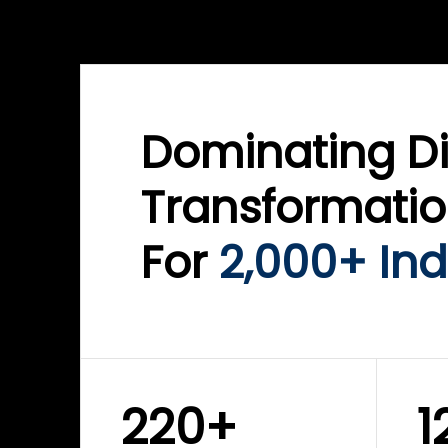
WINKLIX SERVICES
WINK
ServiceNow Advisory &
Clo
Transformation
Inf
Solutions
Cyb
Dominating Di
Transformati
For
2,000+ Ind
220+
1