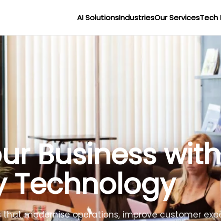
AI Solutions
Industries
Our Services
Tech 
r Businesses wit
lligence
lligent agents to improve efficiency, reduce costs 