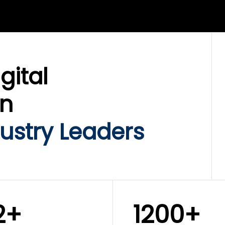
LIX SERVICES
WINKLIX SERVICES
ud Operations,
SAP, Oracle & Enterp
rastructure &
ERP Transformation
ersecurity
Services
gital
on
ustry Leaders
2+
1200+