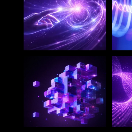
WINKLIX SERVICES
WINK
Enterprise Technology
Digi
Strategy & Advisory
Eng
Inn