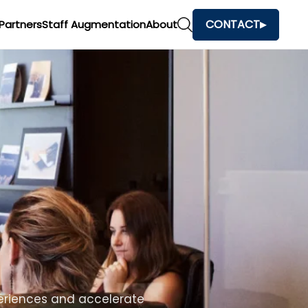
CONTACT
Partners
Staff Augmentation
About
h
and make faster business