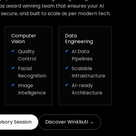
has award winning team that ensures your AI
, secure, and built to scale as per modern tech.
Computer
Data
Vision
Engineering
Quality
AI Data
Control
Pipelines
Facial
Scalable
Recognition
Infrastructure
Image
AI-ready
Intelligence
Architecture
visory Session
Discover WinklixAI →