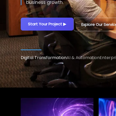
decisions.
Explore AI Solutions
▶
Talk to an AI Exp
Digital Transformation
AI & Automation
Enterpr