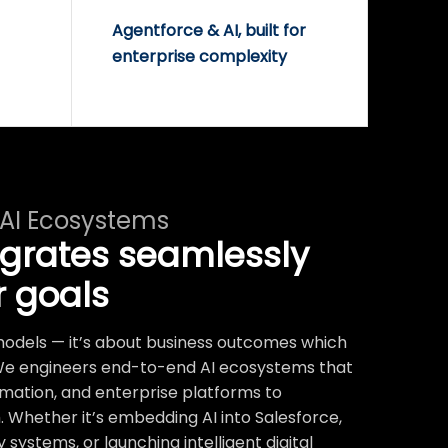
Agentforce & AI, built for
enterprise complexity
 AI Ecosystems
egrates seamlessly
r goals
t models — it’s about business outcomes which
We engineers end-to-end AI ecosystems that
mation, and enterprise platforms to
 Whether it’s embedding AI into Salesforce,
systems, or launching intelligent digital