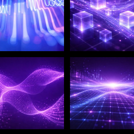
LIX SERVICES
WINKLIX SERVICES
tal Product
Artificial Intelligence,
ineering &
Data & Advanced
ovation
Analytics