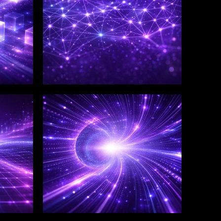
WINKLIX SERVICES
Salesforce Consulting &
Implementation
Services