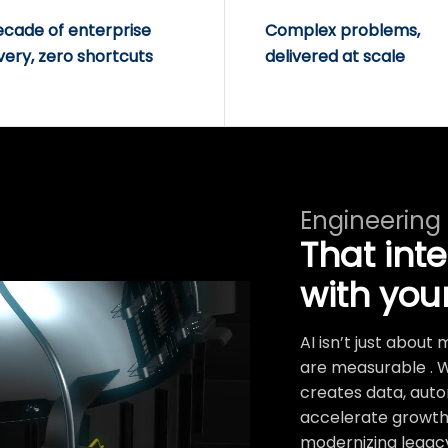
ecade of enterprise
Complex problems,
very, zero shortcuts
delivered at scale
Engineering
That int
with you
AI isn’t just abou
are measurable . 
creates data, auto
accelerate growth.
modernizing legacy 