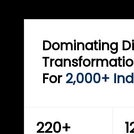
WINKLIX SERVICES
WINK
ServiceNow Advisory &
Clo
Transformation
Inf
Solutions
Cyb
Dominating Di
Transformati
For
2,000+ Ind
220+
1