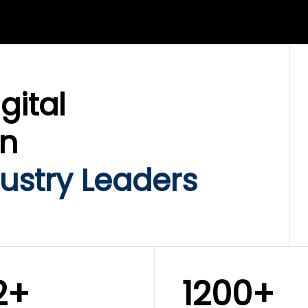
LIX SERVICES
WINKLIX SERVICES
ud Operations,
SAP, Oracle & Enterp
rastructure &
ERP Transformation
ersecurity
Services
gital
on
ustry Leaders
2+
1200+