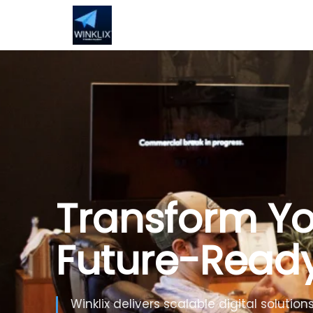
Build Smarte
Artificial Inte
Use Generative AI, automation and inte