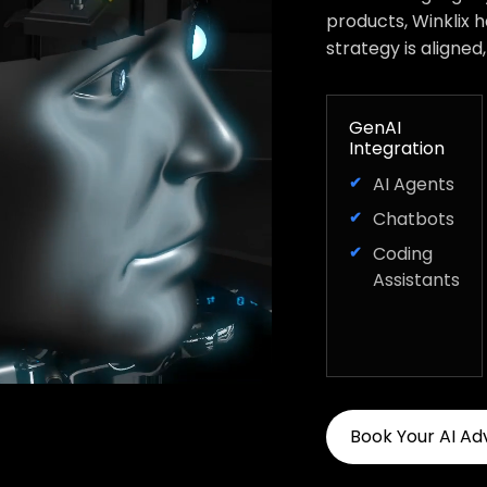
products, Winklix 
strategy is aligned
GenAI
Integration
AI Agents
Chatbots
Coding
Assistants
Book Your AI Ad