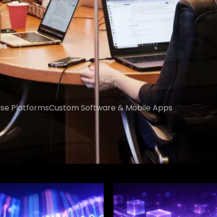
ert
ise Platforms
Custom Software & Mobile Apps