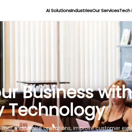
AI Solutions
Industries
Our Services
Tech 
r Businesses wit
lligence
lligent agents to improve efficiency, reduce costs 