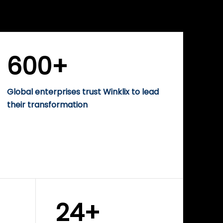
WINKLIX SERVICES
rise
Performance-Driven
Digital Marketing &
Growth Solutions
600+
Global enterprises trust Winklix to lead
their transformation
24+