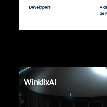
Developers
A d
deli
WinklixAI