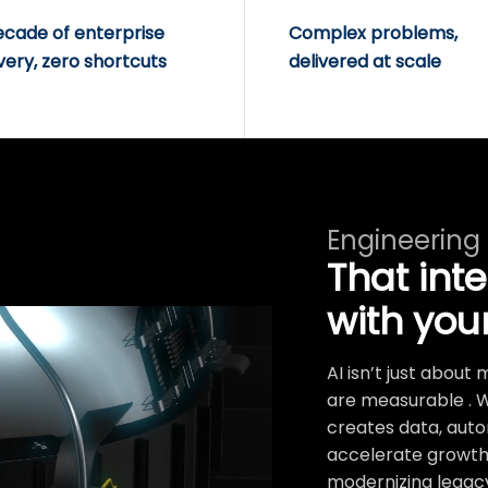
ecade of enterprise
Complex problems,
very, zero shortcuts
delivered at scale
Engineering
That int
with you
AI isn’t just abou
are measurable . 
creates data, auto
accelerate growth.
modernizing legacy 