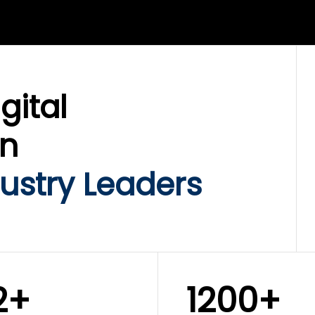
LIX SERVICES
WINKLIX SERVICES
ud Operations,
SAP, Oracle & Enterp
rastructure &
ERP Transformation
ersecurity
Services
gital
on
ustry Leaders
2+
1200+