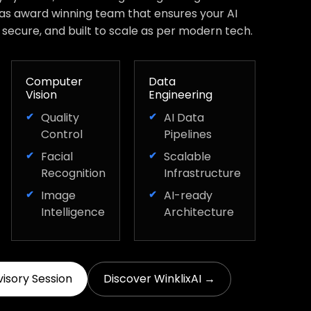
has award winning team that ensures your AI
, secure, and built to scale as per modern tech.
Computer
Data
Vision
Engineering
Quality
AI Data
Control
Pipelines
Facial
Scalable
Recognition
Infrastructure
Image
AI-ready
Intelligence
Architecture
visory Session
Discover WinklixAI →