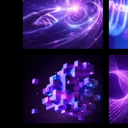
WINKLIX SERVICES
WINK
Enterprise Technology
Digi
Strategy & Advisory
Eng
Inn