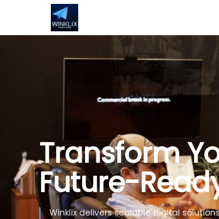
Build Smarte
Artificial Inte
Use Generative AI, automation and inte