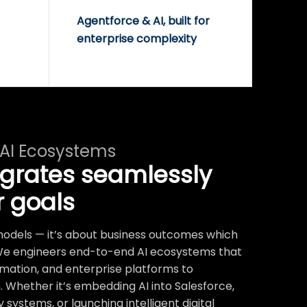
Agentforce & AI, built for
enterprise complexity
 AI Ecosystems
egrates seamlessly
r goals
t models — it’s about business outcomes which
We engineers end-to-end AI ecosystems that
mation, and enterprise platforms to
 Whether it’s embedding AI into Salesforce,
systems, or launching intelligent digital