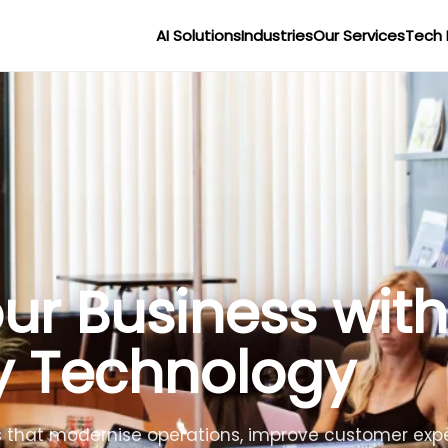
AI Solutions
Industries
Our Services
Tech 
r Businesses wit
lligence
lligent agents to improve efficiency, reduce costs 