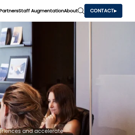
CONTACT
Partners
Staff Augmentation
About
h
and make faster business