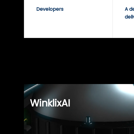
Developers
A d
deli
WinklixAI