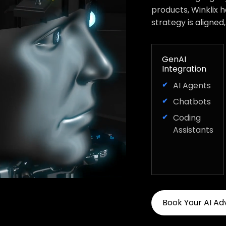
products, Winklix 
strategy is aligned
GenAI
Integration
AI Agents
Chatbots
Coding
Assistants
Book Your AI Ad