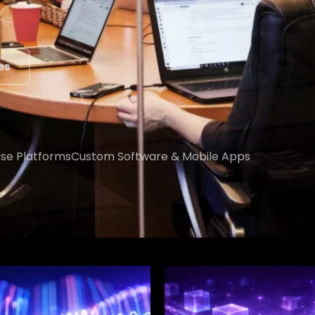
ert
ise Platforms
Custom Software & Mobile Apps