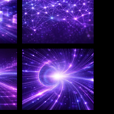
WINKLIX SERVICES
Salesforce Consulting &
Implementation
Services