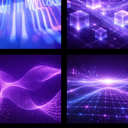
LIX SERVICES
WINKLIX SERVICES
tal Product
Artificial Intelligence,
ineering &
Data & Advanced
ovation
Analytics