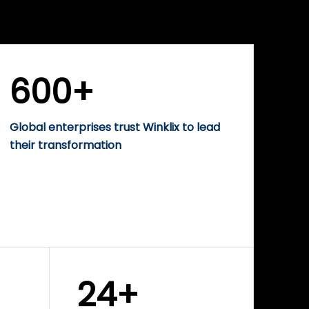
WINKLIX SERVICES
rise
Performance-Driven
Digital Marketing &
Growth Solutions
600+
Global enterprises trust Winklix to lead
their transformation
24+