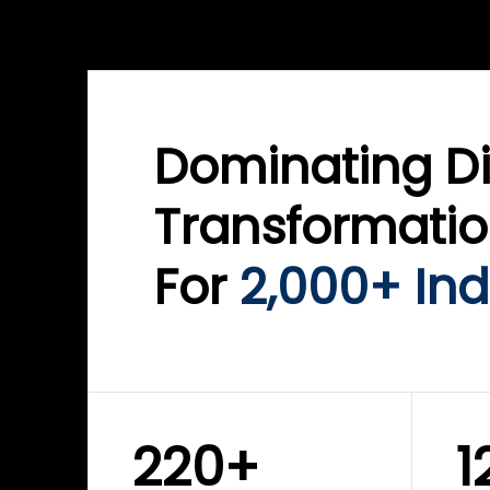
WINKLIX SERVICES
WINK
ServiceNow Advisory &
Clo
Transformation
Inf
Solutions
Cyb
Dominating Di
Transformati
For
2,000+ Ind
220+
1