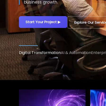
decisions.
Explore AI Solutions
▶
Talk to an AI Exp
Digital Transformation
AI & Automation
Enterpr