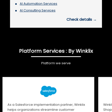
AI Automation Services
AI Consulting Services
Check details →
Platform Services : By Winklix
Platform we serve
As a Salesforce implementation partner, Winklix
Winkl
helps organizations streamline customer
Shopi