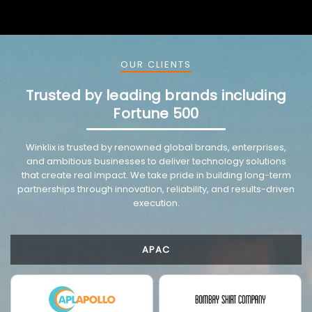
OUR CLIENTS
Trusted by leading brands including
Fortune 500
VMware trusted partnership background image
Winklix is trusted by renowned global brands, enterprises,
and ambitious businesses to deliver technology solutions
that create real impact. We take pride in building long-term
partnerships through innovation, reliability, and results-driven
execution.
APAC