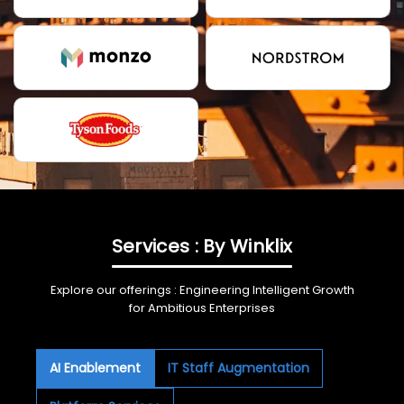
Services : By Winklix
Explore our offerings : Engineering Intelligent Growth
for Ambitious Enterprises
AI Enablement
IT Staff Augmentation