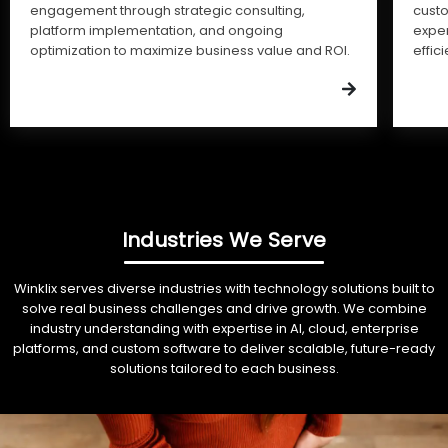
engagement through strategic consulting,
cust
platform implementation, and ongoing
expe
optimization to maximize business value and ROI.
effic
Industries We Serve
Winklix serves diverse industries with technology solutions built to
solve real business challenges and drive growth. We combine
industry understanding with expertise in AI, cloud, enterprise
platforms, and custom software to deliver scalable, future-ready
solutions tailored to each business.