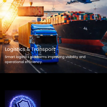
Logistics & Transport
Smart logistics platforms improving visibility and
operational efficiency.