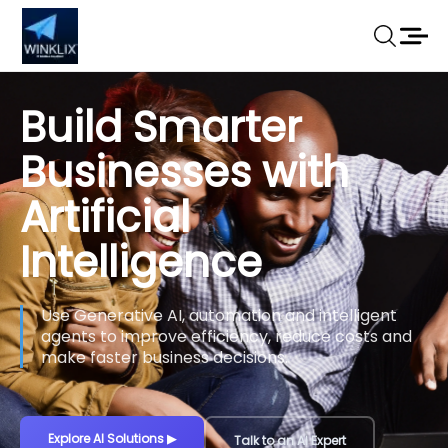
Build Smarter
Businesses with
Artificial
Intelligence
Use Generative AI, automation and intelligent
agents to improve efficiency, reduce costs and
make faster business decisions.
Explore AI Solutions
▶
Talk to an AI Expert