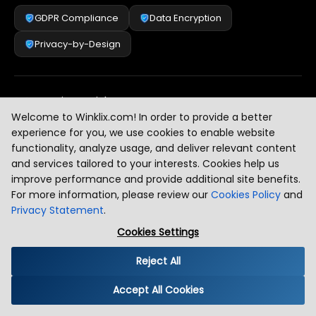
GDPR Compliance
Data Encryption
Privacy-by-Design
Security & Risk Management
[
2
]
Welcome to Winklix.com! In order to provide a better
experience for you, we use cookies to enable website
functionality, analyze usage, and deliver relevant content
AI & Intelligent Automation Governance
[
3
]
and services tailored to your interests. Cookies help us
improve performance and provide additional site benefits.
For more information, please review our
Cookies Policy
and
Privacy Statement
.
Industry Compliance Standards
[
4
]
Cookies Settings
Reject All
Global Regulatory Alignment
[
5
]
Accept All Cookies