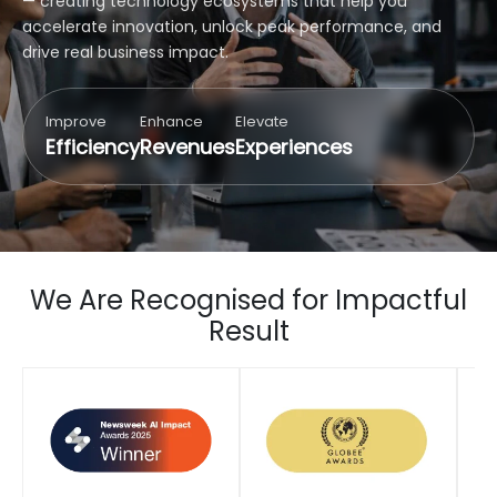
— creating technology ecosystems that help you
accelerate innovation, unlock peak performance, and
drive real business impact.
Improve
Enhance
Elevate
Efficiency
Revenues
Experiences
We Are Recognised for Impactful
Result