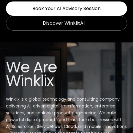
Book Your AI Advisory Session
Discover WinklixAI →
We Are
Winklix
Winklix is a global technology and consulting company
delivering AI-driven digital transformation, enterprise
solutions, and scalable product engineering. We build
powerful digital products and transform businesses with
AI, Salesforce , ServiceNow , Cloud, and mobile innovations