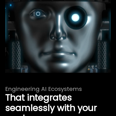
Engineering AI Ecosystems
That integrates
seamlessly with your