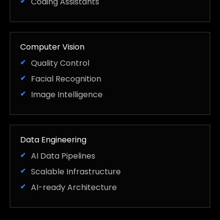
Coding Assistants
Computer Vision
Quality Control
Facial Recognition
Image Intelligence
Data Engineering
AI Data Pipelines
Scalable Infrastructure
AI-ready Architecture