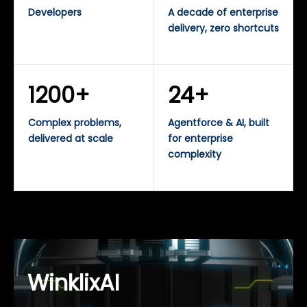
Developers
A decade of enterprise
delivery, zero shortcuts
1200+
24+
Complex problems,
Agentforce & AI, built
delivered at scale
for enterprise
complexity
WinklixAI