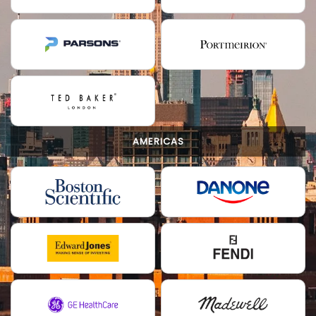
AMERICAS