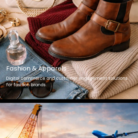
Fashion & Apparels
Digital commerce and customer engagement solutions
for fashion brands.