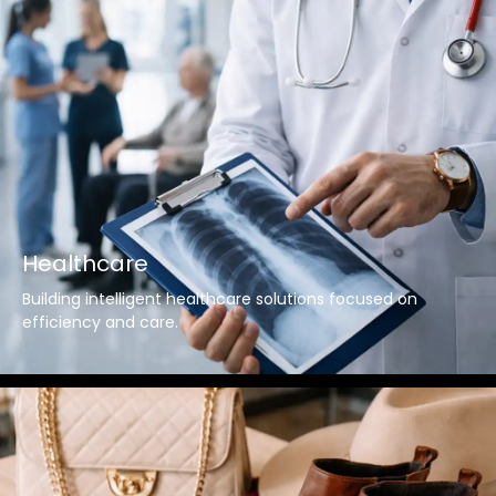
Healthcare
Building intelligent healthcare solutions focused on
efficiency and care.