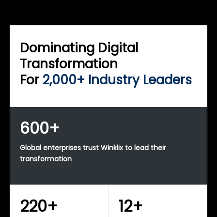
WINKLIX SERVICES
Enterprise Technology Strategy & Advisory
Dominating Digital
Transformation
For
2,000+ Industry Leaders
600+
Global enterprises trust Winklix to lead their
transformation
220+
12+