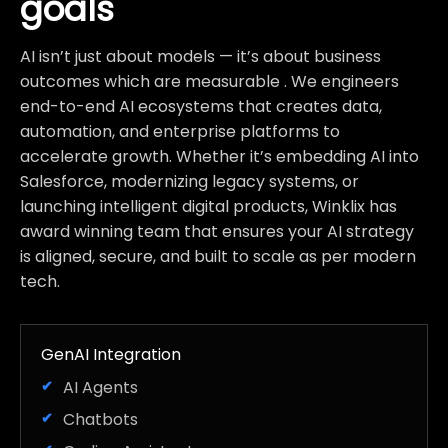
goals
AI isn’t just about models — it’s about business
outcomes which are measurable . We engineers
end-to-end AI ecosystems that creates data,
automation, and enterprise platforms to
accelerate growth. Whether it’s embedding AI into
Salesforce, modernizing legacy systems, or
launching intelligent digital products, Winklix has
award winning team that ensures your AI strategy
is aligned, secure, and built to scale as per modern
tech.
GenAI Integration
AI Agents
Chatbots