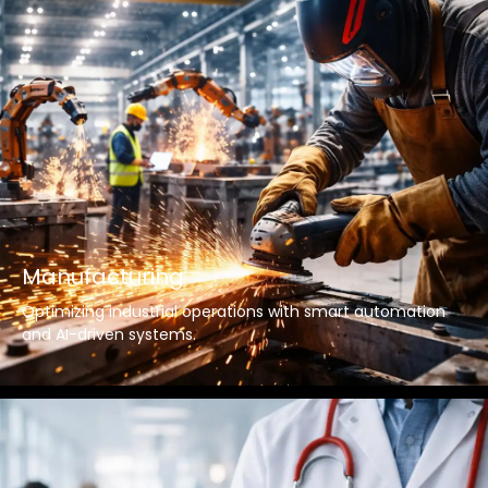
Manufacturing
Optimizing industrial operations with smart automation
and AI-driven systems.