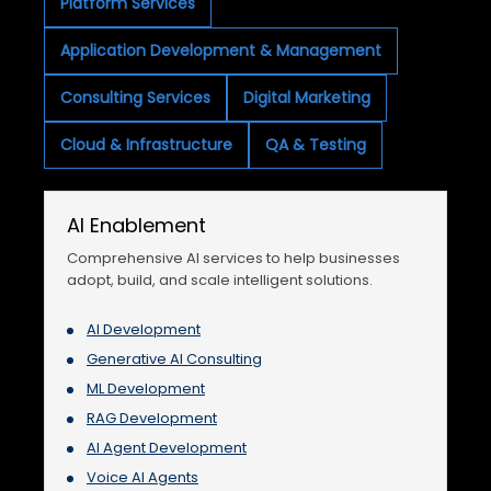
Platform Services
Application Development & Management
Consulting Services
Digital Marketing
Cloud & Infrastructure
QA & Testing
AI Enablement
Comprehensive AI services to help businesses
adopt, build, and scale intelligent solutions.
AI Development
Generative AI Consulting
ML Development
RAG Development
AI Agent Development
Voice AI Agents