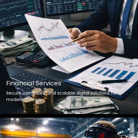
Financial Services
Secure, compliant, and scalable digital solutions for
modern finance.