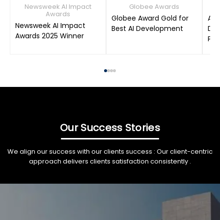
Newsweek AI Impact
Globee Awards
Awards
Globee Award Gold for
AIM
Newsweek AI Impact
Best AI Development
Dat
Awards 2025 Winner
Pro
Our Success Stories
We align our success with our clients success : Our client-centric
approach delivers clients satisfaction consistently .