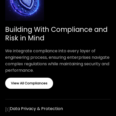
Building With Compliance and
Risk in Mind
We integrate compliance into every layer of
engineering process, ensuring enterprises navigate
complex regulations while maintaining security and
performance.
View All Compliances
Data Privacy & Protection
[
1
]