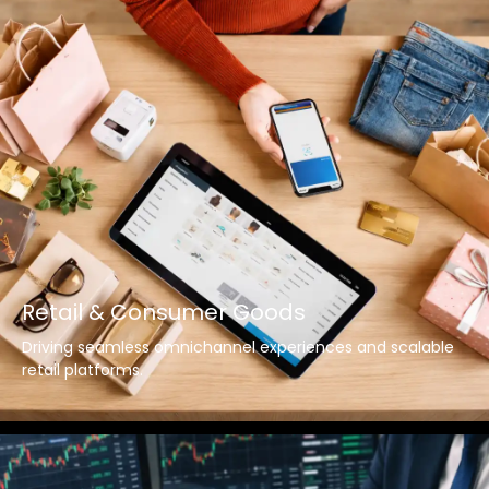
Retail & Consumer Goods
Driving seamless omnichannel experiences and scalable
retail platforms.