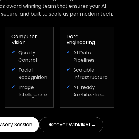
has award winning team that ensures your AI
, secure, and built to scale as per modern tech.
Computer
Data
Vision
Engineering
Quality
AI Data
Control
Pipelines
Facial
Scalable
Recognition
Infrastructure
Image
AI-ready
Intelligence
Architecture
visory Session
Discover WinklixAI →