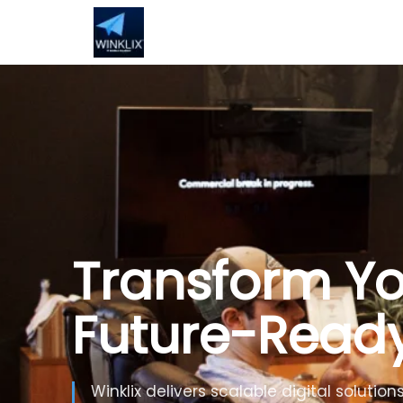
Build Smarte
Artificial Inte
Use Generative AI, automation and inte