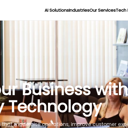
AI Solutions
Industries
Our Services
Tech 
r Businesses wit
lligence
lligent agents to improve efficiency, reduce costs 