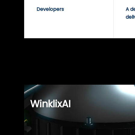
Developers
A d
deli
WinklixAI