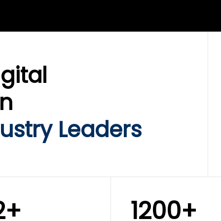
LIX SERVICES
WINKLIX SERVICES
ud Operations,
SAP, Oracle & Enterp
rastructure &
ERP Transformation
ersecurity
Services
gital
on
ustry Leaders
2+
1200+