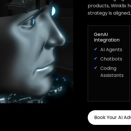
products, Winklix 
strategy is aligned
GenAI
Integration
AI Agents
Chatbots
Coding
Assistants
Book Your AI Ad