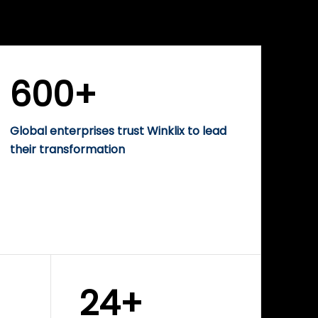
WINKLIX SERVICES
rise
Performance-Driven
Digital Marketing &
Growth Solutions
600+
Global enterprises trust Winklix to lead
their transformation
24+