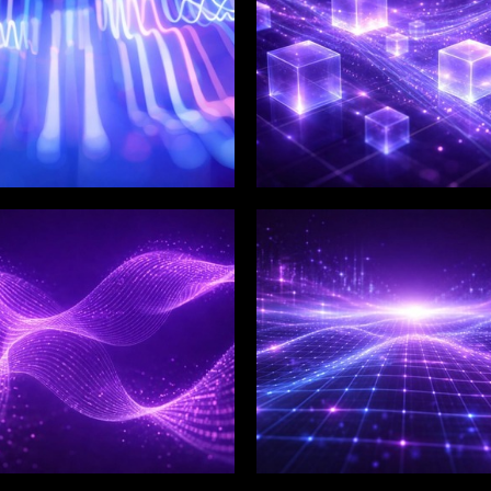
LIX SERVICES
WINKLIX SERVICES
tal Product
Artificial Intelligence,
ineering &
Data & Advanced
ovation
Analytics