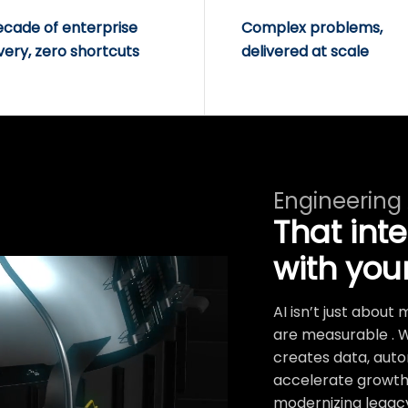
ecade of enterprise
Complex problems,
very, zero shortcuts
delivered at scale
Engineering
That int
with you
AI isn’t just abou
are measurable . 
creates data, auto
accelerate growth.
modernizing legacy 