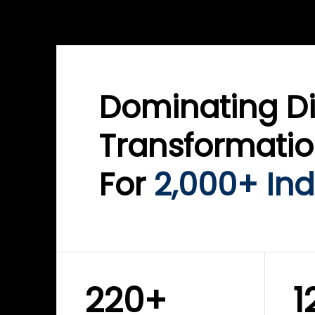
WINKLIX SERVICES
WINK
ServiceNow Advisory &
Clo
Transformation
Inf
Solutions
Cyb
Dominating Di
Transformati
For
2,000+ Ind
220+
1