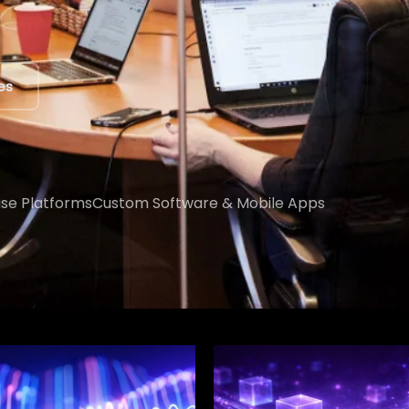
ert
ise Platforms
Custom Software & Mobile Apps