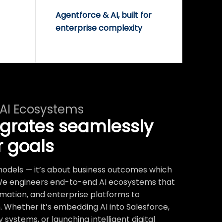
Agentforce & AI, built for
enterprise complexity
 AI Ecosystems
egrates seamlessly
r goals
t models — it’s about business outcomes which
We engineers end-to-end AI ecosystems that
mation, and enterprise platforms to
 Whether it’s embedding AI into Salesforce,
systems, or launching intelligent digital