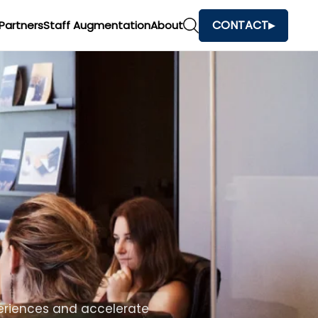
CONTACT
Partners
Staff Augmentation
About
h
and make faster business