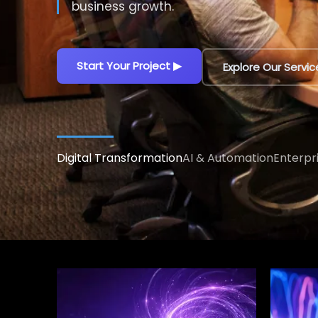
decisions.
Explore AI Solutions
▶
Talk to an AI Exp
Digital Transformation
AI & Automation
Enterpr