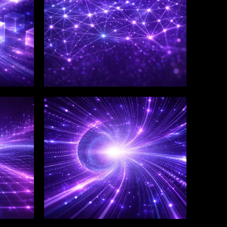
WINKLIX SERVICES
Salesforce Consulting &
Implementation
Services