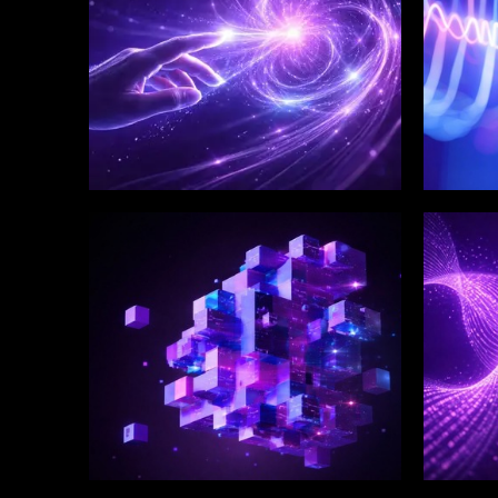
WINKLIX SERVICES
WINK
Enterprise Technology
Digi
Strategy & Advisory
Eng
Inn