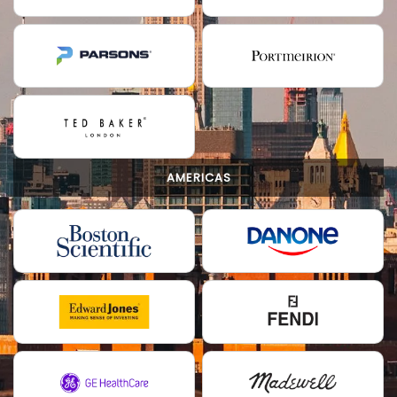
AMERICAS