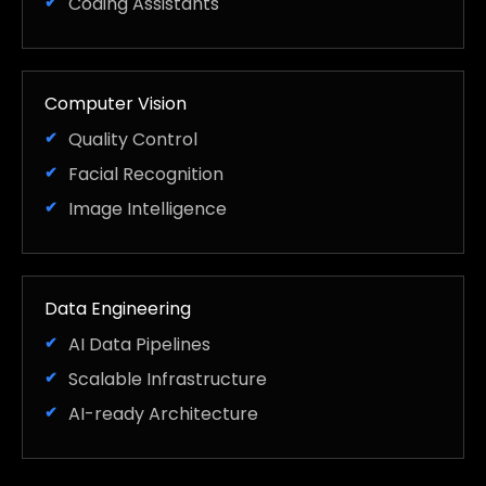
Coding Assistants
Computer Vision
Quality Control
Facial Recognition
Image Intelligence
Data Engineering
AI Data Pipelines
Scalable Infrastructure
AI-ready Architecture