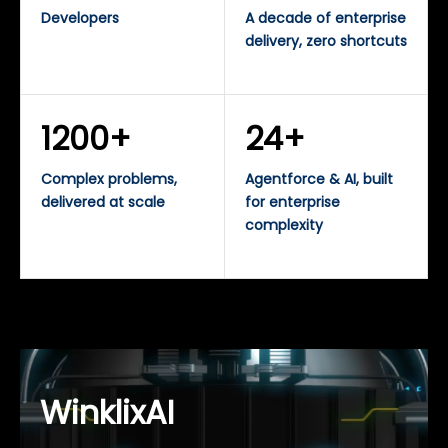
Developers
A decade of enterprise
delivery, zero shortcuts
1200+
24+
Complex problems,
Agentforce & AI, built
delivered at scale
for enterprise
complexity
WinklixAI