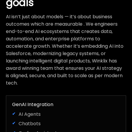
goals
AI isn’t just about models — it’s about business
outcomes which are measurable . We engineers
end-to-end AI ecosystems that creates data,
automation, and enterprise platforms to
accelerate growth. Whether it’s embedding AI into
Salesforce, modernizing legacy systems, or
launching intelligent digital products, Winklix has
award winning team that ensures your AI strategy
is aligned, secure, and built to scale as per modern
tech.
GenAI Integration
AI Agents
Chatbots