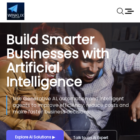
Build Smarter
Businesses with
Artificial
Intelligence
Use Generative AI, automation and intelligent
agents to improve efficiency, reduce costs and
make faster business decisions.
Explore AI Solutions
▶
Talk to an AI Expert