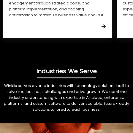
engagement through strategic consulting,
cust
platform implementation, and ongoing
expe
optimization to maximize business value and ROI.
effic
Industries We Serve
Winklix serves diverse industries with technology solutions built to
solve real business challenges and drive growth. We combine
industry understanding with expertise in AI, cloud, enterprise
platforms, and custom software to deliver scalable, future-ready
solutions tailored to each business.