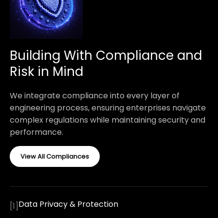
Building With Compliance and
Risk in Mind
We integrate compliance into every layer of
engineering process, ensuring enterprises navigate
complex regulations while maintaining security and
performance.
View All Compliances
Data Privacy & Protection
[
1
]