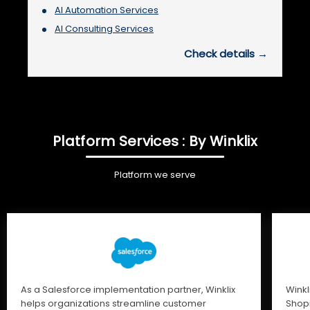
AI Automation Services
AI Consulting Services
Check details →
Platform Services : By Winklix
Platform we serve
As a Salesforce implementation partner, Winklix
Winkl
helps organizations streamline customer
Shopi