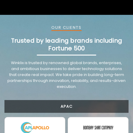
OUR CLIENTS
Trusted by leading brands including
Fortune 500
VMware trusted partnership background image
Winklix is trusted by renowned global brands, enterprises,
and ambitious businesses to deliver technology solutions
that create real impact. We take pride in building long-term
partnerships through innovation, reliability, and results-driven
execution.
APAC