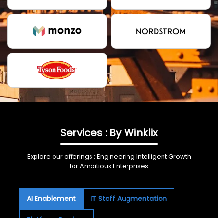
Services : By Winklix
Explore our offerings : Engineering Intelligent Growth
for Ambitious Enterprises
AI Enablement
IT Staff Augmentation