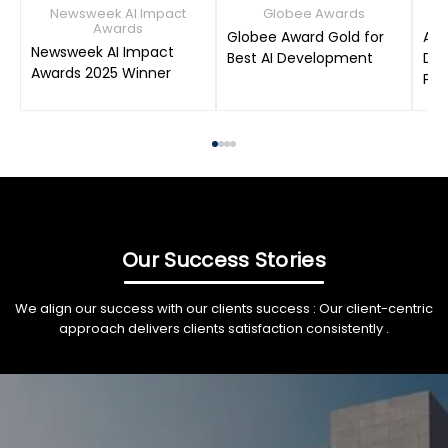
Newsweek AI Impact
Globee Awards
Awards
Globee Award Gold for
AIM
Newsweek AI Impact
Best AI Development
Dat
Awards 2025 Winner
Pro
Our Success Stories
We align our success with our clients success : Our client-centric
approach delivers clients satisfaction consistently .