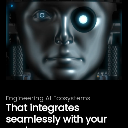
Engineering AI Ecosystems
That integrates
seamlessly with your