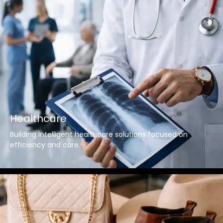
Healthcare
Building intelligent healthcare solutions focused on
efficiency and care.