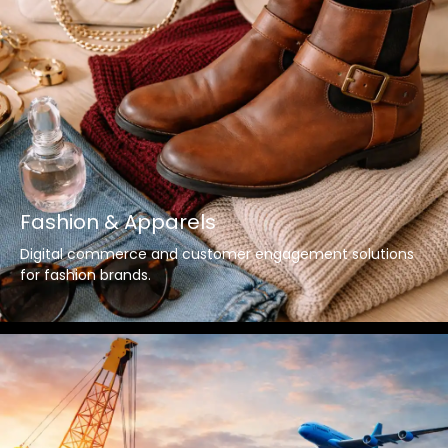
Fashion & Apparels
Digital commerce and customer engagement solutions
for fashion brands.