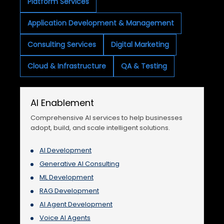
Platform Services
Application Development & Management
Consulting Services
Digital Marketing
Cloud & Infrastructure
QA & Testing
AI Enablement
Comprehensive AI services to help businesses
adopt, build, and scale intelligent solutions.
AI Development
Generative AI Consulting
ML Development
RAG Development
AI Agent Development
Voice AI Agents