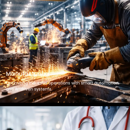
Manufacturing
Optimizing industrial operations with smart automation
and AI-driven systems.