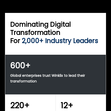
WINKLIX SERVICES
Enterprise Technology Strategy & Advisory
Dominating Digital
Transformation
For
2,000+ Industry Leaders
600+
Global enterprises trust Winklix to lead their
transformation
220+
12+