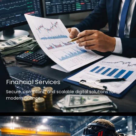
Financial Services
Secure, compliant, and scalable digital solutions for
modern finance.