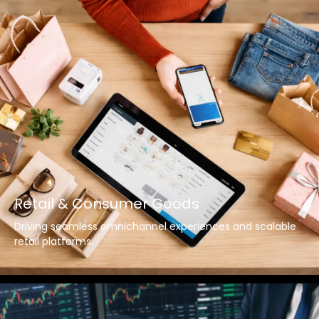
Retail & Consumer Goods
Driving seamless omnichannel experiences and scalable
retail platforms.