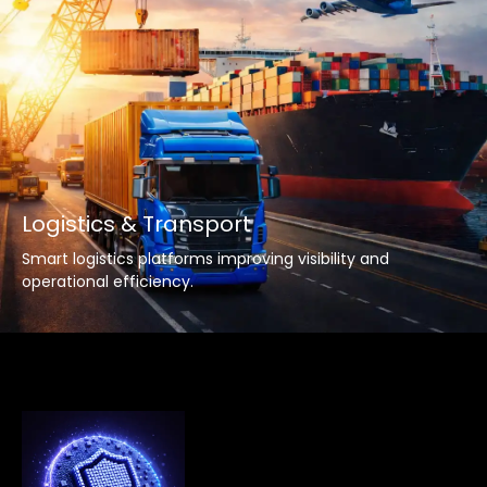
Logistics & Transport
Smart logistics platforms improving visibility and
operational efficiency.