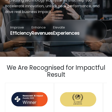
— creating technology ecosystems that help you
accelerate innovation, unlock peak performance, and
drive real business impact.
Improve
Enhance
Elevate
Efficiency
Revenues
Experiences
We Are Recognised for Impactful
Result