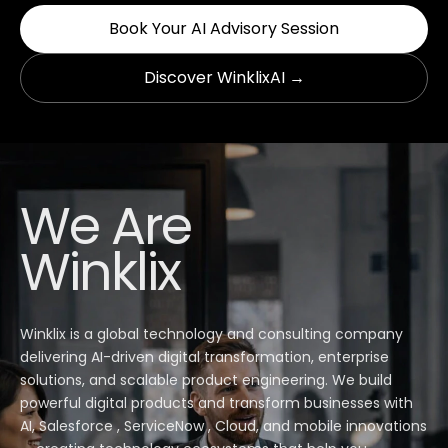
Book Your AI Advisory Session
Discover WinklixAI →
We Are
Winklix
Winklix is a global technology and consulting company
delivering AI-driven digital transformation, enterprise
solutions, and scalable product engineering. We build
powerful digital products and transform businesses with
AI, Salesforce , ServiceNow , Cloud, and mobile innovations