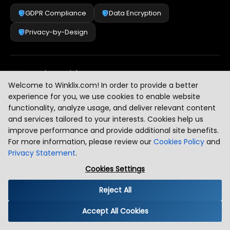
GDPR Compliance
Data Encryption
Privacy-by-Design
Security & Risk Management
[
2
]
Welcome to Winklix.com! In order to provide a better
experience for you, we use cookies to enable website
functionality, analyze usage, and deliver relevant content
AI & Intelligent Automation Governance
[
3
]
and services tailored to your interests. Cookies help us
improve performance and provide additional site benefits.
For more information, please review our
Cookies Policy
and
Privacy Statement
.
Industry Compliance Standards
[
4
]
Cookies Settings
Reject All
Global Regulatory Alignment
[
5
]
Accept All Cookies