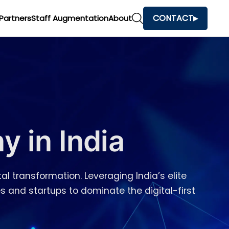
CONTACT
Partners
Staff Augmentation
About
 in India
al transformation. Leveraging India’s elite
s and startups to dominate the digital-first