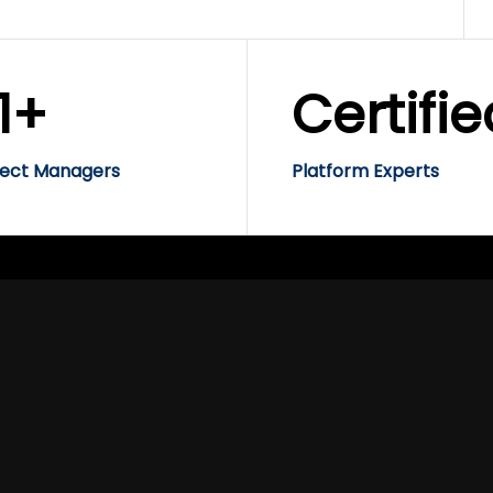
1+
Certifie
ject Managers
Platform Experts