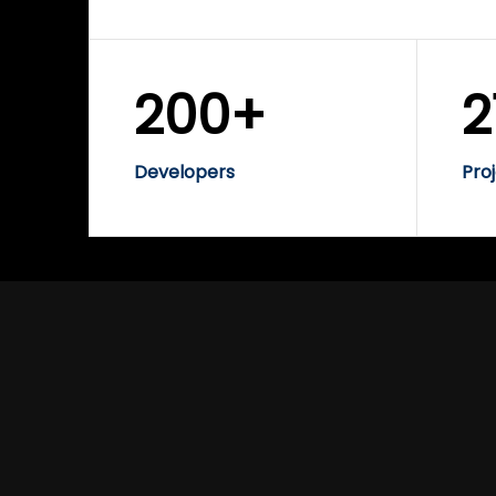
200+
2
Developers
Pro