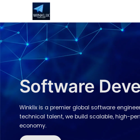
Software Deve
Winklix is a premier global software engineer
technical talent, we build scalable, high-p
economy.