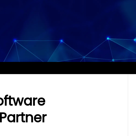
oftware
Partner