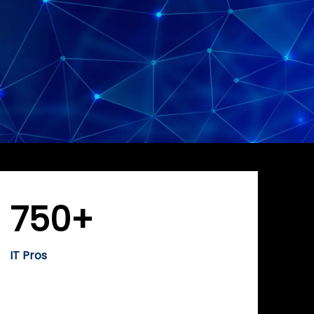
750+
IT Pros