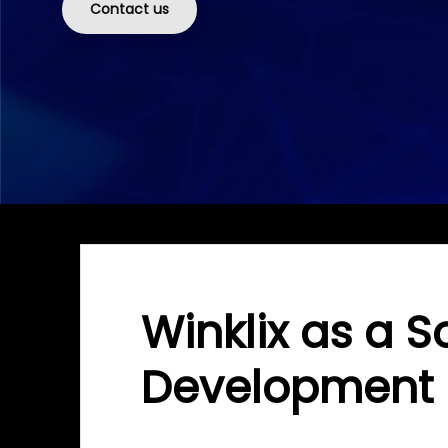
Contact us
Winklix as a S
Development 