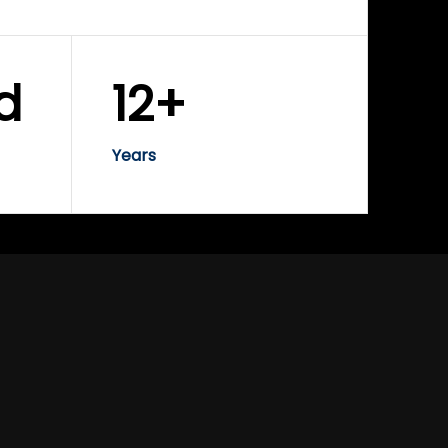
d
12+
Years