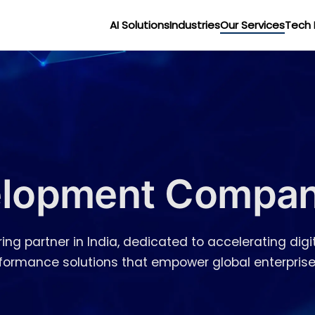
AI Solutions
Industries
Our Services
Tech 
lopment Company
ing partner in India, dedicated to accelerating digit
erformance solutions that empower global enterprise