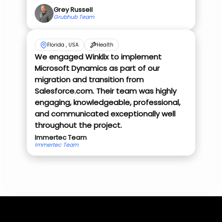
Grey Russell
Grubhub Team
Florida , USA
Health
We engaged Winklix to implement
Microsoft Dynamics as part of our
migration and transition from
Salesforce.com. Their team was highly
engaging, knowledgeable, professional,
and communicated exceptionally well
throughout the project.
Immertec Team
Immertec Team