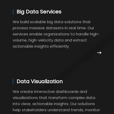
Big Data Services
We build scalable big data solutions that
process massive datasets in real time. Our
services enable organizations to handle high-
volume, high-velocity data and extract
actionable insights efficiently.
Data Visualization
We create interactive dashboards and
visualizations that transform complex data
into clear, actionable insights. Our solutions
help stakeholders understand trends, monitor