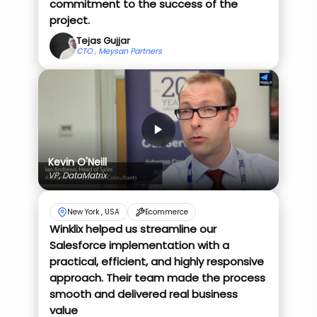
commitment to the success of the
project.
Tejas Gujjar
CTO , Meysan Partners
Kevin O'Neill
VP, DataMatrix
New York , USA
Ecommerce
Winklix helped us streamline our
Salesforce implementation with a
practical, efficient, and highly responsive
approach. Their team made the process
smooth and delivered real business
value