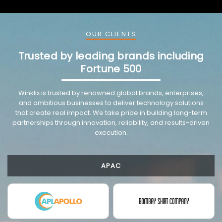
OUR CLIENTS
Trusted by leading brands including
Fortune 500
VMware trusted partnership background image
Winklix is trusted by renowned global brands, enterprises,
and ambitious businesses to deliver technology solutions
that create real impact. We take pride in building long-term
partnerships through innovation, reliability, and results-driven
execution.
APAC