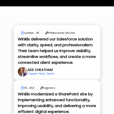
London , UK
Professional Service
Winklix delivered our Salesforce solution
with clarity, speed, and professionalism.
Their team helped us improve visibility,
streamline workflows, and create a more
connected client experience.
ADE CHEATHAM
Copper Parry Team
IN , USA
Logistics
Winklix modernized a SharePoint site by
implementing enhanced functionality,
improving usability, and delivering a more
efficient digital experience.