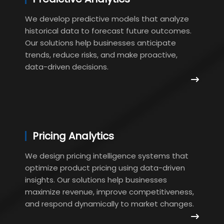
We develop predictive models that analyze
historical data to forecast future outcomes.
Our solutions help businesses anticipate
trends, reduce risks, and make proactive,
data-driven decisions.
Pricing Analytics
We design pricing intelligence systems that
optimize product pricing using data-driven
insights. Our solutions help businesses
maximize revenue, improve competitiveness,
and respond dynamically to market changes.