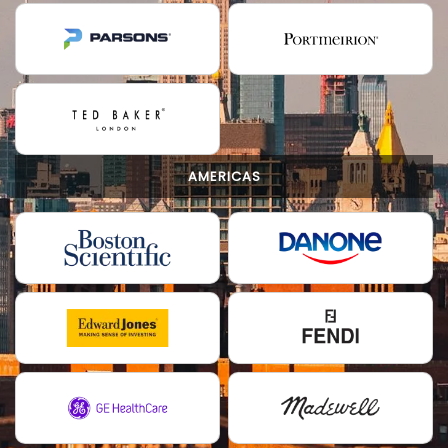
AMERICAS