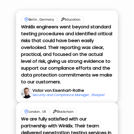
Berlin , Germany
Education
Winklix engineers went beyond standard
testing procedures and identified critical
risks that could have been easily
overlooked. Their reporting was clear,
practical, and focused on the actual
level of risk, giving us strong evidence to
support our compliance efforts and the
data protection commitments we make
to our customers.
Victor von Eisenhart-Rothe
Security and Compliance Manager , Sharpist
London , UK
Blockchain
We are fully satisfied with our
partnership with Winklix. Their team
delivered penetration testing services in