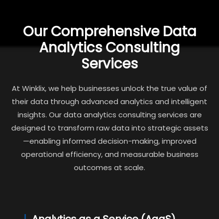
Our Comprehensive Data
Analytics Consulting
Services
At Winklix, we help businesses unlock the true value of
their data through advanced analytics and intelligent
insights. Our data analytics consulting services are
designed to transform raw data into strategic assets
—enabling informed decision-making, improved
operational efficiency, and measurable business
outcomes at scale.