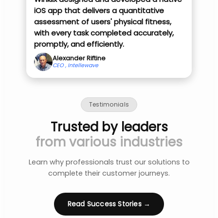
iOS app that delivers a quantitative
assessment of users' physical fitness,
with every task completed accurately,
promptly, and efficiently.
Alexander Riftine
CEO , Intellewave
Testimonials
Trusted by leaders
from various industries
Learn why professionals trust our solutions to
complete their customer journeys.
Read Success Stories →