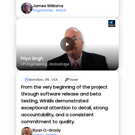
James Williams
Programmer , Welch
Priya Singh
VP Engineering, GlobalEdge
Hamilton, ON , USA
Travel
From the very beginning of the project
through software release and beta
testing, Winklix demonstrated
exceptional attention to detail, strong
accountability, and a consistent
commitment to quality.
Ryan O-Grady
Owner , Fotaflo