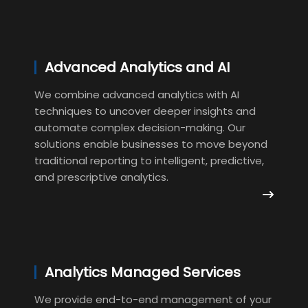
Advanced Analytics and AI
We combine advanced analytics with AI
techniques to uncover deeper insights and
automate complex decision-making. Our
solutions enable businesses to move beyond
traditional reporting to intelligent, predictive,
and prescriptive analytics.
Analytics Managed Services
We provide end-to-end management of your