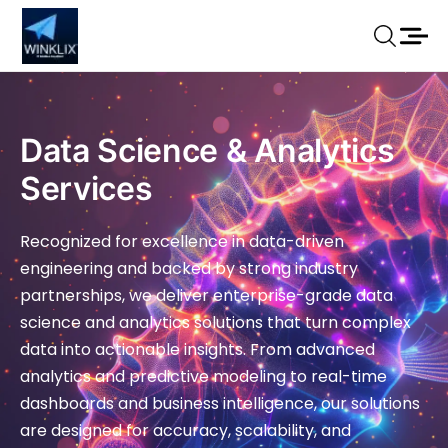
Data Science & Analytics
Services
Recognized for excellence in data-driven
engineering and backed by strong industry
partnerships, we deliver enterprise-grade data
science and analytics solutions that turn complex
data into actionable insights. From advanced
analytics and predictive modeling to real-time
dashboards and business intelligence, our solutions
are designed for accuracy, scalability, and