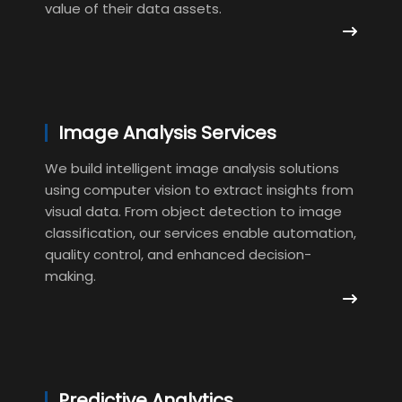
value of their data assets.
Image Analysis Services
We build intelligent image analysis solutions
using computer vision to extract insights from
visual data. From object detection to image
classification, our services enable automation,
quality control, and enhanced decision-
making.
Predictive Analytics