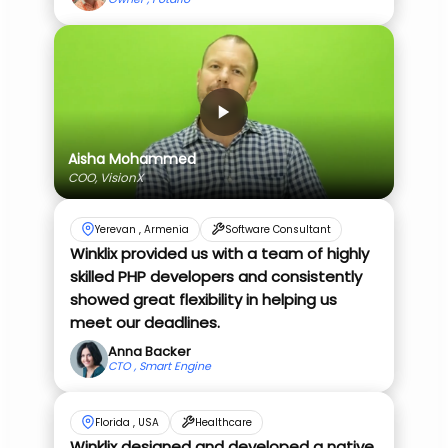
Aisha Mohammed
COO, VisionX
Yerevan , Armenia
Software Consultant
Winklix provided us with a team of highly
skilled PHP developers and consistently
showed great flexibility in helping us
meet our deadlines.
Anna Backer
CTO , Smart Engine
Florida , USA
Healthcare
Winklix designed and developed a native