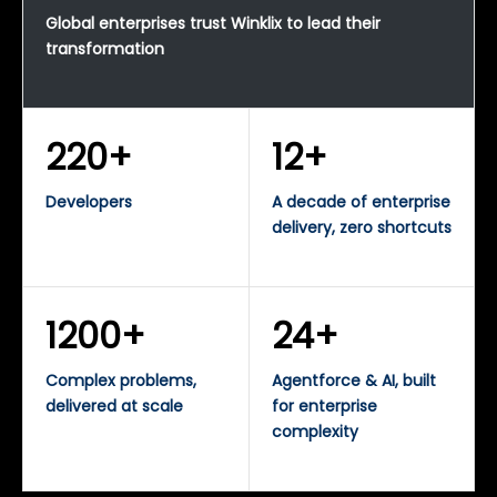
Global enterprises trust Winklix to lead their
transformation
220+
12+
Developers
A decade of enterprise
delivery, zero shortcuts
1200+
24+
Complex problems,
Agentforce & AI, built
delivered at scale
for enterprise
complexity