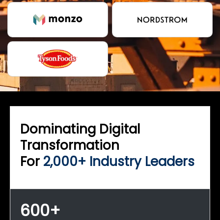
Dominating Digital
Transformation
For
2,000+ Industry Leaders
600+