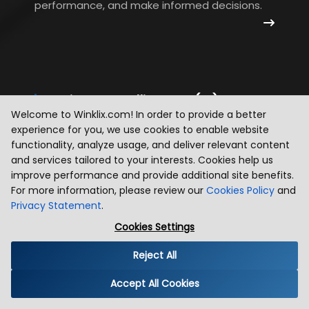
performance, and make informed decisions.
Business Intelligence (BI)
Welcome to Winklix.com! In order to provide a better
We develop BI solutions that provide
experience for you, we use cookies to enable website
comprehensive reporting and analytics
functionality, analyze usage, and deliver relevant content
and services tailored to your interests. Cookies help us
capabilities. Our systems enable
improve performance and provide additional site benefits.
organizations to track KPIs, gain insights, and
For more information, please review our
Cookies Policy
and
drive strategic decision-making.
Privacy Statement
.
Cookies Settings
Reject All
Accept All Cookies
Supply Chain Analytics