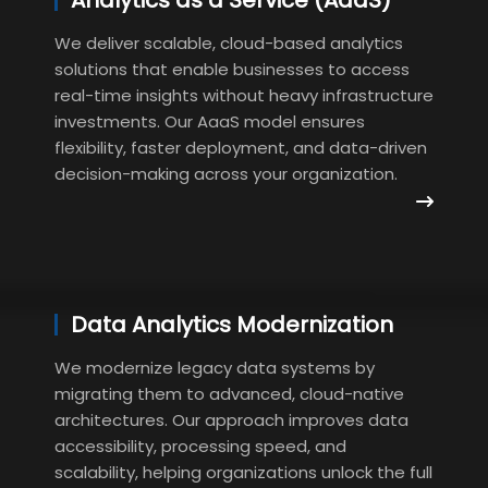
Analytics as a Service (AaaS)
We deliver scalable, cloud-based analytics
solutions that enable businesses to access
real-time insights without heavy infrastructure
investments. Our AaaS model ensures
flexibility, faster deployment, and data-driven
decision-making across your organization.
Data Analytics Modernization
We modernize legacy data systems by
migrating them to advanced, cloud-native
architectures. Our approach improves data
accessibility, processing speed, and
scalability, helping organizations unlock the full