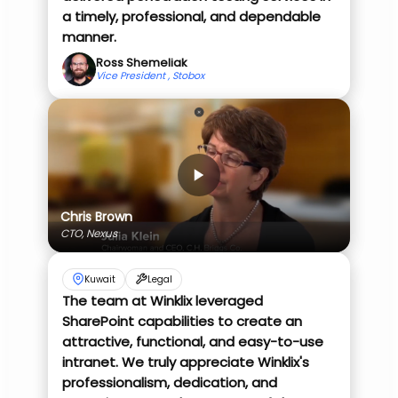
a timely, professional, and dependable
manner.
Ross Shemeliak
Vice President , Stobox
Chris Brown
CTO, Nexus
Kuwait
Legal
The team at Winklix leveraged
SharePoint capabilities to create an
attractive, functional, and easy-to-use
intranet. We truly appreciate Winklix's
professionalism, dedication, and