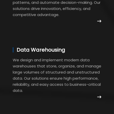
patterns, and automate decision-making. Our
solutions drive innovation, efficiency, and
competitive advantage.
Data Warehousing
We design and implement modern data
warehouses that store, organize, and manage
large volumes of structured and unstructured
data. Our solutions ensure high performance,
reliability, and easy access to business-critical
data.