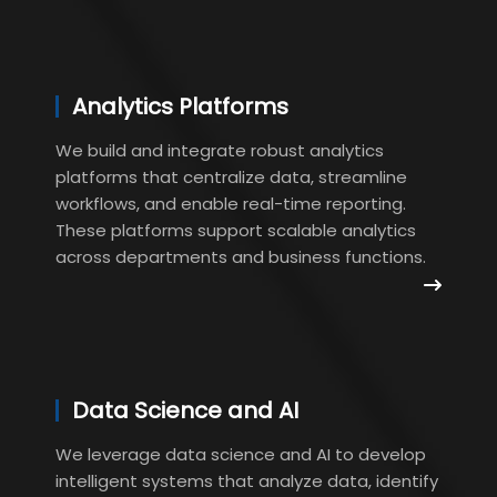
Analytics Platforms
We build and integrate robust analytics
platforms that centralize data, streamline
workflows, and enable real-time reporting.
These platforms support scalable analytics
across departments and business functions.
Data Science and AI
We leverage data science and AI to develop
intelligent systems that analyze data, identify