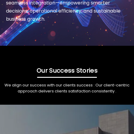
seamless integration—empowering smarter
decisions, operational efficiency, and sustainable
business growth.
Our Success Stories
We align our success with our clients success : Our client-centric
approach delivers clients satisfaction consistently .