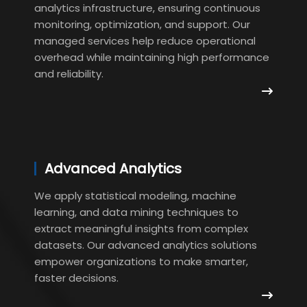
analytics infrastructure, ensuring continuous
monitoring, optimization, and support. Our
managed services help reduce operational
overhead while maintaining high performance
and reliability.
Advanced Analytics
We apply statistical modeling, machine
learning, and data mining techniques to
extract meaningful insights from complex
datasets. Our advanced analytics solutions
empower organizations to make smarter,
faster decisions.