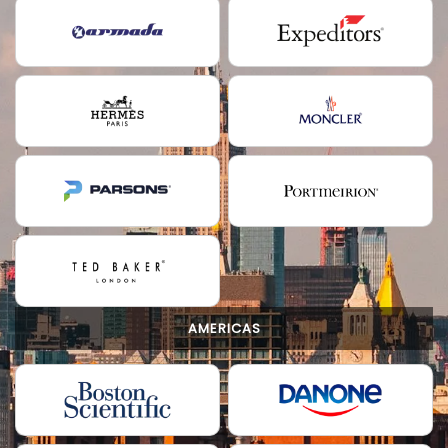
AMERICAS