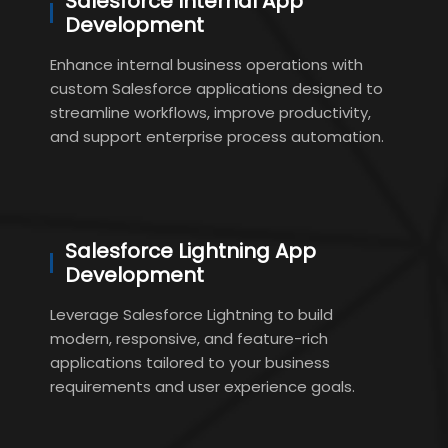
Salesforce Internal App
Development
Enhance internal business operations with
custom Salesforce applications designed to
streamline workflows, improve productivity,
and support enterprise process automation.
Salesforce Lightning App
Development
Leverage Salesforce Lightning to build
modern, responsive, and feature-rich
applications tailored to your business
requirements and user experience goals.