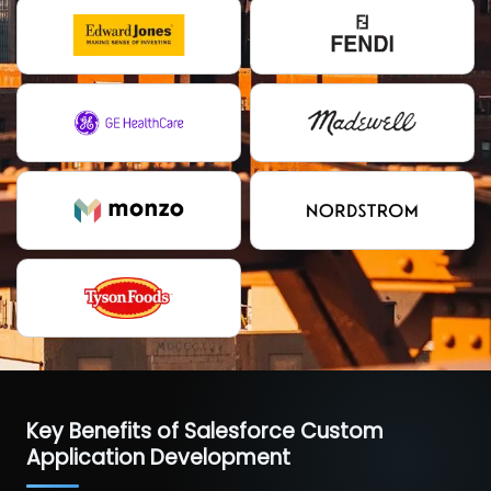
Key Benefits of Salesforce Custom
Application Development