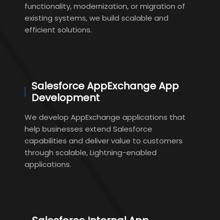
functionality, modernization, or migration of
existing systems, we build scalable and
efficient solutions.
Salesforce AppExchange App
Development
We develop AppExchange applications that
help businesses extend Salesforce
capabilities and deliver value to customers
through scalable, Lightning-enabled
applications.