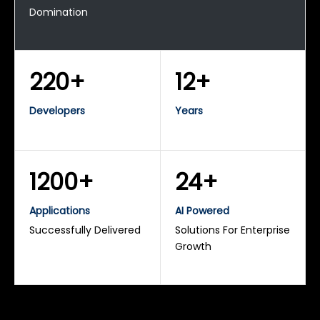
Domination
220+
12+
Developers
Years
1200+
24+
Applications
AI Powered
Successfully Delivered
Solutions For Enterprise
Growth