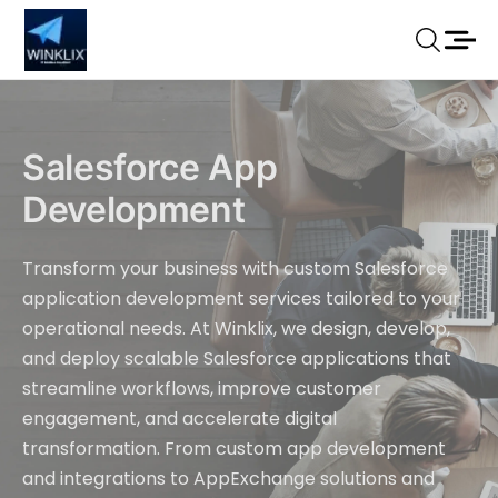
Salesforce App
Development
Transform your business with custom Salesforce
application development services tailored to your
operational needs. At Winklix, we design, develop,
and deploy scalable Salesforce applications that
streamline workflows, improve customer
engagement, and accelerate digital
transformation. From custom app development
and integrations to AppExchange solutions and