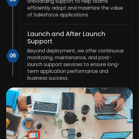
onboarding support to help teams
efficiently adopt and maximize the value
of Salesforce applications.
Launch and After Launch
Support
Beyond deployment, we offer continuous
06
monitoring, maintenance, and post-
launch support services to ensure long-
term application performance and
business success.