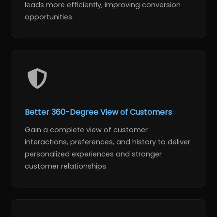
leads more efficiently, improving conversion
opportunities.
Better 360-Degree View of Customers
Gain a complete view of customer
interactions, preferences, and history to deliver
personalized experiences and stronger
customer relationships.