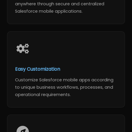
anywhere through secure and centralized
Salesforce mobile applications.
Easy Customization
Customize Salesforce mobile apps according
to unique business workflows, processes, and
operational requirements.