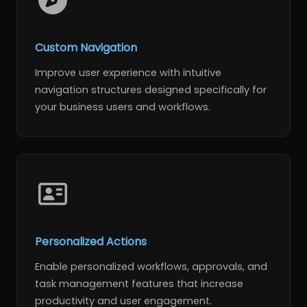
Custom Navigation
Improve user experience with intuitive
navigation structures designed specifically for
your business users and workflows.
Personalized Actions
Enable personalized workflows, approvals, and
task management features that increase
productivity and user engagement.