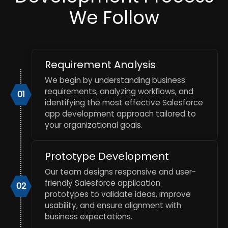
We Follow
Requirement Analysis
We begin by understanding business
requirements, analyzing workflows, and
01
identifying the most effective Salesforce
app development approach tailored to
your organizational goals.
Prototype Development
Our team designs responsive and user-
friendly Salesforce application
02
prototypes to validate ideas, improve
usability, and ensure alignment with
business expectations.