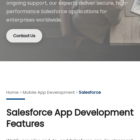
ongoing support, our experts deliver secure, high-
performance Salesforce applications for
enterprises worldwide.
Contact Us
Home
Mobile App Development
Salesforce
Salesforce App Development
Features