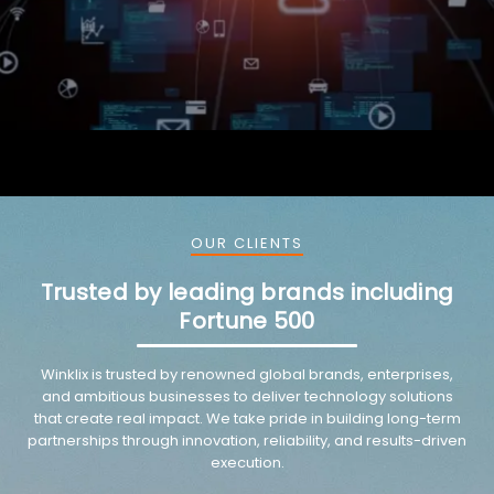
OUR CLIENTS
Trusted by leading brands including
Fortune 500
Winklix is trusted by renowned global brands, enterprises,
and ambitious businesses to deliver technology solutions
that create real impact. We take pride in building long-term
partnerships through innovation, reliability, and results-driven
execution.