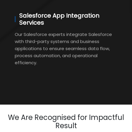
Salesforce App Integration
Services
Our Salesforce experts integrate Salesforce
with third-party systems and business
applications to ensure seamless data flow,
process automation, and operational
efficiency.
We Are Recognised for Impactful
Result