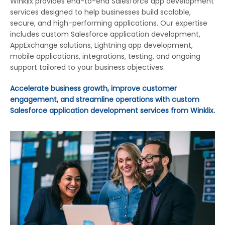
Winklix provides end-to-end Salesforce app development
services designed to help businesses build scalable,
secure, and high-performing applications. Our expertise
includes custom Salesforce application development,
AppExchange solutions, Lightning app development,
mobile applications, integrations, testing, and ongoing
support tailored to your business objectives.
Accelerate business growth, improve customer
engagement, and streamline operations with custom
Salesforce application development services from Winklix.