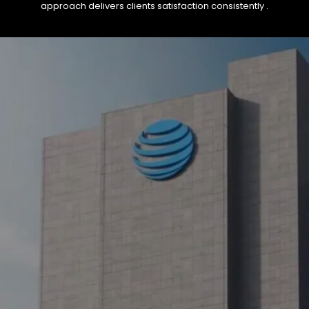
approach delivers clients satisfaction consistently .