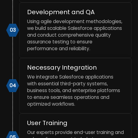
Development and QA
Using agile development methodologies,
we build scalable Salesforce applications
03
and conduct comprehensive quality
assurance testing to ensure
performance and reliability.
Necessary Integration
We integrate Salesforce applications
with essential third-party systems,
04
business tools, and enterprise platforms
to ensure seamless operations and
optimized workflows.
User Training
Our experts provide end-user training and
05