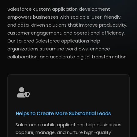
Salesforce custom application development
empowers businesses with scalable, user-friendly,
and data-driven solutions that improve productivity,
customer engagement, and operational efficiency.
Our tailored Salesforce applications help
organizations streamline workflows, enhance
collaboration, and accelerate digital transformation.
Helps to Create More Substantial Leads
Salesforce mobile applications help businesses
capture, manage, and nurture high-quality