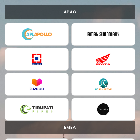
APAC
EMEA