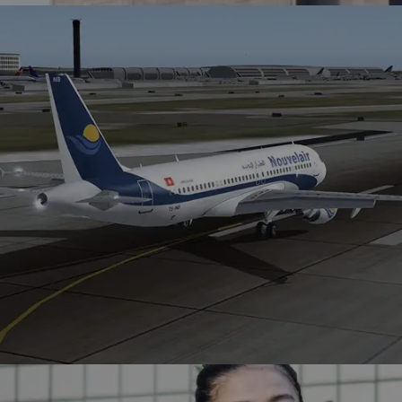
AT&T collaborates with Winklix to enhance SAP
performance, streamlining ERP processes and optimizing
sales operations.