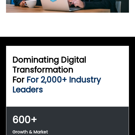
Dominating Digital
Transformation
For
For 2,000+ Industry
Leaders
600+
Growth & Market