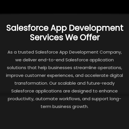
Salesforce App Development
Services We Offer
As a trusted Salesforce App Development Company,
we deliver end-to-end Salesforce application
solutions that help businesses streamline operations,
improve customer experiences, and accelerate digital
transformation. Our scalable and future-ready
Salesforce applications are designed to enhance
productivity, automate workflows, and support long-
term business growth.