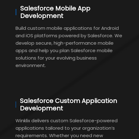
Salesforce Mobile App
Development
Build custom mobile applications for Android
and iOS platforms powered by Salesforce. We
develop secure, high-performance mobile
apps and help you plan Salesforce mobile
solutions for your evolving business
environment.
Salesforce Custom Application
Development
Winklix delivers custom Salesforce-powered
applications tailored to your organization’s
requirements. Whether you need new