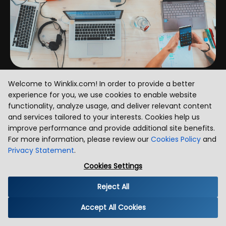
Welcome to Winklix.com! In order to provide a better
Blog Insights & Thought Leadership
experience for you, we use cookies to enable website
functionality, analyze usage, and deliver relevant content
and services tailored to your interests. Cookies help us
improve performance and provide additional site benefits.
For more information, please review our
Cookies Policy
and
Privacy Statement
.
Cookies Settings
Reject All
Accept All Cookies