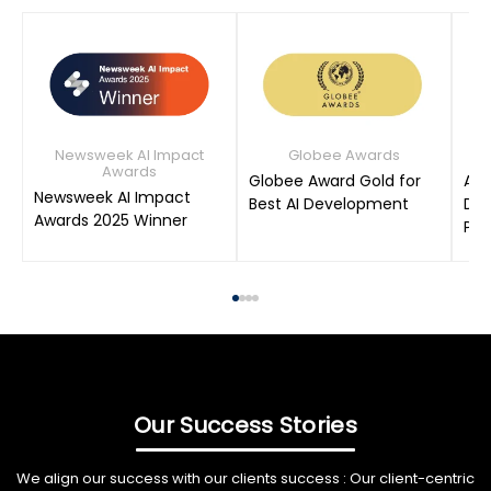
Newsweek AI Impact
Globee Awards
Awards
Globee Award Gold for
AIM
Newsweek AI Impact
Best AI Development
Dat
Awards 2025 Winner
Pro
Our Success Stories
We align our success with our clients success : Our client-centric