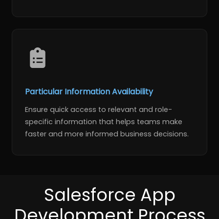
Particular Information Availability
Ensure quick access to relevant and role-
specific information that helps teams make
faster and more informed business decisions.
Salesforce App
Development Process