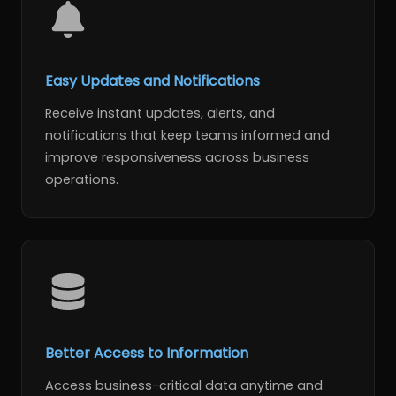
Easy Updates and Notifications
Receive instant updates, alerts, and
notifications that keep teams informed and
improve responsiveness across business
operations.
Better Access to Information
Access business-critical data anytime and