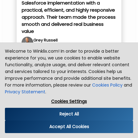
Salesforce implementation with a
practical, efficient, and highly responsive
approach. Their team made the process
smooth and delivered real business
value
Grey Russell
Grubhub Team
Welcome to Winklix.com! In order to provide a better
experience for you, we use cookies to enable website
Florida , USA
Health
functionality, analyze usage, and deliver relevant content
We engaged Winklix to implement
and services tailored to your interests. Cookies help us
Microsoft Dynamics as part of our
improve performance and provide additional site benefits.
migration and transition from
For more information, please review our
Cookies Policy
and
Salesforce.com. Their team was highly
Privacy Statement
.
engaging, knowledgeable, professional,
Cookies Settings
and communicated exceptionally well
throughout the project.
Reject All
Immertec Team
Immertec Team
Accept All Cookies