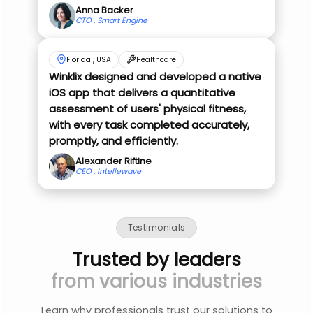
Anna Backer
CTO , Smart Engine
Florida , USA
Healthcare
Winklix designed and developed a native
iOS app that delivers a quantitative
assessment of users' physical fitness,
with every task completed accurately,
promptly, and efficiently.
Alexander Riftine
CEO , Intellewave
Testimonials
Trusted by leaders
from various industries
Learn why professionals trust our solutions to