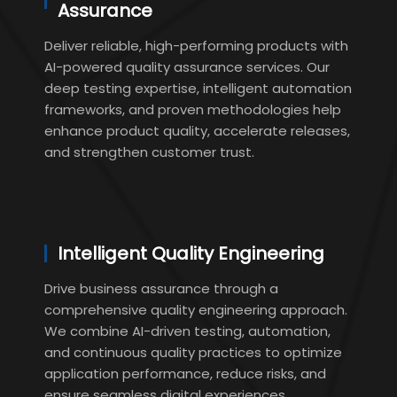
Assurance
Deliver reliable, high-performing products with
AI-powered quality assurance services. Our
deep testing expertise, intelligent automation
frameworks, and proven methodologies help
enhance product quality, accelerate releases,
and strengthen customer trust.
Intelligent Quality Engineering
Drive business assurance through a
comprehensive quality engineering approach.
We combine AI-driven testing, automation,
and continuous quality practices to optimize
application performance, reduce risks, and
ensure seamless digital experiences.