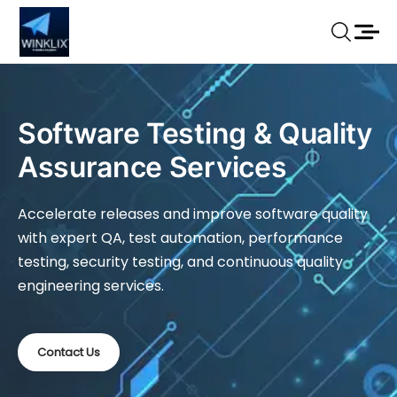
Software Testing & Quality
Assurance Services
Accelerate releases and improve software quality
with expert QA, test automation, performance
testing, security testing, and continuous quality
engineering services.
Contact Us