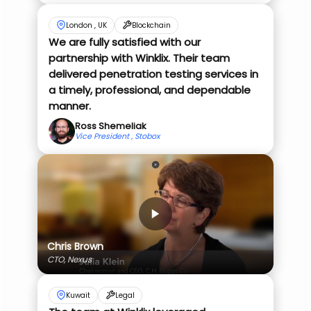
London , UK
Blockchain
We are fully satisfied with our
partnership with Winklix. Their team
delivered penetration testing services in
a timely, professional, and dependable
manner.
Ross Shemeliak
Vice President , Stobox
Chris Brown
CTO, Nexus
Kuwait
Legal