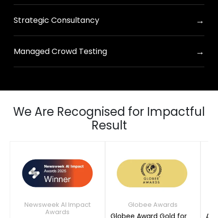
→
Strategic Consultancy
→
Managed Crowd Testing
We Are Recognised for Impactful
Result
Newsweek AI Impact
Globee Awards
Awards
Globee Award Gold for
AIM