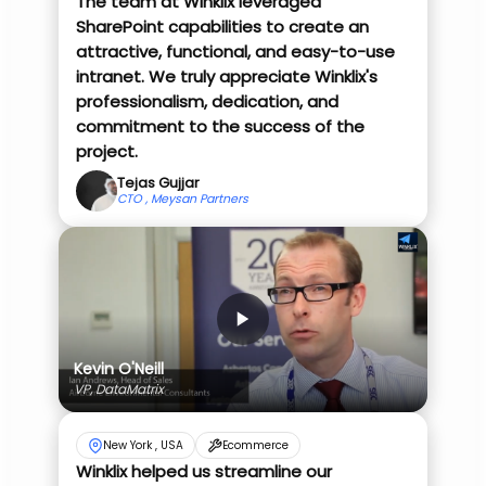
The team at Winklix leveraged
SharePoint capabilities to create an
attractive, functional, and easy-to-use
intranet. We truly appreciate Winklix's
professionalism, dedication, and
commitment to the success of the
project.
Tejas Gujjar
CTO , Meysan Partners
Kevin O'Neill
VP, DataMatrix
New York , USA
Ecommerce
Winklix helped us streamline our