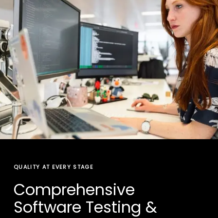
QUALITY AT EVERY STAGE
Comprehensive
Software Testing &