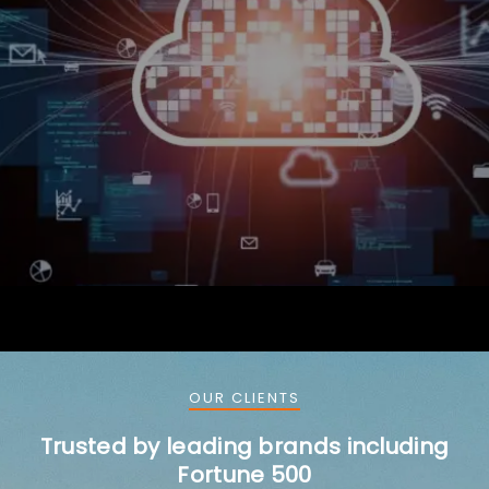
OUR CLIENTS
Trusted by leading brands including
Fortune 500