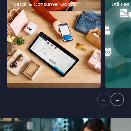
Retail & Consumer Goods
Utilities
←
→