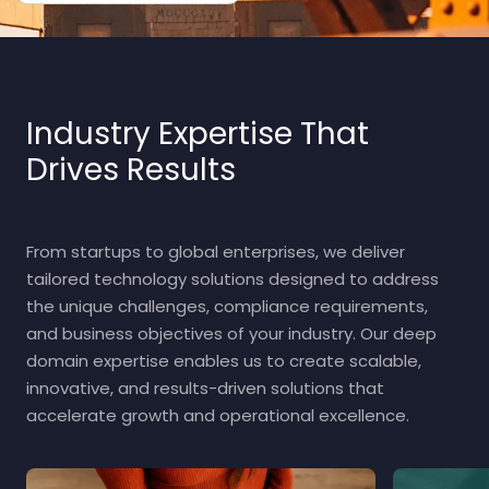
Industry Expertise That
Drives Results
From startups to global enterprises, we deliver
tailored technology solutions designed to address
the unique challenges, compliance requirements,
and business objectives of your industry. Our deep
domain expertise enables us to create scalable,
innovative, and results-driven solutions that
accelerate growth and operational excellence.