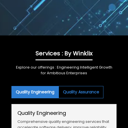
Services : By Winklix
Explore our offerings : Engineering Intelligent Growth
for Ambitious Enterprises
Quality Engineering
Quality Assurance
Quality Engineering
Comprehensive quality engineering services that
accelerate software delivery, improve reliability,