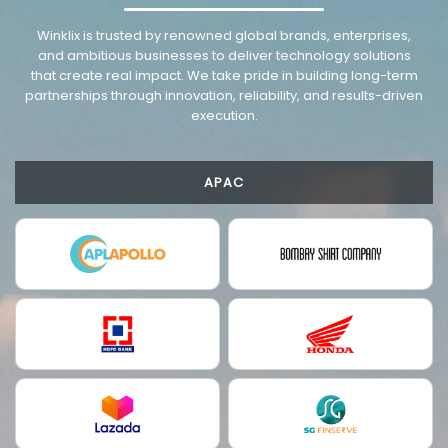
VMware trusted partnership background image
Winklix is trusted by renowned global brands, enterprises,
and ambitious businesses to deliver technology solutions
that create real impact. We take pride in building long-term
partnerships through innovation, reliability, and results-driven
execution.
APAC