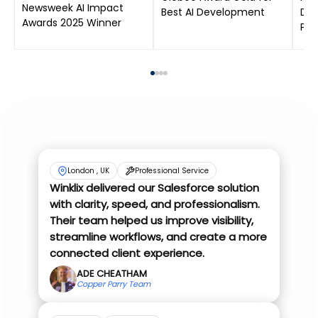
Newsweek AI Impact
Best AI Development
Dat
Awards 2025 Winner
Pro
London , UK
Professional Service
Winklix delivered our Salesforce solution
with clarity, speed, and professionalism.
Their team helped us improve visibility,
streamline workflows, and create a more
connected client experience.
ADE CHEATHAM
Copper Parry Team