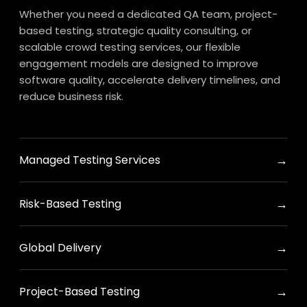
Whether you need a dedicated QA team, project-
based testing, strategic quality consulting, or
scalable crowd testing services, our flexible
engagement models are designed to improve
software quality, accelerate delivery timelines, and
reduce business risk.
→
Managed Testing Services
→
Risk-Based Testing
→
Global Delivery
→
Project-Based Testing