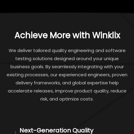
Achieve More with Winklix
We deliver tailored quality engineering and software
testing solutions designed around your unique
business goals. By seamlessly integrating with your
existing processes, our experienced engineers, proven
delivery frameworks, and global expertise help
accelerate releases, improve product quality, reduce
risk, and optimize costs.
Next-Generation Quality