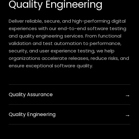
Quality Engineering
Deliver reliable, secure, and high-performing digital
experiences with our end-to-end software testing
and quality engineering services. From functional
validation and test automation to performance,
security, and user experience testing, we help
organizations accelerate releases, reduce risks, and
ensure exceptional software quality.
→
Quality Assurance
→
Quality Engineering