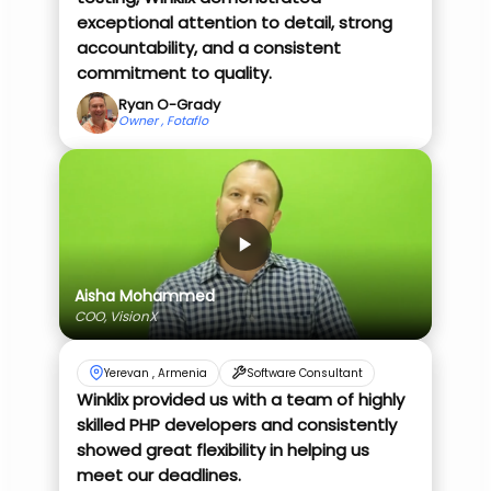
exceptional attention to detail, strong
accountability, and a consistent
commitment to quality.
Ryan O-Grady
Owner , Fotaflo
Aisha Mohammed
COO, VisionX
Yerevan , Armenia
Software Consultant
Winklix provided us with a team of highly
skilled PHP developers and consistently
showed great flexibility in helping us
meet our deadlines.