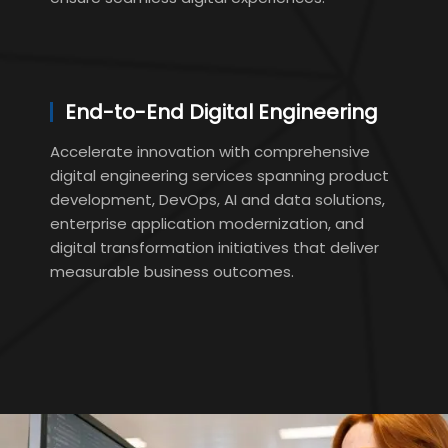
End-to-End Digital Engineering
Accelerate innovation with comprehensive
digital engineering services spanning product
development, DevOps, AI and data solutions,
enterprise application modernization, and
digital transformation initiatives that deliver
measurable business outcomes.