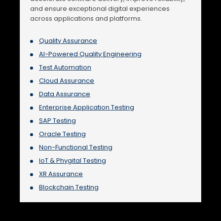
and ensure exceptional digital experiences
across applications and platforms.
Quality Assurance
AI-Powered Quality Engineering
Test Automation
Cloud Assurance
Data Assurance
Enterprise Application Testing
SAP Testing
Oracle Testing
Non-Functional Testing
IoT & Phygital Testing
XR Assurance
Blockchain Testing