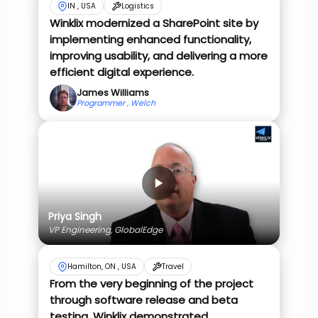
IN , USA
Logistics
Winklix modernized a SharePoint site by
implementing enhanced functionality,
improving usability, and delivering a more
efficient digital experience.
James Williams
Programmer , Welch
Priya Singh
VP Engineering, GlobalEdge
Hamilton, ON , USA
Travel
From the very beginning of the project
through software release and beta
testing, Winklix demonstrated