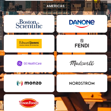
AMERICAS