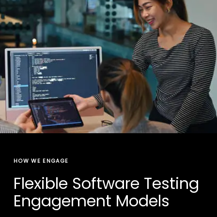
HOW WE ENGAGE
Flexible Software Testing
Engagement Models