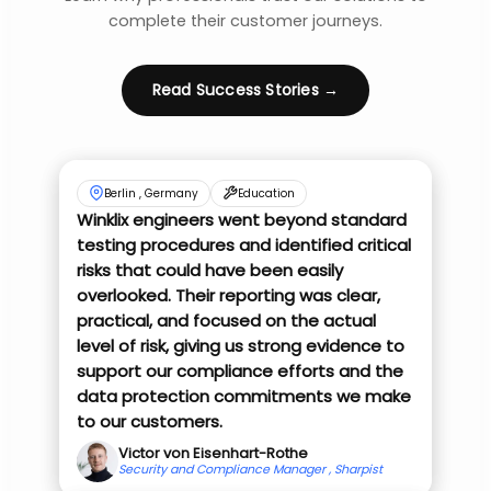
complete their customer journeys.
Read Success Stories →
Berlin , Germany
Education
Winklix engineers went beyond standard
testing procedures and identified critical
risks that could have been easily
overlooked. Their reporting was clear,
practical, and focused on the actual
level of risk, giving us strong evidence to
support our compliance efforts and the
data protection commitments we make
to our customers.
Victor von Eisenhart-Rothe
Security and Compliance Manager , Sharpist