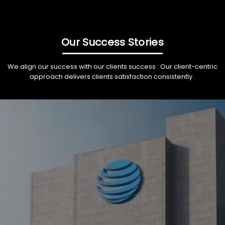
Our Success Stories
We align our success with our clients success : Our client-centric
approach delivers clients satisfaction consistently .