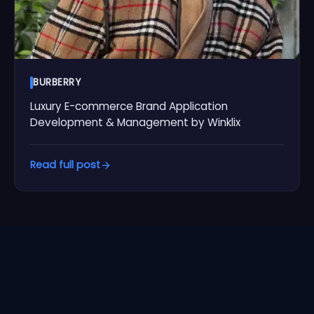
BURBERRY
Luxury E-commerce Brand Application
Development & Management by Winklix
Read full post