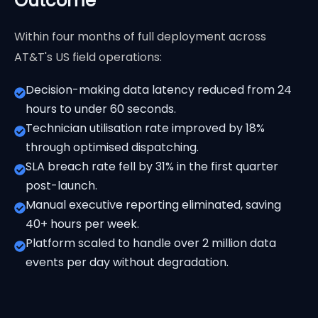
Outcome
Within four months of full deployment across
AT&T's US field operations:
Decision-making data latency reduced from 24
hours to under 60 seconds.
Technician utilisation rate improved by 18%
through optimised dispatching.
SLA breach rate fell by 31% in the first quarter
post-launch.
Manual executive reporting eliminated, saving
40+ hours per week.
Platform scaled to handle over 2 million data
events per day without degradation.