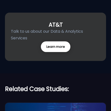
AT&T
Talk to us about our Data & Analytics
Services
Learn more
Related Case Studies: