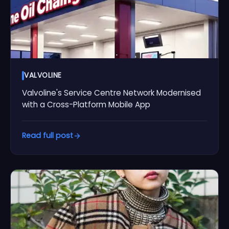
VALVOLINE
Valvoline's Service Centre Network Modernised
with a Cross-Platform Mobile App
Read full post