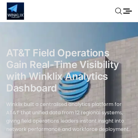
AT&T Field Operations
Gain Real-Time Visibility
with Winklix Analytics
Dashboard
Winklix built a centralised analytics platform for
AT&T that unified data from 12 regional systems,
giving field operations leaders instant insight into
network performance and workforce deployment.