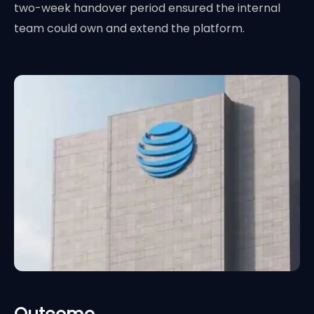
two-week handover period ensured the internal
team could own and extend the platform.