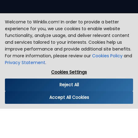
Welcome to Winklix.com! In order to provide a better
experience for you, we use cookies to enable website
functionality, analyze usage, and deliver relevant content
and services tailored to your interests. Cookies help us
improve performance and provide additional site benefits.
For more information, please review our
Cookies Policy
and
Privacy Statement
.
Cookies Settings
Reject All
Accept All Cookies