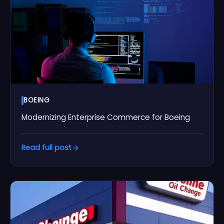
BOEING
Modernizing Enterprise Commerce for Boeing
Read full post