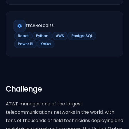
TECHNOLOGIES
React
Python
AWS
PostgreSQL
Power BI
Kafka
Challenge
AT&T manages one of the largest
telecommunications networks in the world, with
tens of thousands of field technicians deploying and
maintaining infrastructure across the United States.