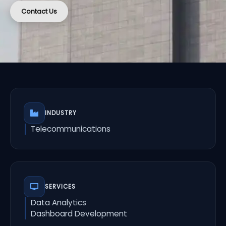
Contact Us
INDUSTRY
Telecommunications
SERVICES
Data Analytics
Dashboard Development