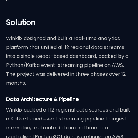
Solution
Winklix designed and built a real-time analytics
platform that unified all 12 regional data streams
into a single React-based dashboard, backed by a
Python/Kafka event-streaming pipeline on AWS.
The project was delivered in three phases over 12
months.
Data Architecture & Pipeline
Winklix audited all 12 regional data sources and built
a Kafka-based event streaming pipeline to ingest,
normalise, and route data in real time to a
centralised PostgreSQL data warehouse on AWS