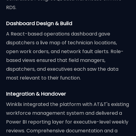
RDS.
Dashboard Design & Build
A React-based operations dashboard gave
dispatchers a live map of technician locations,
open work orders, and network fault alerts. Role-
based views ensured that field managers,
dispatchers, and executives each saw the data
most relevant to their function.
Integration & Handover
Winklix integrated the platform with AT&T's existing
workforce management system and delivered a
Power BI reporting layer for executive-level weekly
reviews. Comprehensive documentation and a