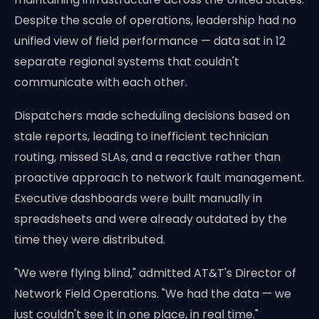
Despite the scale of operations, leadership had no
unified view of field performance — data sat in 12
separate regional systems that couldn't
communicate with each other.
Dispatchers made scheduling decisions based on
stale reports, leading to inefficient technician
routing, missed SLAs, and a reactive rather than
proactive approach to network fault management.
Executive dashboards were built manually in
spreadsheets and were already outdated by the
time they were distributed.
"We were flying blind," admitted AT&T's Director of
Network Field Operations. "We had the data — we
just couldn't see it in one place, in real time."