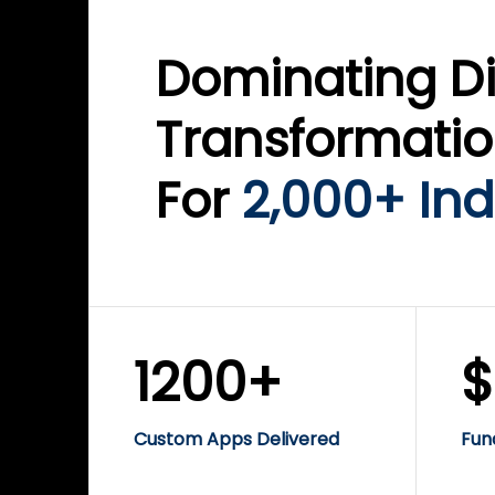
Dominating Di
Transformati
For
2,000+ Ind
1200+
Custom Apps Delivered
Fun