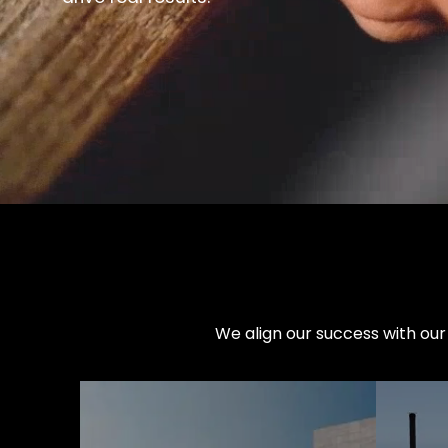
We align our success with our 