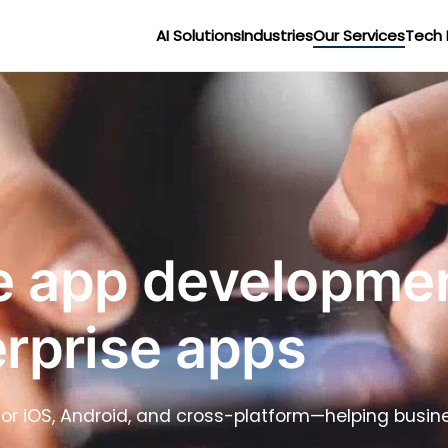
AI Solutions
Industries
Our Services
Tech 
 app development
erprise apps
 for iOS, Android, and cross-platform—helping busi