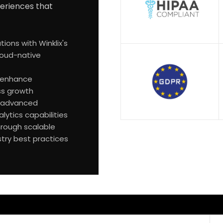
xperiences that
ions with Winklix's
loud-native
t enhance
ss growth
th advanced
lytics capabilities
hrough scalable
stry best practices