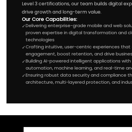
Level 3 certifications, our team builds digital e
drive growth and long-term value.
Our Core Capabilities:
Delivering enterprise-grade mobile and web solut
✓
proven expertise in digital transformation and c
technologies
Crafting intuitive, user-centric experiences tha
✓
engagement, boost retention, and drive busine
Building AI-powered intelligent applications wi
✓
automation, machine learning, and real-time ana
Ensuring robust data security and compliance t
✓
architecture, multi-layered protection, and indu