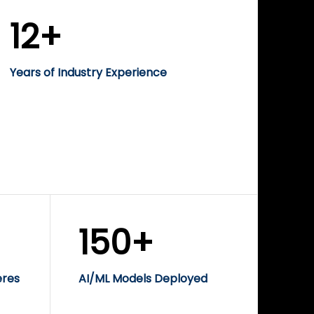
12+
Years of Industry Experience
150+
eres
AI/ML Models Deployed