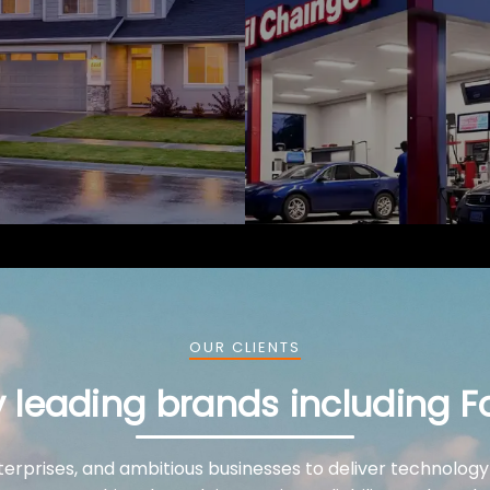
OUR CLIENTS
y leading brands including F
terprises, and ambitious businesses to deliver technology