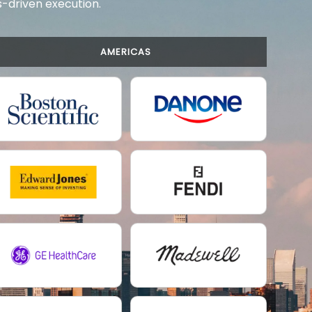
ts-driven execution.
AMERICAS