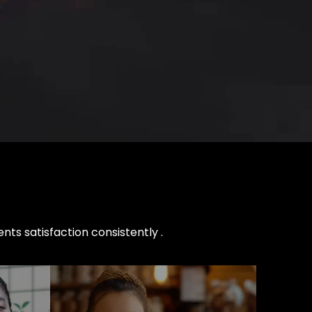
nts satisfaction consistently .