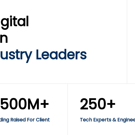
gital
on
ustry Leaders
$500M+
250+
ding Raised For Client
Tech Experts & Engine