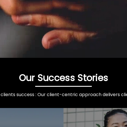
Our Success Stories
clients success : Our client-centric approach delivers clie