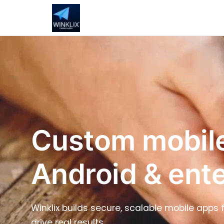
Custom mobile
Android & ent
Winklix builds secure, scalable mobile apps
drive real results.