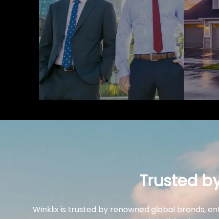
Trusted b
Winklix is trusted by renowned global brands, en