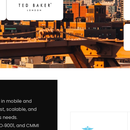
 in mobile and
st, scalable, and
s needs.
SO‑9001, and CMMI