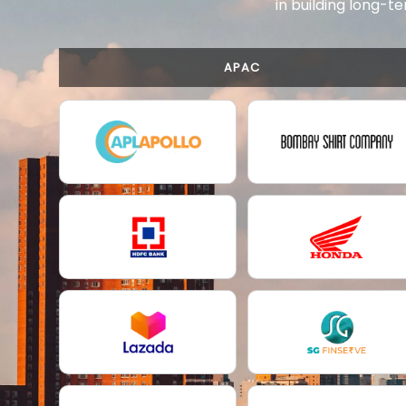
in building long-te
APAC