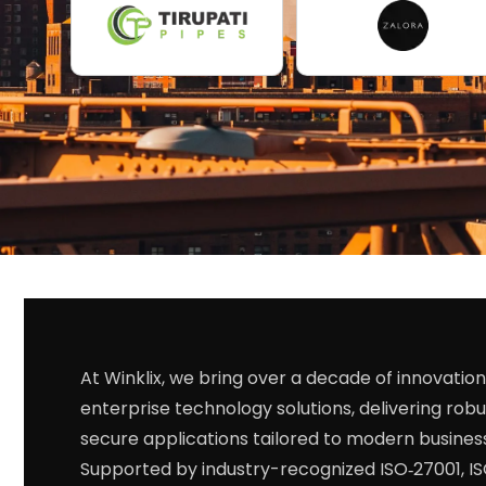
At Winklix, we bring over a decade of innovation
enterprise technology solutions, delivering robu
secure applications tailored to modern busines
Supported by industry-recognized ISO‑27001, I