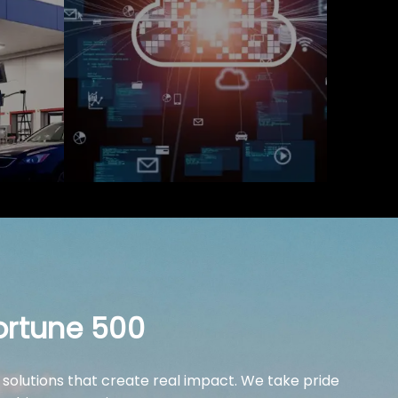
ortune 500
 solutions that create real impact. We take pride