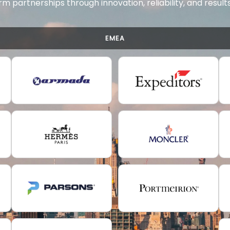
rm partnerships through innovation, reliability, and resul
EMEA