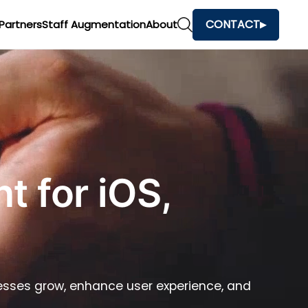
CONTACT
Partners
Staff Augmentation
About
 for iOS,
nesses grow, enhance user experience, and