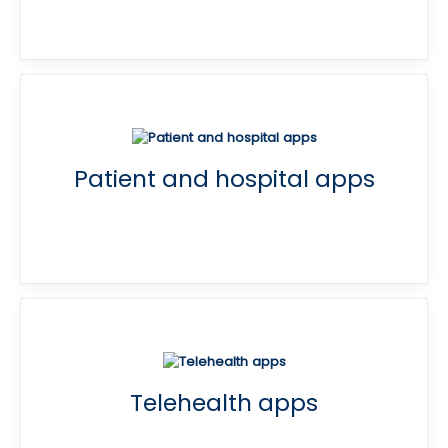
Patient and hospital apps
Telehealth apps