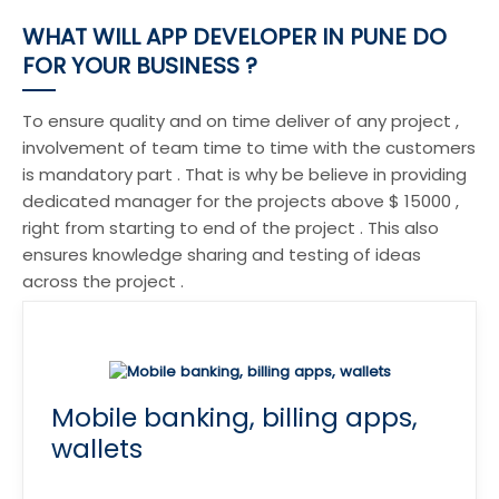
WHAT WILL APP DEVELOPER IN PUNE DO
FOR YOUR BUSINESS ?
To ensure quality and on time deliver of any project ,
involvement of team time to time with the customers
is mandatory part . That is why be believe in providing
dedicated manager for the projects above $ 15000 ,
right from starting to end of the project . This also
ensures knowledge sharing and testing of ideas
across the project .
Mobile banking, billing apps,
wallets