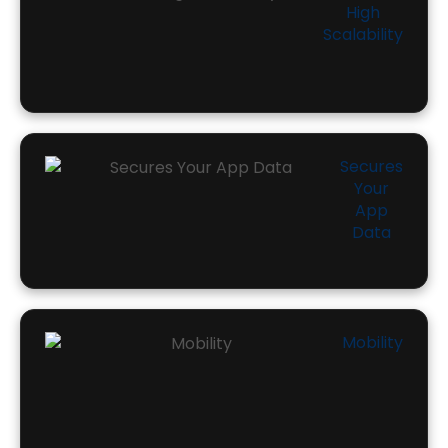
High
Scalability
Secures
Your
App
Data
Mobility