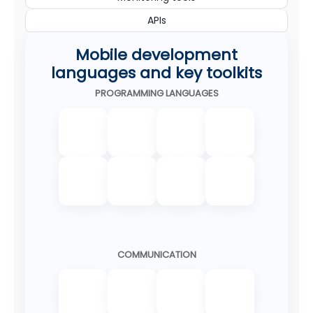
APIs
Mobile development
languages and key toolkits
PROGRAMMING LANGUAGES
COMMUNICATION