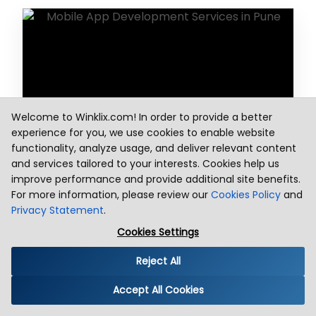
Welcome to Winklix.com! In order to provide a better
experience for you, we use cookies to enable website
functionality, analyze usage, and deliver relevant content
App Design
and services tailored to your interests. Cookies help us
improve performance and provide additional site benefits.
For more information, please review our
Cookies Policy
and
Privacy Statement
.
Cookies Settings
Reject All
Accept All Cookies
Backend Support with Mobility