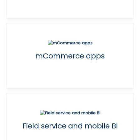
mCommerce apps
Field service and mobile BI