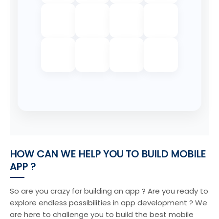
HOW CAN WE HELP YOU TO BUILD MOBILE
APP ?
So are you crazy for building an app ? Are you ready to
explore endless possibilities in app development ? We
are here to challenge you to build the best mobile