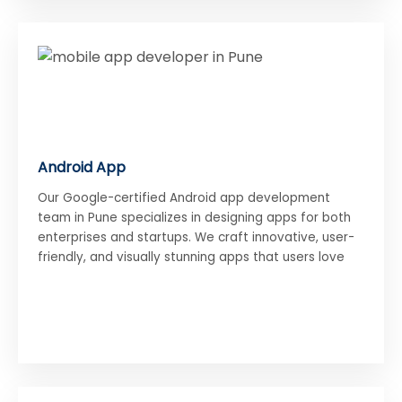
Android App
Our Google-certified Android app development
team in Pune specializes in designing apps for both
enterprises and startups. We craft innovative, user-
friendly, and visually stunning apps that users love