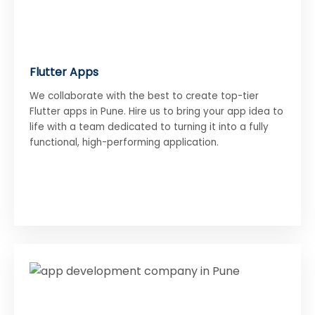
Flutter Apps
We collaborate with the best to create top-tier
Flutter apps in Pune. Hire us to bring your app idea to
life with a team dedicated to turning it into a fully
functional, high-performing application.