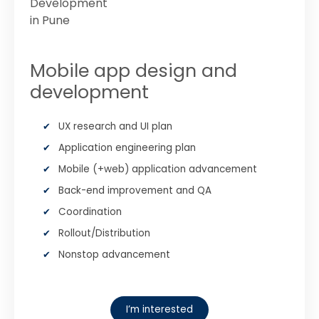
Mobile app design and
development
UX research and UI plan
Application engineering plan
Mobile (+web) application advancement
Back-end improvement and QA
Coordination
Rollout/Distribution
Nonstop advancement
I’m interested