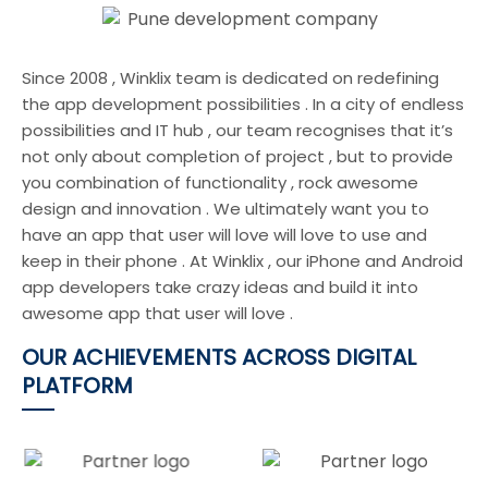
Since 2008 , Winklix team is dedicated on redefining
the app development possibilities . In a city of endless
possibilities and IT hub , our team recognises that it’s
not only about completion of project , but to provide
you combination of functionality , rock awesome
design and innovation . We ultimately want you to
have an app that user will love will love to use and
keep in their phone . At Winklix , our iPhone and Android
app developers take crazy ideas and build it into
awesome app that user will love .
OUR ACHIEVEMENTS ACROSS DIGITAL
PLATFORM