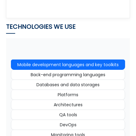
TECHNOLOGIES WE USE
Mobile development languages and key toolkits
Back-end programming languages
Databases and data storages
Platforms
Architectures
QA tools
DevOps
Monitoring tools