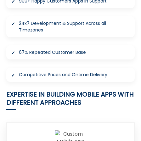
900+ Happy Customers Apps in Support
24x7 Development & Support Across all
Timezones
67% Repeated Customer Base
Competitive Prices and Ontime Delivery
EXPERTISE IN BUILDING MOBILE APPS WITH
DIFFERENT APPROACHES