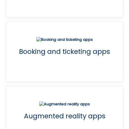
Booking and ticketing apps
Augmented reality apps