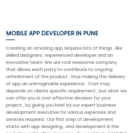
MOBILE APP DEVELOPER IN PUNE
Creating an amazing app requires lots of things , like
skilled designers , experienced developer and an
innovative team .We are rock awesome company
that allows each party to contribute to ongoing
refreshment of the product , thus making the delivery
of app an unimaginable experience . Cost may
depends on clients specific requirement , but what we
can offer you is cost effective decision for your
project , by giving you brief by our expert business
development executive for various expenses and
services required . Our first step of development
starts with app designing , and development is the