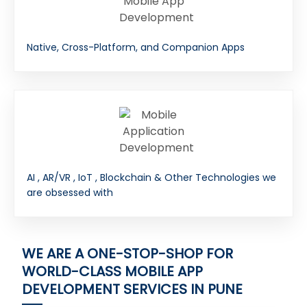
Native, Cross-Platform, and Companion Apps
AI , AR/VR , IoT , Blockchain & Other Technologies we
are obsessed with
WE ARE A ONE-STOP-SHOP FOR
WORLD-CLASS MOBILE APP
DEVELOPMENT SERVICES IN PUNE