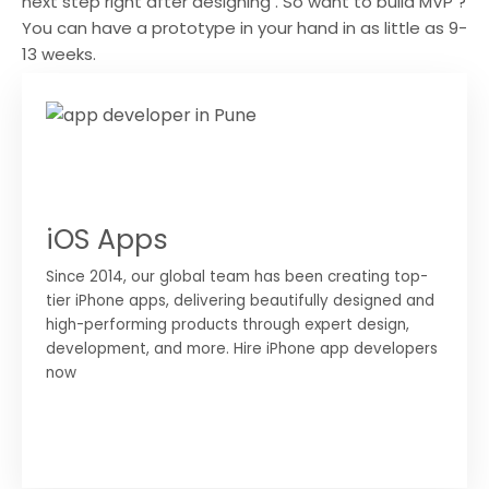
next step right after designing . So want to build MVP ?
You can have a prototype in your hand in as little as 9-
13 weeks.
iOS Apps
Since 2014, our global team has been creating top-
tier iPhone apps, delivering beautifully designed and
high-performing products through expert design,
development, and more. Hire iPhone app developers
now