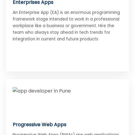
Enterprises Apps
An Enterprise App (EA) is an enormous programming
framework stage intended to work in a professional
workplace like a business or government. Hire the
team who always stay ahead in tech trends for
integration in current and future products
Progressive Web Apps
Progressive Web Apps (PWAs) are web applications