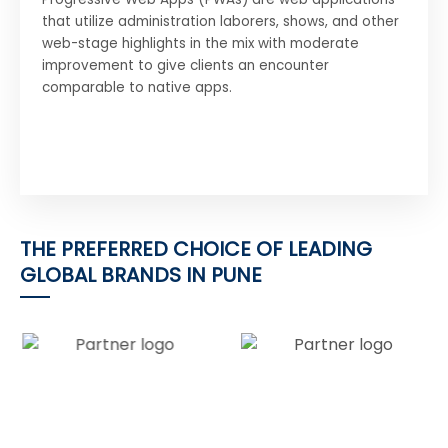
that utilize administration laborers, shows, and other
web-stage highlights in the mix with moderate
improvement to give clients an encounter
comparable to native apps.
THE PREFERRED CHOICE OF LEADING
GLOBAL BRANDS IN PUNE