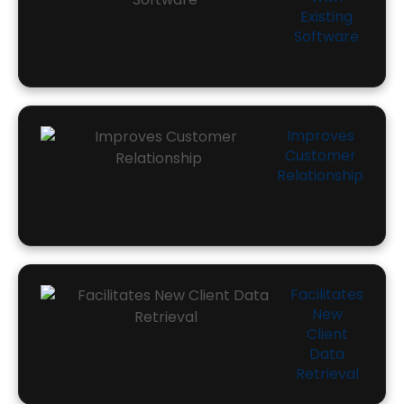
Existing
Software
Improves
Customer
Relationship
Facilitates
New
Client
Data
Retrieval