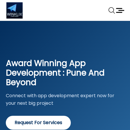
Award Winning App
Development : Pune And
Beyond
Connect with app development expert now for
your next big project
Request For Services