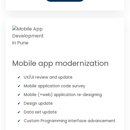
Mobile app modernization
UX/UI review and update
Mobile application code survey
Mobile (+web) application re-designing
Design update
Data set update
Custom Programming interface advancement