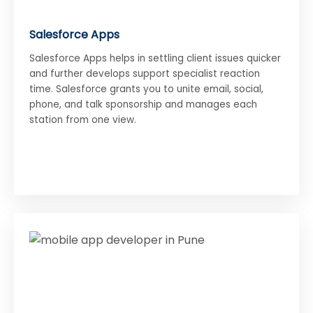
Salesforce Apps
Salesforce Apps helps in settling client issues quicker
and further develops support specialist reaction
time. Salesforce grants you to unite email, social,
phone, and talk sponsorship and manages each
station from one view.