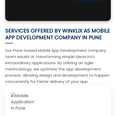
Accountability
SERVICES OFFERED BY WINKLIX AS MOBILE
APP DEVELOPMENT COMPANY IN PUNE
Our Pune-based Mobile App Development company
team excels at transforming simple ideas into
extraordinary applications. By utilizing an agile
methodology, we optimize the app development
process, allowing design and development to happen
concurrently for faster delivery of your app.