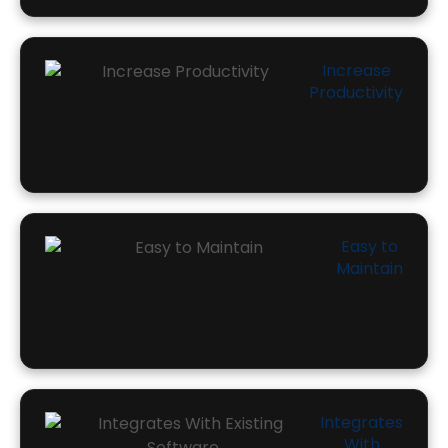
Increase
Productivity
Easy to
Maintain
Integrates
With