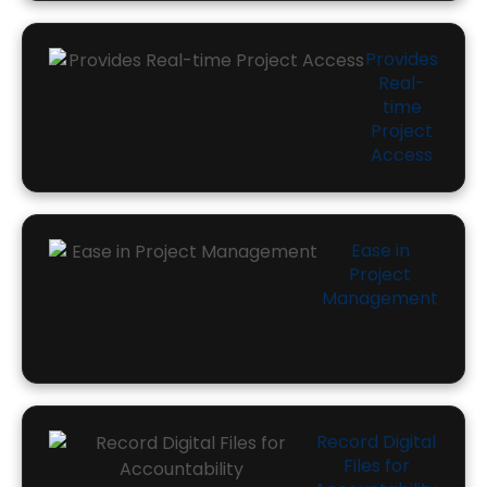
Provides
Real-
time
Project
Access
Ease in
Project
Management
Record Digital
Files for