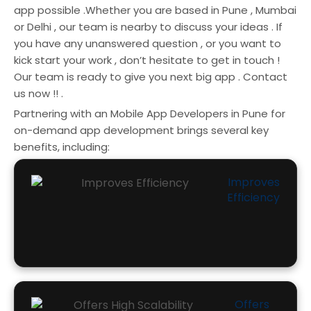
app possible .Whether you are based in Pune , Mumbai
or Delhi , our team is nearby to discuss your ideas . If
you have any unanswered question , or you want to
kick start your work , don’t hesitate to get in touch !
Our team is ready to give you next big app . Contact
us now !! .
Partnering with an Mobile App Developers in Pune for
on-demand app development brings several key
benefits, including:
Improves
Efficiency
Offers