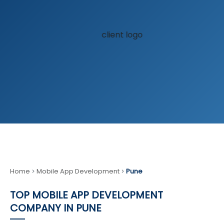
Home
Mobile App Development
Pune
TOP MOBILE APP DEVELOPMENT
COMPANY IN PUNE