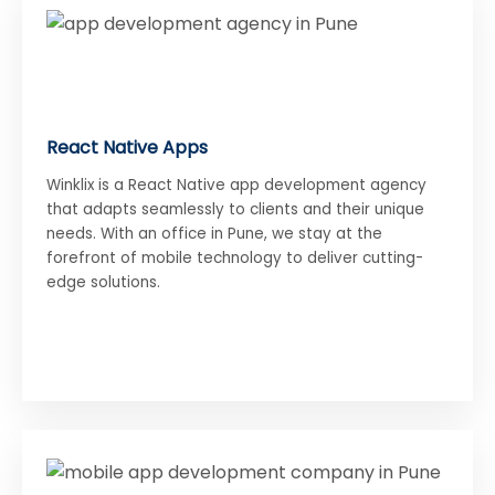
React Native Apps
Winklix is a React Native app development agency
that adapts seamlessly to clients and their unique
needs. With an office in Pune, we stay at the
forefront of mobile technology to deliver cutting-
edge solutions.