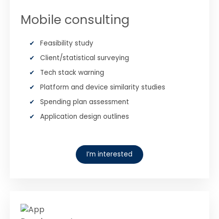
Mobile consulting
Feasibility study
Client/statistical surveying
Tech stack warning
Platform and device similarity studies
Spending plan assessment
Application design outlines
I’m interested