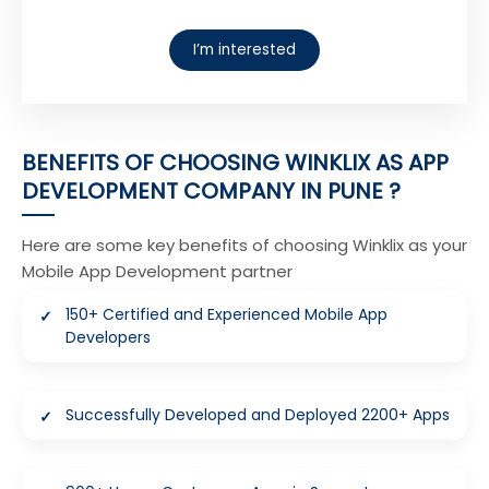
I’m interested
BENEFITS OF CHOOSING WINKLIX AS APP
DEVELOPMENT COMPANY IN PUNE ?
Here are some key benefits of choosing Winklix as your
Mobile App Development partner
150+ Certified and Experienced Mobile App
Developers
Successfully Developed and Deployed 2200+ Apps