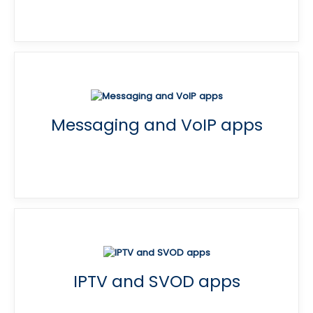
Messaging and VoIP apps
IPTV and SVOD apps